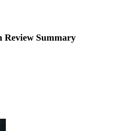
n
Review Summary