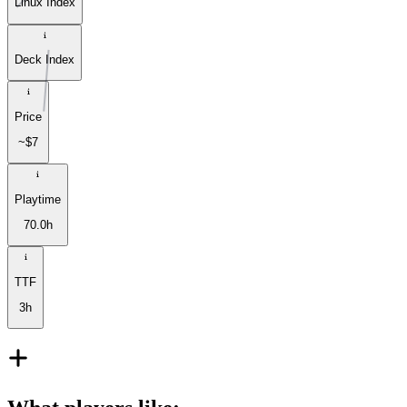
Linux Index
Deck Index
Price
~$7
Playtime
70.0h
TTF
3h