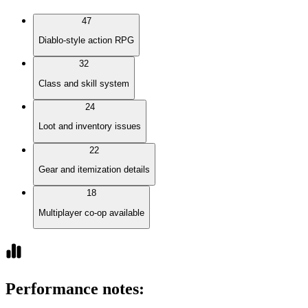
47
Diablo-style action RPG
32
Class and skill system
24
Loot and inventory issues
22
Gear and itemization details
18
Multiplayer co-op available
Performance notes
: