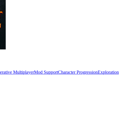
rative Multiplayer
Mod Support
Character Progression
Exploration