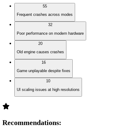
55
Frequent crashes across modes
32
Poor performance on modern hardware
20
Old engine causes crashes
16
Game unplayable despite fixes
10
UI scaling issues at high resolutions
Recommendations
: