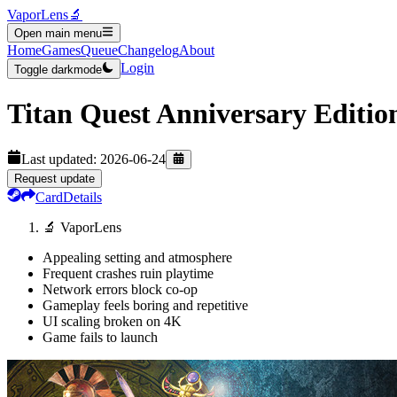
VaporLens
🔬
Open main menu
Home
Games
Queue
Changelog
About
Login
Toggle darkmode
Titan Quest Anniversary Editio
Last updated:
2026-06-24
Request update
Card
Details
🔬 VaporLens
Appealing setting and atmosphere
Frequent crashes ruin playtime
Network errors block co-op
Gameplay feels boring and repetitive
UI scaling broken on 4K
Game fails to launch