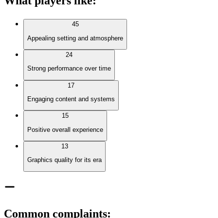
What players like
:
45
Appealing setting and atmosphere
24
Strong performance over time
17
Engaging content and systems
15
Positive overall experience
13
Graphics quality for its era
Common complaints
: