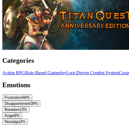
Categories
Action RPG
Role-Based Gameplay
Loot-Driven Combat System
Coope
Emotions
Frustration
56
%
Disappointment
39
%
Boredom
13
%
Anger
8
%
Nostalgia
3
%