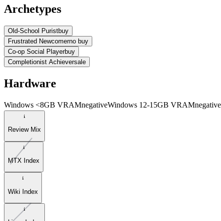
Archetypes
Old-School Purist
buy
Frustrated Newcomer
no buy
Co-op Social Player
buy
Completionist Achiever
sale
Hardware
Windows <8GB VRAM
negative
Windows 12-15GB VRAM
negative
Review Mix
MTX Index
Wiki Index