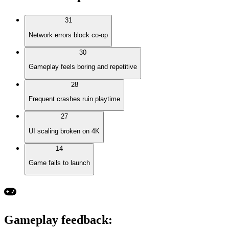
31
Network errors block co-op
30
Gameplay feels boring and repetitive
28
Frequent crashes ruin playtime
27
UI scaling broken on 4K
14
Game fails to launch
Gameplay feedback
: