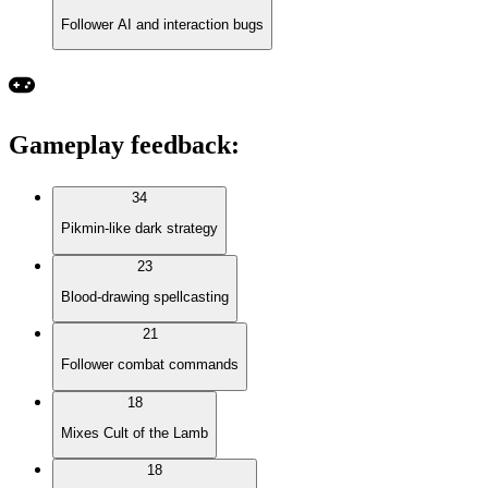
Follower AI and interaction bugs
Gameplay feedback
:
34
Pikmin-like dark strategy
23
Blood-drawing spellcasting
21
Follower combat commands
18
Mixes Cult of the Lamb
18