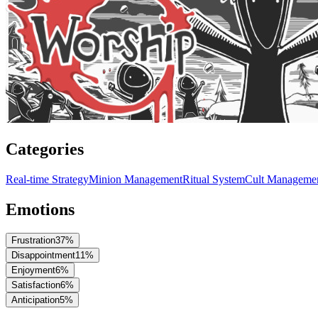
Categories
Real-time Strategy
Minion Management
Ritual System
Cult Manageme
Emotions
Frustration
37
%
Disappointment
11
%
Enjoyment
6
%
Satisfaction
6
%
Anticipation
5
%