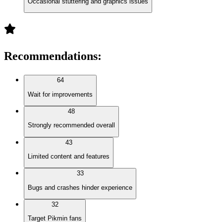
Occasional stuttering and graphics issues
Recommendations
:
64
Wait for improvements
48
Strongly recommended overall
43
Limited content and features
33
Bugs and crashes hinder experience
32
Target Pikmin fans