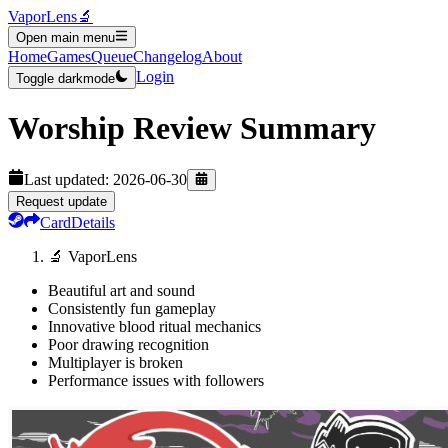
VaporLens
🔬
Open main menu
Home
Games
Queue
Changelog
About
Login
Toggle darkmode
Worship
Review Summary
Last updated:
2026-06-30
Request update
Card
Details
🔬 VaporLens
Beautiful art and sound
Consistently fun gameplay
Innovative blood ritual mechanics
Poor drawing recognition
Multiplayer is broken
Performance issues with followers