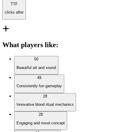
TTF
clicks after
What players like
:
50
Beautiful art and sound
49
Consistently fun gameplay
28
Innovative blood ritual mechanics
28
Engaging and novel concept