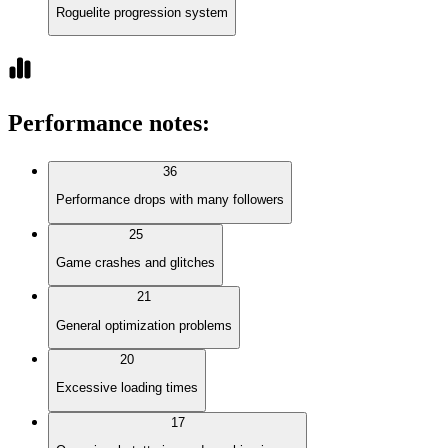
Roguelite progression system
Performance notes
:
36
Performance drops with many followers
25
Game crashes and glitches
21
General optimization problems
20
Excessive loading times
17