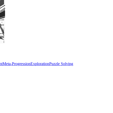
nt
Meta-Progression
Exploration
Puzzle Solving