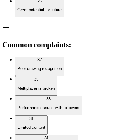
26
Great potential for future
Common complaints
:
37
Poor drawing recognition
35
Multiplayer is broken
33
Performance issues with followers
31
Limited content
31