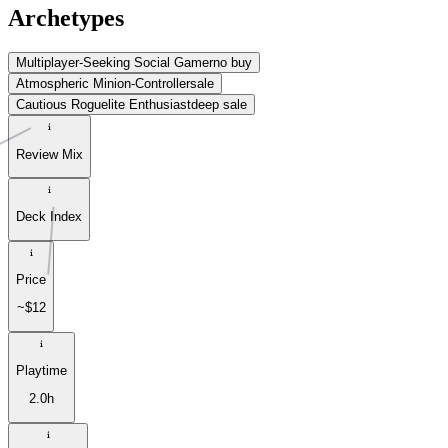
Archetypes
Multiplayer-Seeking Social Gamer
no buy
Atmospheric Minion-Controller
sale
Cautious Roguelite Enthusiast
deep sale
Review Mix
Deck Index
Price
~$12
Playtime
2.0h