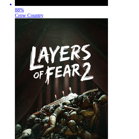
88
%
Crow Country