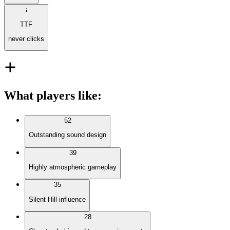
TTF
never clicks
What players like
:
52
Outstanding sound design
39
Highly atmospheric gameplay
35
Silent Hill influence
28