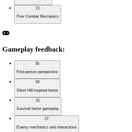
21
Poor Combat Mechanics
Gameplay feedback
:
35
First-person perspective
34
Silent Hill-inspired horror
31
Survival horror gameplay
27
Enemy mechanics and interactions