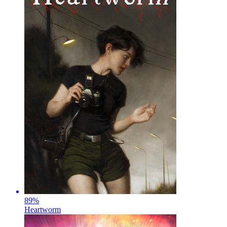
89
%
Heartworm