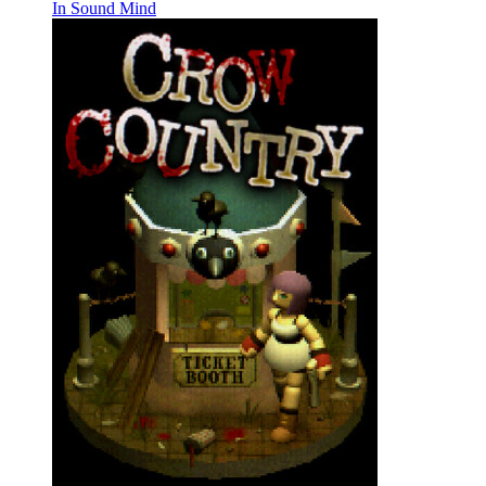
In Sound Mind