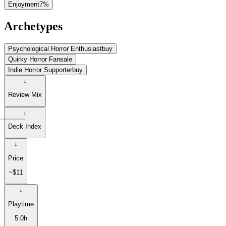
Enjoyment
7
%
Archetypes
Psychological Horror Enthusiast
buy
Quirky Horror Fan
sale
Indie Horror Supporter
buy
Review Mix
Deck Index
Price
~$11
Playtime
5.0h