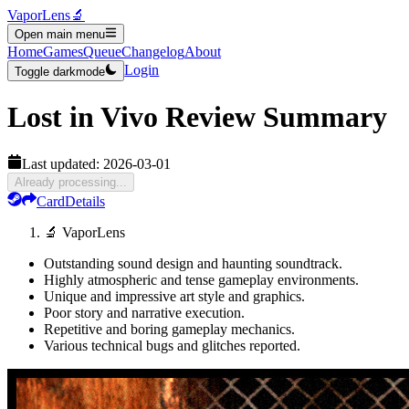
VaporLens
🔬
Open main menu
Home
Games
Queue
Changelog
About
Login
Toggle darkmode
Lost in Vivo
Review Summary
Last updated:
2026-03-01
Already processing...
Card
Details
🔬 VaporLens
Outstanding sound design and haunting soundtrack.
Highly atmospheric and tense gameplay environments.
Unique and impressive art style and graphics.
Poor story and narrative execution.
Repetitive and boring gameplay mechanics.
Various technical bugs and glitches reported.