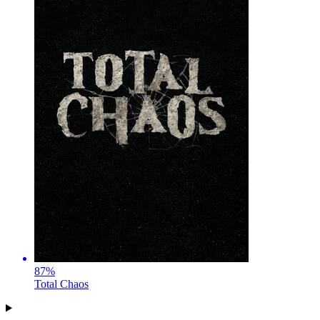
87
%
Total Chaos