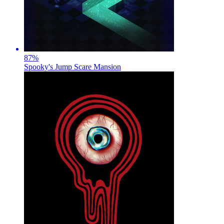
87
%
Spooky's Jump Scare Mansion