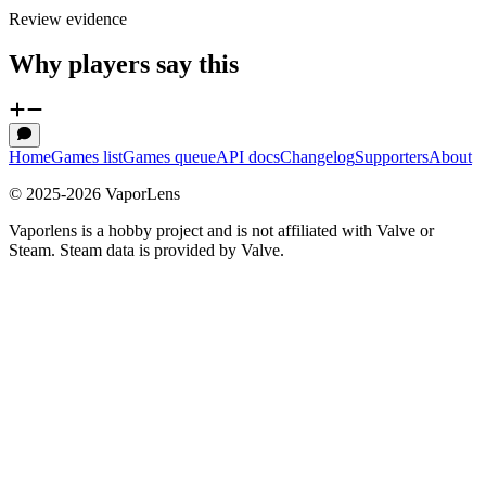
Review evidence
Why players say this
Home
Games list
Games queue
API docs
Changelog
Supporters
About
© 2025-
2026
VaporLens
Vaporlens is a hobby project and is not affiliated with Valve or
Steam. Steam data is provided by Valve.