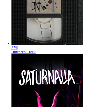
87
%
Butcher's Creek