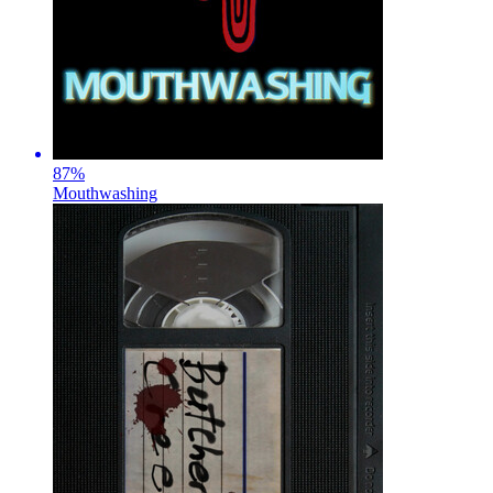
87
%
Mouthwashing