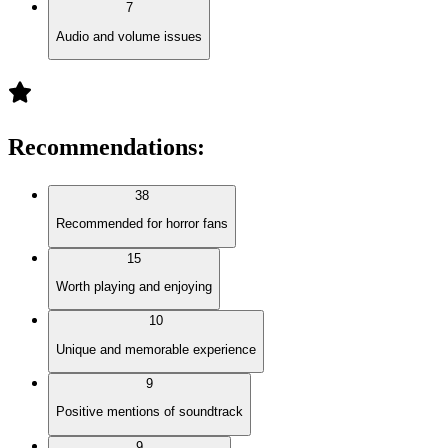
7
Audio and volume issues
Recommendations
:
38
Recommended for horror fans
15
Worth playing and enjoying
10
Unique and memorable experience
9
Positive mentions of soundtrack
9