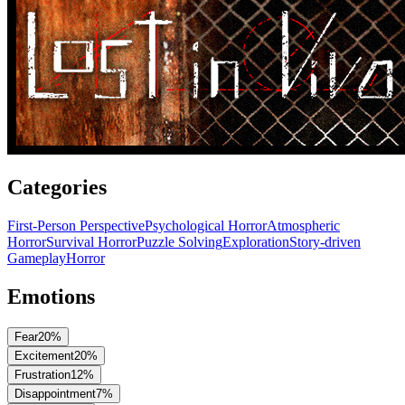
Categories
First-Person Perspective
Psychological Horror
Atmospheric
Horror
Survival Horror
Puzzle Solving
Exploration
Story-driven
Gameplay
Horror
Emotions
Fear
20
%
Excitement
20
%
Frustration
12
%
Disappointment
7
%