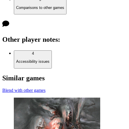
Comparisons to other games
Other player notes
:
4
Accessibility issues
Similar games
Blend with other games