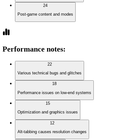
24
Post-game content and modes
Performance notes
:
22
Various technical bugs and glitches
18
Performance issues on low-end systems
15
Optimization and graphics issues
12
Alt-tabbing causes resolution changes