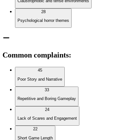
Claustrophobic and tense environments
28
Psychological horror themes
Common complaints
:
45
Poor Story and Narrative
33
Repetitive and Boring Gameplay
24
Lack of Scares and Engagement
22
Short Game Length