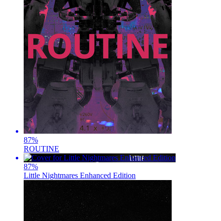
87
%
ROUTINE
87
%
Little Nightmares Enhanced Edition