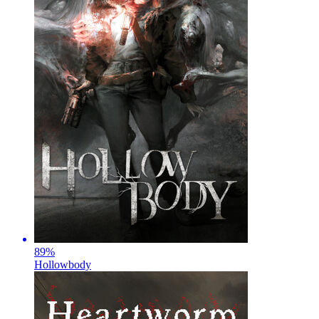
89
%
Hollowbody