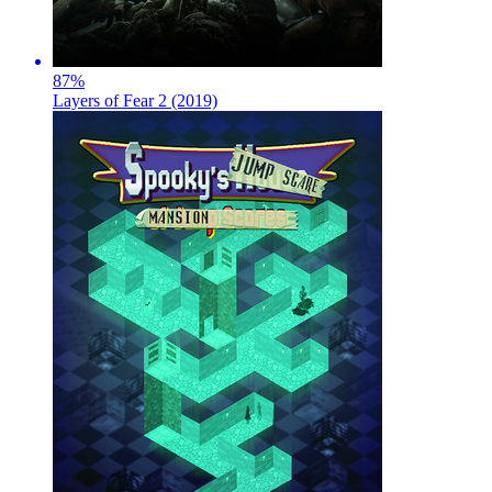
87
%
Layers of Fear 2 (2019)