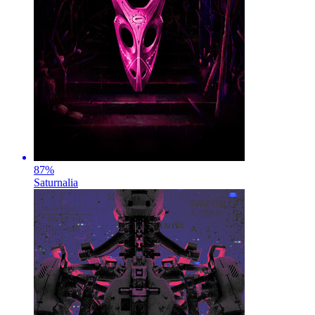
87
%
Saturnalia