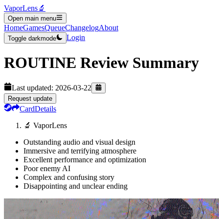
VaporLens
🔬
Open main menu
Home
Games
Queue
Changelog
About
Login
Toggle darkmode
ROUTINE
Review Summary
Last updated:
2026-03-22
Request update
Card
Details
🔬 VaporLens
Outstanding audio and visual design
Immersive and terrifying atmosphere
Excellent performance and optimization
Poor enemy AI
Complex and confusing story
Disappointing and unclear ending