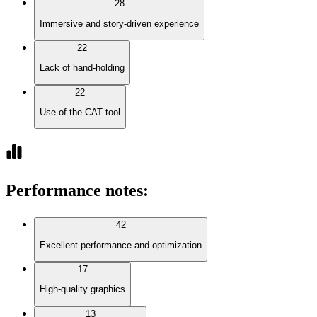
28
Immersive and story-driven experience
22
Lack of hand-holding
22
Use of the CAT tool
Performance notes
:
42
Excellent performance and optimization
17
High-quality graphics
13