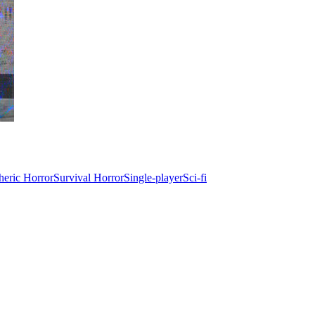
eric Horror
Survival Horror
Single-player
Sci-fi