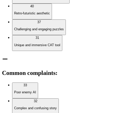
40
Retro-futuristic aesthetic
37
Challenging and engaging puzzles
31
Unique and immersive CAT tool
Common complaints
:
33
Poor enemy AI
32
Complex and confusing story