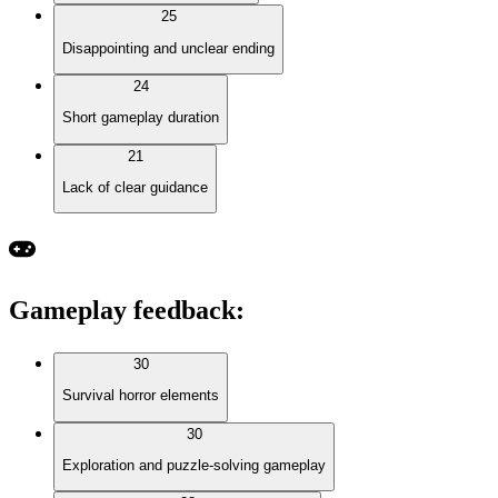
25
Disappointing and unclear ending
24
Short gameplay duration
21
Lack of clear guidance
Gameplay feedback
:
30
Survival horror elements
30
Exploration and puzzle-solving gameplay