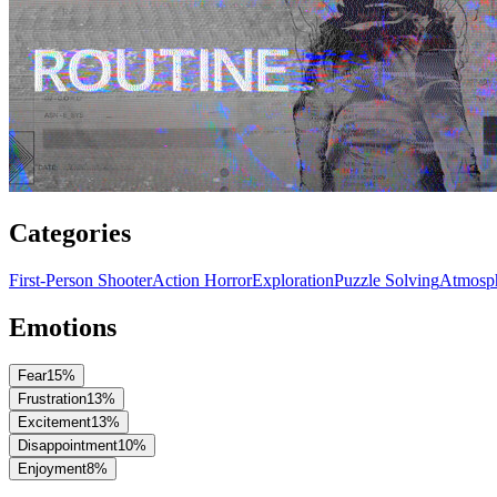
Categories
First-Person Shooter
Action Horror
Exploration
Puzzle Solving
Atmosph
Emotions
Fear
15
%
Frustration
13
%
Excitement
13
%
Disappointment
10
%
Enjoyment
8
%