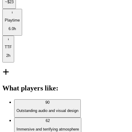
~$23
Playtime
6.0h
TTF
2h
What players like
:
90
Outstanding audio and visual design
62
Immersive and terrifying atmosphere