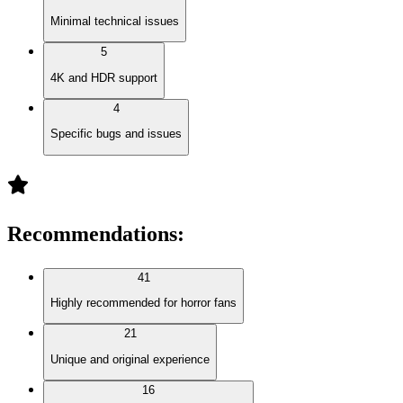
Minimal technical issues
5
4K and HDR support
4
Specific bugs and issues
Recommendations
:
41
Highly recommended for horror fans
21
Unique and original experience
16