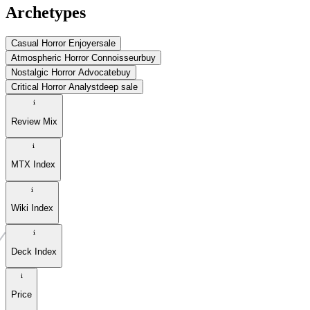
Archetypes
Casual Horror Enjoyer
sale
Atmospheric Horror Connoisseur
buy
Nostalgic Horror Advocate
buy
Critical Horror Analyst
deep sale
Review Mix
MTX Index
Wiki Index
Deck Index
Price