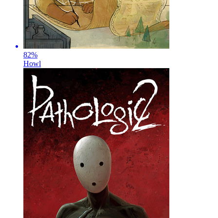
82
%
Howl