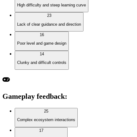
High difficulty and steep learning curve
23
Lack of clear guidance and direction
16
Poor level and game design
14
Clunky and difficult controls
Gameplay feedback
:
25
Complex ecosystem interactions
17