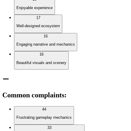
Enjoyable experience
17
Well-designed ecosystem
16
Engaging narrative and mechanics
16
Beautiful visuals and scenery
Common complaints
:
44
Frustrating gameplay mechanics
33