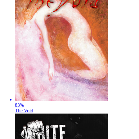
83
%
The Void