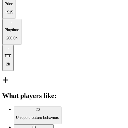
Price
~$15
Playtime
200.0h
TTF
2h
What players like
:
20
Unique creature behaviors
18