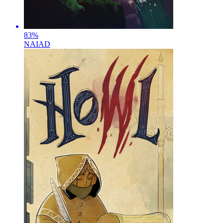
83
%
NAIAD