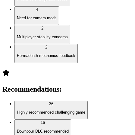
4
Need for camera mods
2
Multiplayer stability concerns
2
Permadeath mechanics feedback
Recommendations
:
36
Highly recommended challenging game
16
Downpour DLC recommended