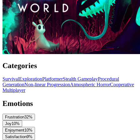
Categories
Survival
Exploration
Platformer
Stealth Gameplay
Procedural
Generation
Non-linear Progression
Atmospheric Horror
Cooperative
Multiplayer
Emotions
Frustration
32
%
Joy
10
%
Enjoyment
10
%
Satisfaction
9
%