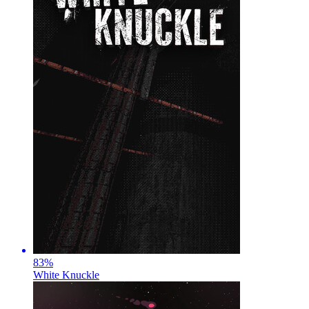
83
%
White Knuckle