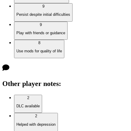
9
Persist despite initial difficulties
9
Play with friends or guidance
8
Use mods for quality of life
Other player notes
:
2
DLC available
2
Helped with depression