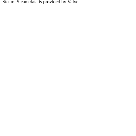
Steam. Steam data is provided by Valve.