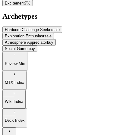
Excitement
7
%
Archetypes
Hardcore Challenge Seeker
sale
Exploration Enthusiast
sale
Atmosphere Appreciator
buy
Social Gamer
buy
Review Mix
MTX Index
Wiki Index
Deck Index