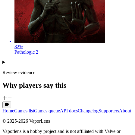
82
%
Pathologic 2
Review evidence
Why players say this
Home
Games list
Games queue
API docs
Changelog
Supporters
About
© 2025-
2026
VaporLens
Vaporlens is a hobby project and is not affiliated with Valve or