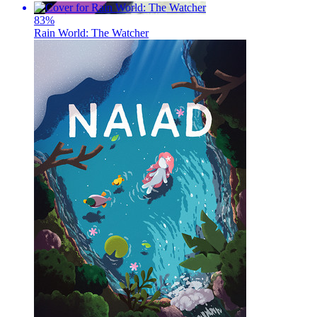
83
%
Rain World: The Watcher