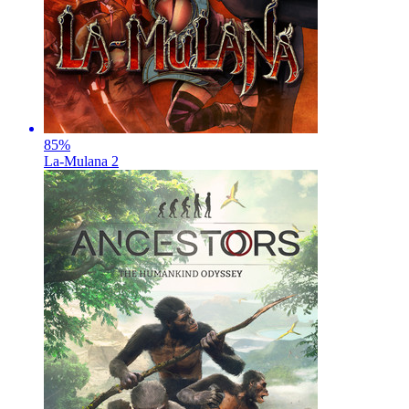
85
%
La-Mulana 2