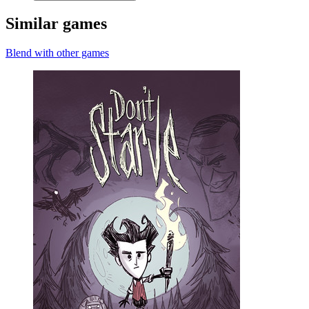
Similar games
Blend with other games