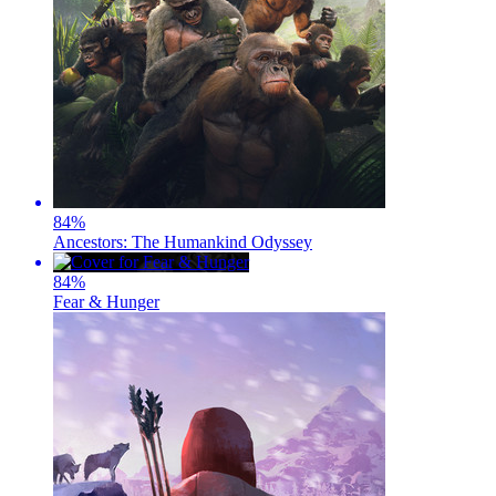
84
%
Ancestors: The Humankind Odyssey
84
%
Fear & Hunger