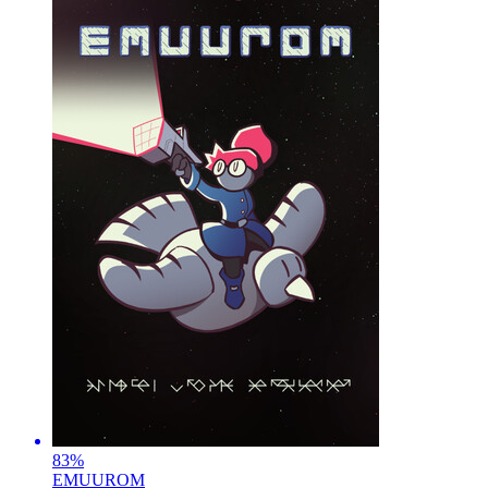
83
%
EMUUROM