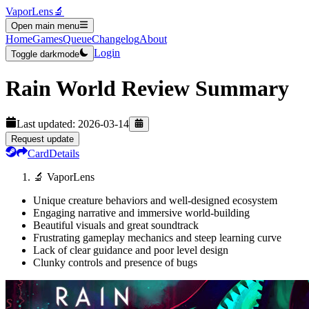
VaporLens
🔬
Open main menu
Home
Games
Queue
Changelog
About
Login
Toggle darkmode
Rain World
Review Summary
Last updated:
2026-03-14
Request update
Card
Details
🔬 VaporLens
Unique creature behaviors and well-designed ecosystem
Engaging narrative and immersive world-building
Beautiful visuals and great soundtrack
Frustrating gameplay mechanics and steep learning curve
Lack of clear guidance and poor level design
Clunky controls and presence of bugs