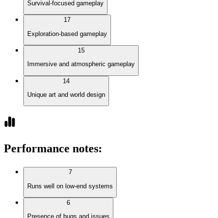
Survival-focused gameplay
17
Exploration-based gameplay
15
Immersive and atmospheric gameplay
14
Unique art and world design
Performance notes
:
7
Runs well on low-end systems
6
Presence of bugs and issues