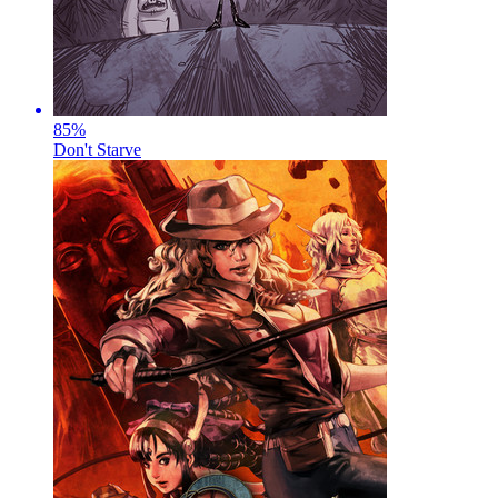
85
%
Don't Starve