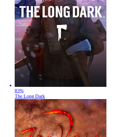
83
%
The Long Dark