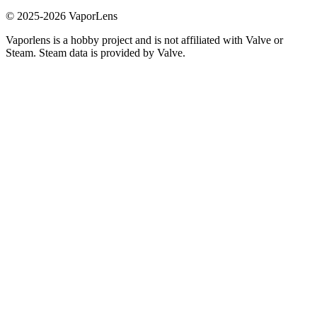
© 2025-
2026
VaporLens
Vaporlens is a hobby project and is not affiliated with Valve or
Steam. Steam data is provided by Valve.