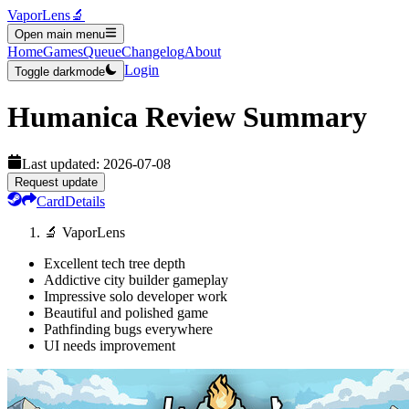
VaporLens
🔬
Open main menu
Home
Games
Queue
Changelog
About
Login
Toggle darkmode
Humanica
Review Summary
Last updated:
2026-07-08
Request update
Card
Details
🔬 VaporLens
Excellent tech tree depth
Addictive city builder gameplay
Impressive solo developer work
Beautiful and polished game
Pathfinding bugs everywhere
UI needs improvement