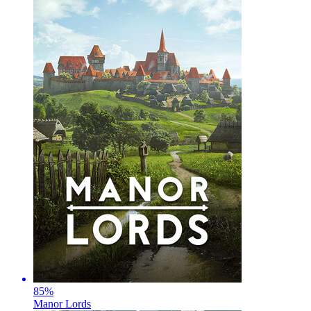
85
%
Manor Lords