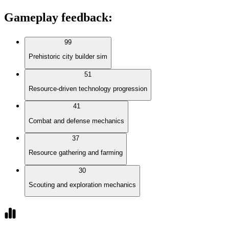
Gameplay feedback
:
99
Prehistoric city builder sim
51
Resource-driven technology progression
41
Combat and defense mechanics
37
Resource gathering and farming
30
Scouting and exploration mechanics