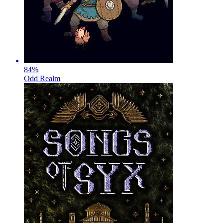
84
%
Odd Realm