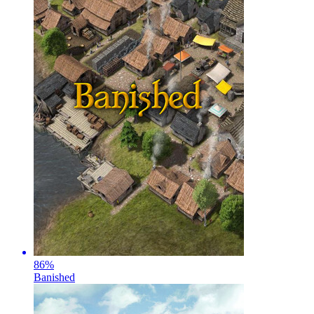
86
%
Banished