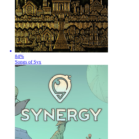
84
%
Songs of Syx