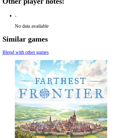
Other player notes
:
-
No data available
Similar games
Blend with other games