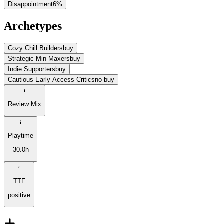
Disappointment
6
%
Archetypes
Cozy Chill Builders
buy
Strategic Min-Maxers
buy
Indie Supporters
buy
Cautious Early Access Critics
no buy
Review Mix
Playtime
30.0h
TTF
positive