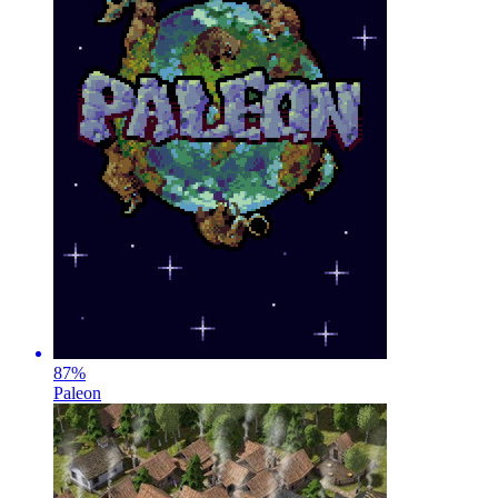
87
%
Paleon