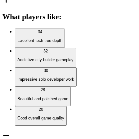
What players like
:
34
Excellent tech tree depth
32
Addictive city builder gameplay
30
Impressive solo developer work
28
Beautiful and polished game
20
Good overall game quality