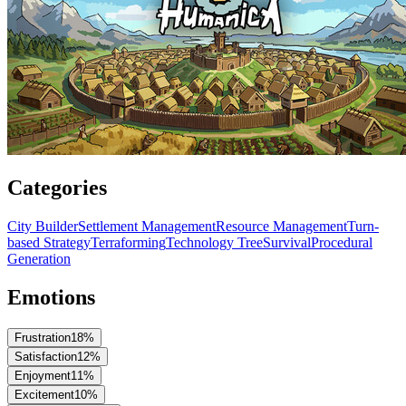
Categories
City Builder
Settlement Management
Resource Management
Turn-
based Strategy
Terraforming
Technology Tree
Survival
Procedural
Generation
Emotions
Frustration
18
%
Satisfaction
12
%
Enjoyment
11
%
Excitement
10
%