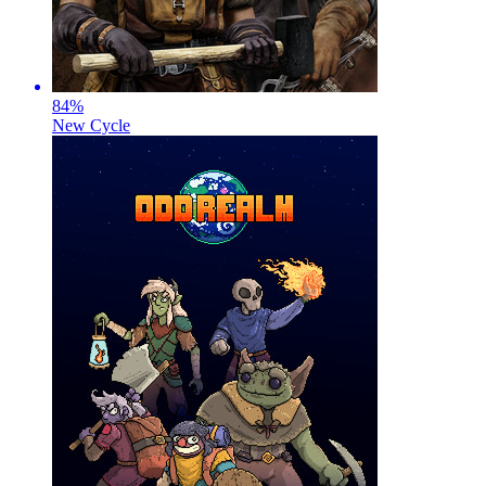
84
%
New Cycle