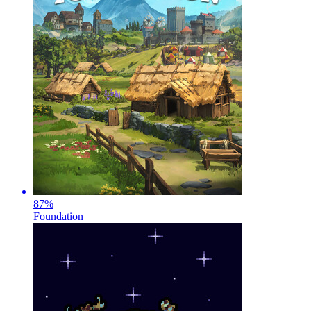
87
%
Foundation