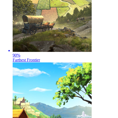
90
%
Farthest Frontier