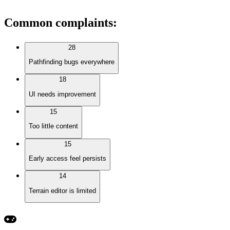
Common complaints
:
28
Pathfinding bugs everywhere
18
UI needs improvement
15
Too little content
15
Early access feel persists
14
Terrain editor is limited