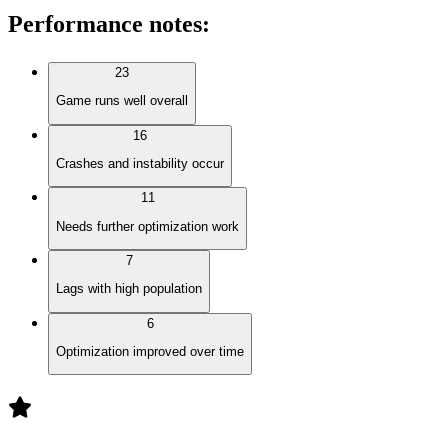
Performance notes
:
23
Game runs well overall
16
Crashes and instability occur
11
Needs further optimization work
7
Lags with high population
6
Optimization improved over time