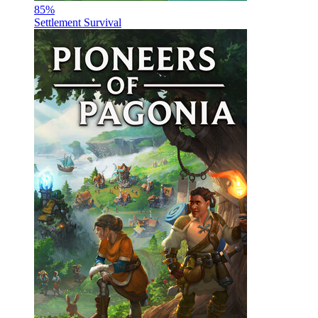
85
%
Settlement Survival