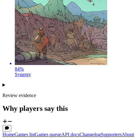
84
%
Synergy
Review evidence
Why players say this
Home
Games list
Games queue
API docs
Changelog
Supporters
About