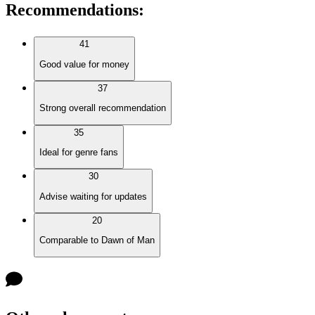
Recommendations
:
41
Good value for money
37
Strong overall recommendation
35
Ideal for genre fans
30
Advise waiting for updates
20
Comparable to Dawn of Man