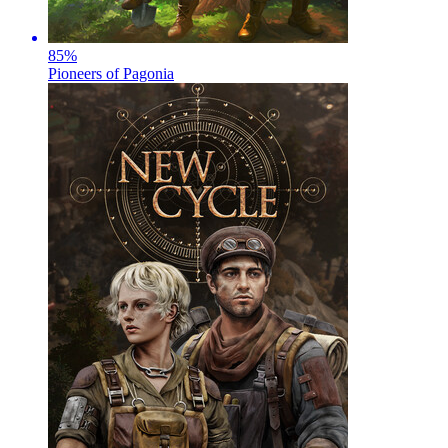
85
%
Pioneers of Pagonia