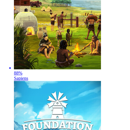
88
%
Sapiens