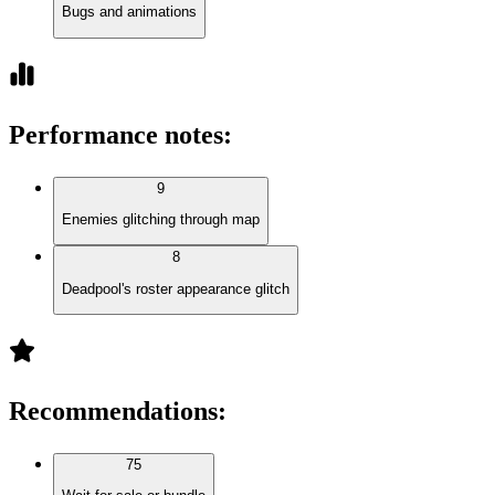
Bugs and animations
Performance notes
:
9
Enemies glitching through map
8
Deadpool's roster appearance glitch
Recommendations
:
75