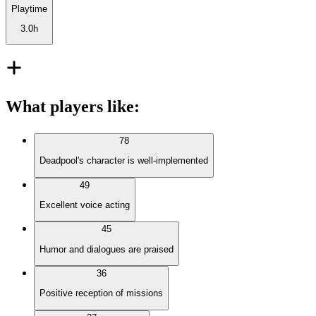
Playtime
3.0h
What players like
:
78
Deadpool's character is well-implemented
49
Excellent voice acting
45
Humor and dialogues are praised
36
Positive reception of missions