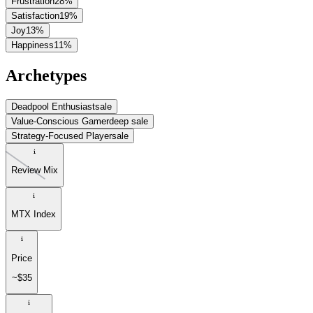
Frustration
28
%
Satisfaction
19
%
Joy
13
%
Happiness
11
%
Archetypes
Deadpool Enthusiast
sale
Value-Conscious Gamer
deep sale
Strategy-Focused Player
sale
Review Mix
MTX Index
Price
~$35