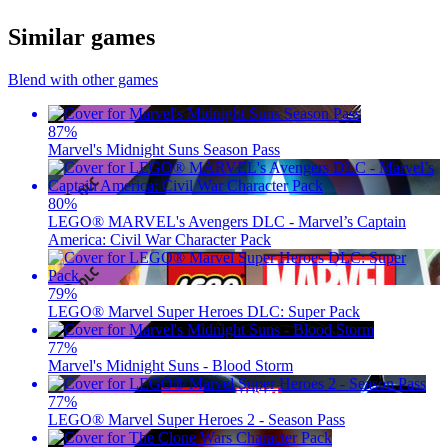
Similar games
Blend with other games
87
%
Marvel's Midnight Suns Season Pass
80
%
LEGO® MARVEL's Avengers DLC - Marvel’s Captain
America: Civil War Character Pack
79
%
LEGO® Marvel Super Heroes DLC: Super Pack
77
%
Marvel's Midnight Suns - Blood Storm
77
%
LEGO® Marvel Super Heroes 2 - Season Pass