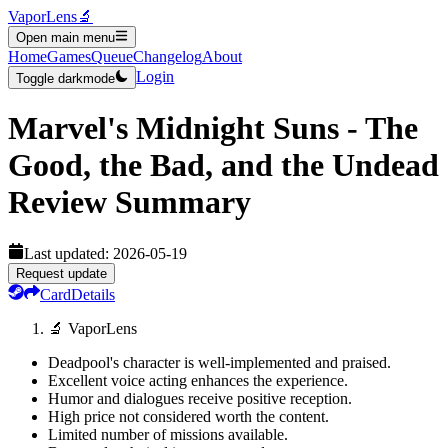
VaporLens
🔬
Open main menu
Home
Games
Queue
Changelog
About
Login
Toggle darkmode
Marvel's Midnight Suns - The
Good, the Bad, and the Undead
Review Summary
Last updated:
2026-05-19
Request update
Card
Details
🔬 VaporLens
Deadpool's character is well-implemented and praised.
Excellent voice acting enhances the experience.
Humor and dialogues receive positive reception.
High price not considered worth the content.
Limited number of missions available.