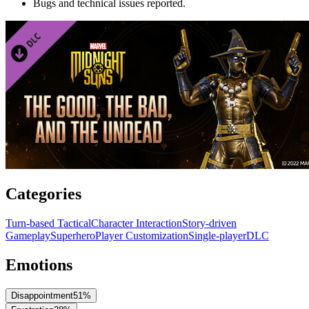
Bugs and technical issues reported.
Categories
Turn-based Tactical
Character Interaction
Story-driven
Gameplay
Superhero
Player Customization
Single-player
DLC
Emotions
Disappointment
51
%