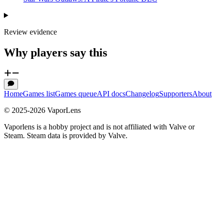
Review evidence
Why players say this
Home
Games list
Games queue
API docs
Changelog
Supporters
About
© 2025-
2026
VaporLens
Vaporlens is a hobby project and is not affiliated with Valve or
Steam. Steam data is provided by Valve.