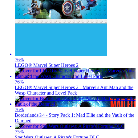
76
%
LEGO® Marvel Super Heroes 2
76
%
LEGO® Marvel Super Heroes 2 - Marvel's Ant-Man and the
Wasp Character and Level Pack
76
%
Borderlands®4 - Story Pack 1: Mad Ellie and the Vault of the
Damned
75
%
Star Wars Outlaws: A Pirate's Fortune DLC