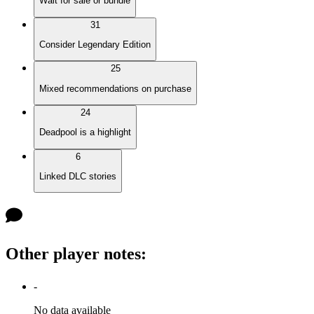
Wait for sale or bundle
31
Consider Legendary Edition
25
Mixed recommendations on purchase
24
Deadpool is a highlight
6
Linked DLC stories
Other player notes
:
-
No data available