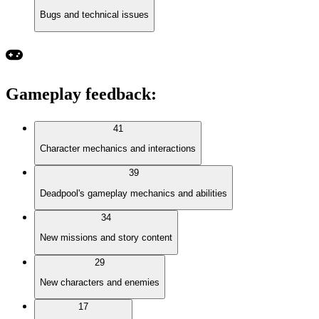
Bugs and technical issues
Gameplay feedback
:
41
Character mechanics and interactions
39
Deadpool's gameplay mechanics and abilities
34
New missions and story content
29
New characters and enemies
17