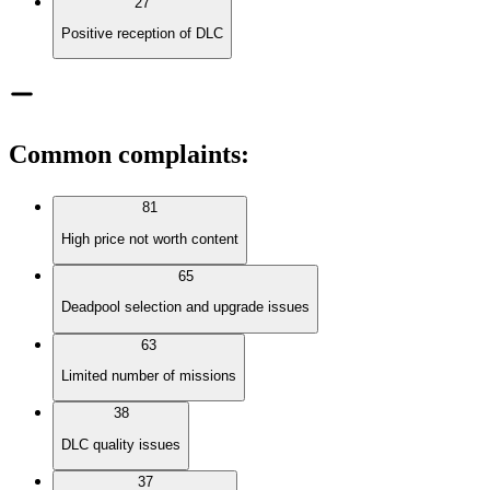
27
Positive reception of DLC
Common complaints
:
81
High price not worth content
65
Deadpool selection and upgrade issues
63
Limited number of missions
38
DLC quality issues
37