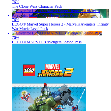
76
%
The Clone Wars Character Pack
76
%
LEGO® Marvel Super Heroes 2 - Marvel's Avengers: Infinity
War Movie Level Pack
76
%
LEGO® MARVEL's Avengers Season Pass