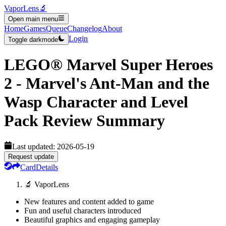
VaporLens
🔬
Open main menu
Home
Games
Queue
Changelog
About
Login
Toggle darkmode
LEGO® Marvel Super Heroes
2 - Marvel's Ant-Man and the
Wasp Character and Level
Pack
Review Summary
Last updated:
2026-05-19
Request update
Card
Details
🔬 VaporLens
New features and content added to game
Fun and useful characters introduced
Beautiful graphics and engaging gameplay