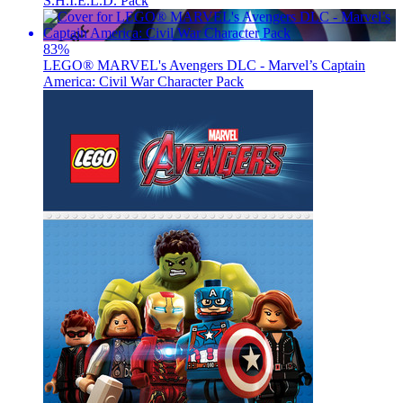
S.H.I.E.L.D. Pack
83
%
LEGO® MARVEL's Avengers DLC - Marvel’s Captain
America: Civil War Character Pack