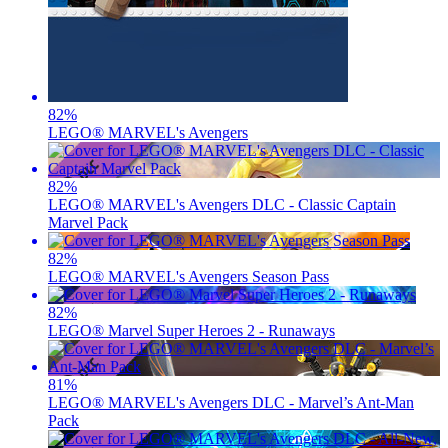
82
%
LEGO® MARVEL's Avengers
82
%
LEGO® MARVEL's Avengers DLC - Classic Captain
Marvel Pack
82
%
LEGO® MARVEL's Avengers Season Pass
82
%
LEGO® Marvel Super Heroes 2 - Runaways
81
%
LEGO® MARVEL's Avengers DLC - Marvel’s Ant-Man
Pack