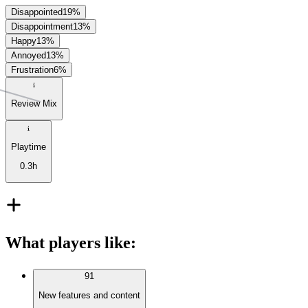
Disappointed
19
%
Disappointment
13
%
Happy
13
%
Annoyed
13
%
Frustration
6
%
Review Mix
Playtime
0.3h
What players like
:
91
New features and content