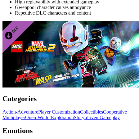
High replayability with extended gameplay
Gwenpool character causes annoyance
Repetitive DLC characters and content
Categories
Action-Adventure
Player Customization
Collectibles
Cooperative
Multiplayer
Open-World Exploration
Story-driven Gameplay
Emotions