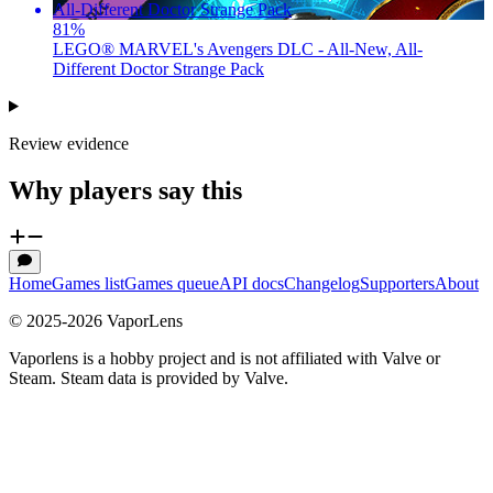
81
%
LEGO® MARVEL's Avengers DLC - All-New, All-
Different Doctor Strange Pack
Review evidence
Why players say this
Home
Games list
Games queue
API docs
Changelog
Supporters
About
© 2025-
2026
VaporLens
Vaporlens is a hobby project and is not affiliated with Valve or
Steam. Steam data is provided by Valve.