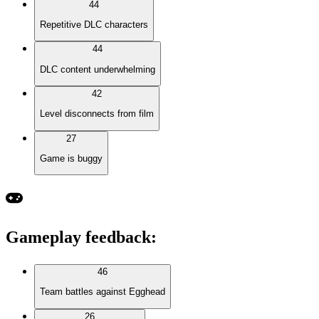
44
Repetitive DLC characters
44
DLC content underwhelming
42
Level disconnects from film
27
Game is buggy
Gameplay feedback
:
46
Team battles against Egghead
26