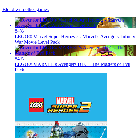
Blend with other games
84
%
LEGO® Marvel Super Heroes 2 - Marvel's Avengers: Infinity
War Movie Level Pack
84
%
LEGO® MARVEL's Avengers DLC - The Masters of Evil
Pack