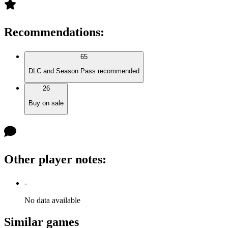
Recommendations
:
65
DLC and Season Pass recommended
26
Buy on sale
Other player notes
:
-
No data available
Similar games