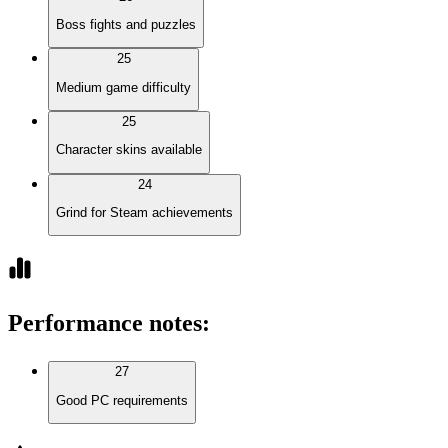
Boss fights and puzzles
25
Medium game difficulty
25
Character skins available
24
Grind for Steam achievements
Performance notes
:
27
Good PC requirements