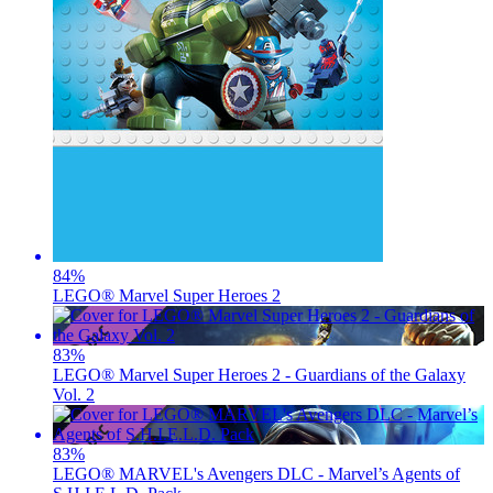
84
%
LEGO® Marvel Super Heroes 2
83
%
LEGO® Marvel Super Heroes 2 - Guardians of the Galaxy
Vol. 2
83
%
LEGO® MARVEL's Avengers DLC - Marvel’s Agents of