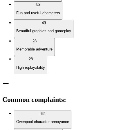
82
Fun and useful characters
49
Beautiful graphics and gameplay
28
Memorable adventure
28
High replayability
Common complaints
:
62
Gwenpool character annoyance