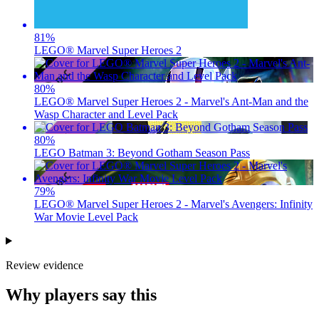
81
%
LEGO® Marvel Super Heroes 2
80
%
LEGO® Marvel Super Heroes 2 - Marvel's Ant-Man and the
Wasp Character and Level Pack
80
%
LEGO Batman 3: Beyond Gotham Season Pass
79
%
LEGO® Marvel Super Heroes 2 - Marvel's Avengers: Infinity
War Movie Level Pack
Review evidence
Why players say this