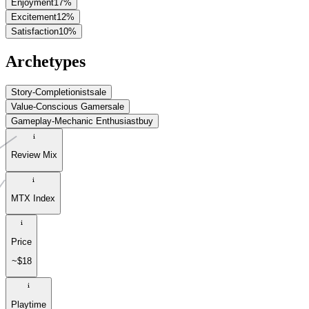
Enjoyment
17
%
Excitement
12
%
Satisfaction
10
%
Archetypes
Story-Completionist
sale
Value-Conscious Gamer
sale
Gameplay-Mechanic Enthusiast
buy
Review Mix
MTX Index
Price
~$18
Playtime