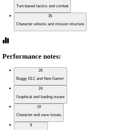
Turn-based tactics and combat
35
Character unlocks and mission structure
Performance notes
:
26
Buggy DLC and New Game+
24
Graphical and loading issues
19
Character and save issues
9