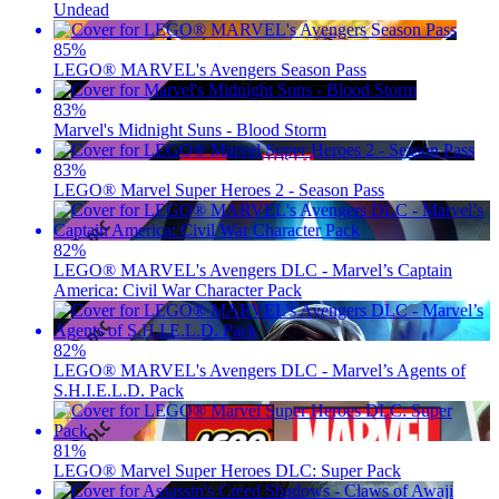
Undead
85
%
LEGO® MARVEL's Avengers Season Pass
83
%
Marvel's Midnight Suns - Blood Storm
83
%
LEGO® Marvel Super Heroes 2 - Season Pass
82
%
LEGO® MARVEL's Avengers DLC - Marvel’s Captain
America: Civil War Character Pack
82
%
LEGO® MARVEL's Avengers DLC - Marvel’s Agents of
S.H.I.E.L.D. Pack
81
%
LEGO® Marvel Super Heroes DLC: Super Pack