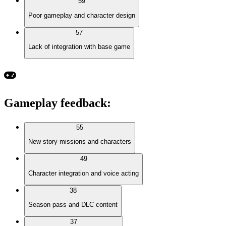
59
Poor gameplay and character design
57
Lack of integration with base game
Gameplay feedback
:
55
New story missions and characters
49
Character integration and voice acting
38
Season pass and DLC content
37