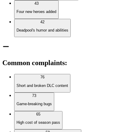
43
Four new heroes added
42
Deadpool's humor and abilities
Common complaints
:
76
Short and broken DLC content
73
Game-breaking bugs
65
High cost of season pass