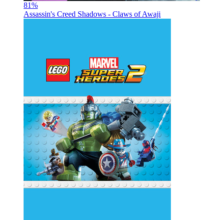
81
%
Assassin's Creed Shadows - Claws of Awaji