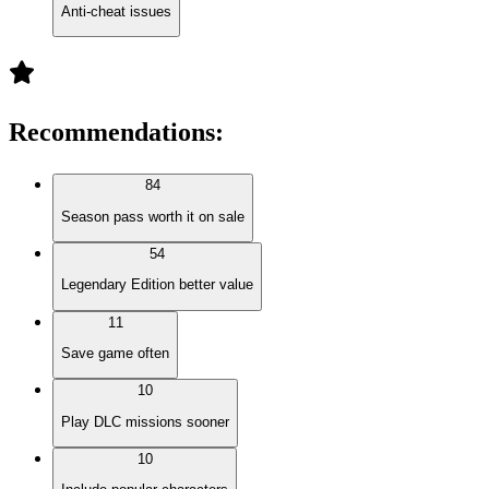
Anti-cheat issues
Recommendations
:
84
Season pass worth it on sale
54
Legendary Edition better value
11
Save game often
10
Play DLC missions sooner
10