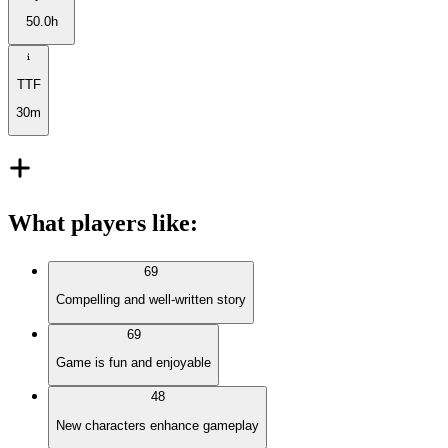
50.0h
TTF
30m
What players like
:
69
Compelling and well-written story
69
Game is fun and enjoyable
48
New characters enhance gameplay