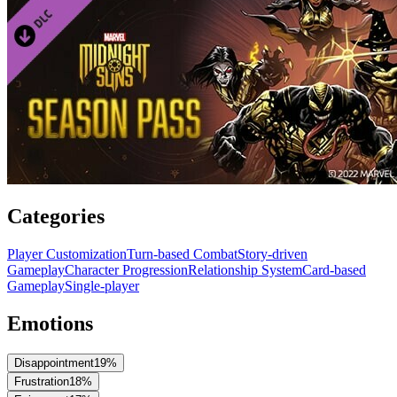
Categories
Player Customization
Turn-based Combat
Story-driven
Gameplay
Character Progression
Relationship System
Card-based
Gameplay
Single-player
Emotions
Disappointment
19
%
Frustration
18
%