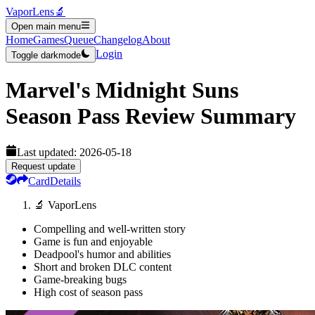
VaporLens
🔬
Open main menu
Home
Games
Queue
Changelog
About
Login
Toggle darkmode
Marvel's Midnight Suns
Season Pass
Review Summary
Last updated:
2026-05-18
Request update
Card
Details
🔬 VaporLens
Compelling and well-written story
Game is fun and enjoyable
Deadpool's humor and abilities
Short and broken DLC content
Game-breaking bugs
High cost of season pass