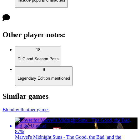
Include popular characters
Other player notes
:
18
DLC and Season Pass
9
Legendary Edition mentioned
Similar games
Blend with other games
87
%
Marvel's Midnight Suns - The Good, the Bad, and the