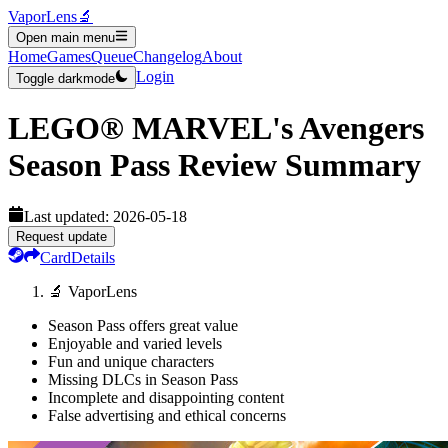
VaporLens
🔬
Open main menu
Home
Games
Queue
Changelog
About
Login
Toggle darkmode
LEGO® MARVEL's Avengers
Season Pass
Review Summary
Last updated:
2026-05-18
Request update
Card
Details
🔬 VaporLens
Season Pass offers great value
Enjoyable and varied levels
Fun and unique characters
Missing DLCs in Season Pass
Incomplete and disappointing content
False advertising and ethical concerns