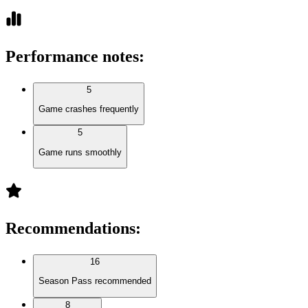
Performance notes
:
5
Game crashes frequently
5
Game runs smoothly
Recommendations
:
16
Season Pass recommended
8