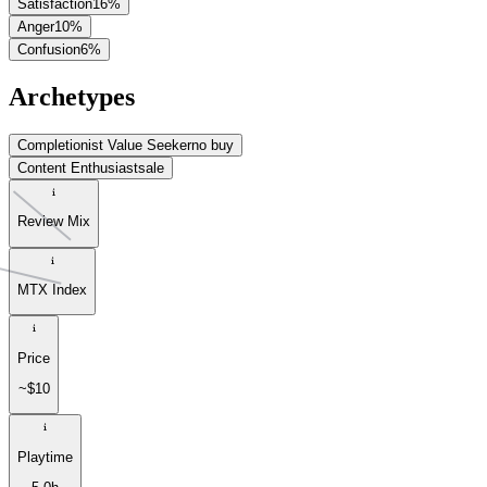
Satisfaction
16
%
Anger
10
%
Confusion
6
%
Archetypes
Completionist Value Seeker
no buy
Content Enthusiast
sale
Review Mix
MTX Index
Price
~$10
Playtime