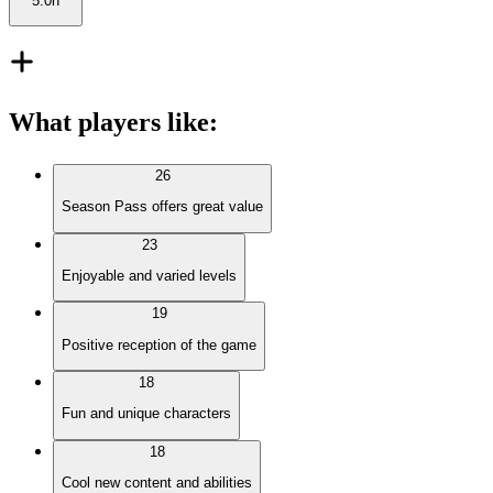
5.0h
What players like
:
26
Season Pass offers great value
23
Enjoyable and varied levels
19
Positive reception of the game
18
Fun and unique characters
18
Cool new content and abilities