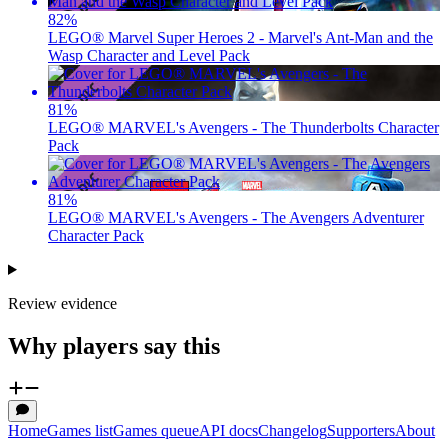
82
%
LEGO® Marvel Super Heroes 2 - Marvel's Ant-Man and the
Wasp Character and Level Pack
81
%
LEGO® MARVEL's Avengers - The Thunderbolts Character
Pack
81
%
LEGO® MARVEL's Avengers - The Avengers Adventurer
Character Pack
Review evidence
Why players say this
Home
Games list
Games queue
API docs
Changelog
Supporters
About