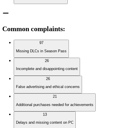
Common complaints
:
97
Missing DLCs in Season Pass
26
Incomplete and disappointing content
26
False advertising and ethical concerns
21
Additional purchases needed for achievements
13
Delays and missing content on PC