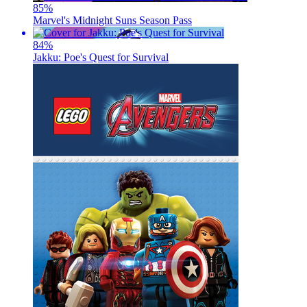
85
%
Marvel's Midnight Suns Season Pass
84
%
Jakku: Poe's Quest for Survival