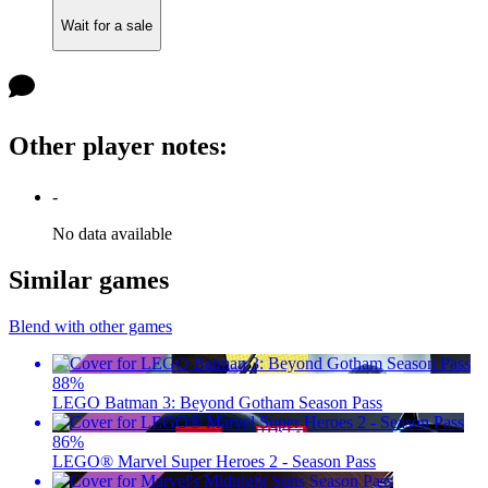
Wait for a sale
Other player notes
:
-
No data available
Similar games
Blend with other games
88
%
LEGO Batman 3: Beyond Gotham Season Pass
86
%
LEGO® Marvel Super Heroes 2 - Season Pass