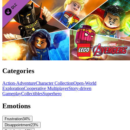
Categories
Action-Adventure
Character Collection
Open-World
Exploration
Cooperative Multiplayer
Story-driven
Gameplay
Collectibles
Superhero
Emotions
Frustration
34
%
Disappointment
23
%