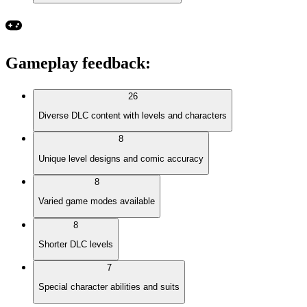
Gameplay feedback
:
26
Diverse DLC content with levels and characters
8
Unique level designs and comic accuracy
8
Varied game modes available
8
Shorter DLC levels
7
Special character abilities and suits