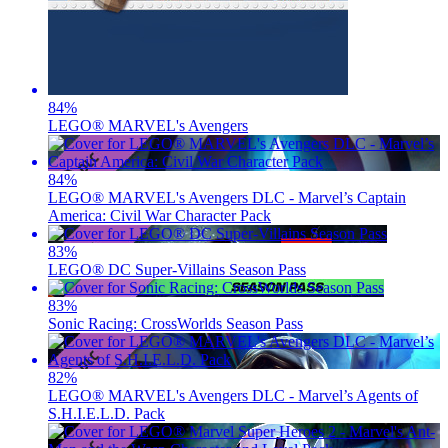
84
%
LEGO® MARVEL's Avengers
84
%
LEGO® MARVEL's Avengers DLC - Marvel’s Captain
America: Civil War Character Pack
83
%
LEGO® DC Super-Villains Season Pass
83
%
Sonic Racing: CrossWorlds Season Pass
82
%
LEGO® MARVEL's Avengers DLC - Marvel’s Agents of
S.H.I.E.L.D. Pack