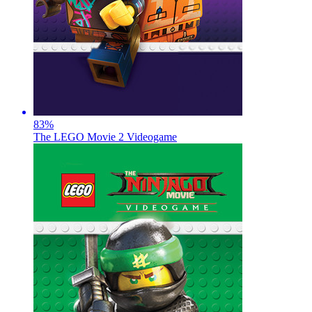
83
%
The LEGO Movie 2 Videogame