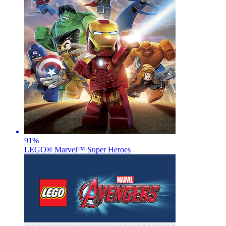
91
%
LEGO® Marvel™ Super Heroes