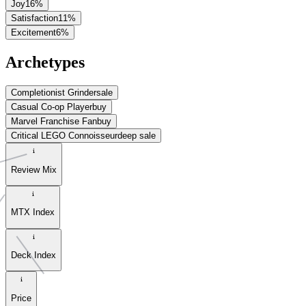
Joy
16
%
Satisfaction
11
%
Excitement
6
%
Archetypes
Completionist Grinder
sale
Casual Co-op Player
buy
Marvel Franchise Fan
buy
Critical LEGO Connoisseur
deep sale
Review Mix
MTX Index
Deck Index
Price