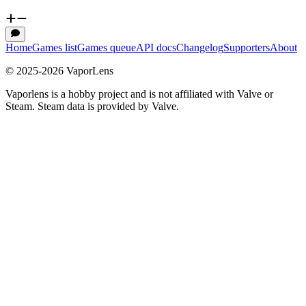
Home
Games list
Games queue
API docs
Changelog
Supporters
About
© 2025-
2026
VaporLens
Vaporlens is a hobby project and is not affiliated with Valve or
Steam. Steam data is provided by Valve.