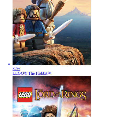
82
%
LEGO® The Hobbit™