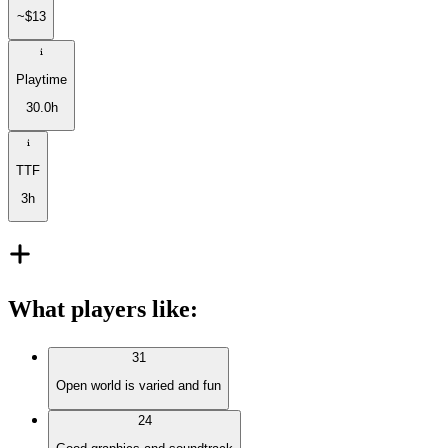
~$13
Playtime
30.0h
TTF
3h
What players like
:
31
Open world is varied and fun
24