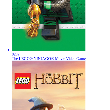
82
%
The LEGO® NINJAGO® Movie Video Game