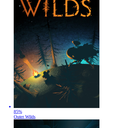
85
%
Outer Wilds