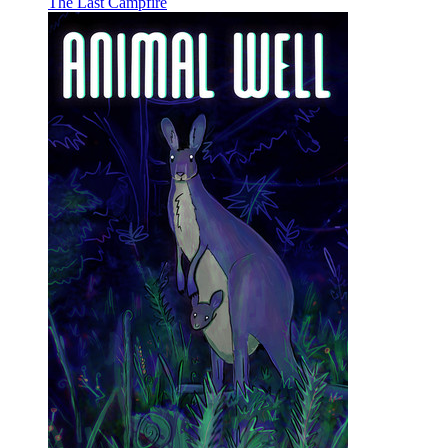
The Last Campfire