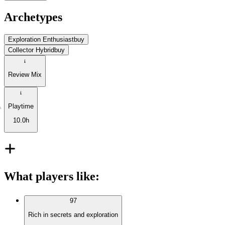
Archetypes
Exploration Enthusiast
buy
Collector Hybrid
buy
Review Mix
Playtime
10.0h
What players like
:
97
Rich in secrets and exploration