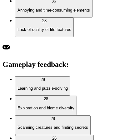
36
Annoying and time-consuming elements
28
Lack of quality-of-life features
Gameplay feedback
:
29
Learning and puzzle-solving
28
Exploration and biome diversity
28
Scanning creatures and finding secrets
26