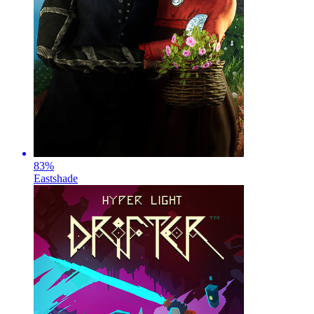
83
%
Eastshade