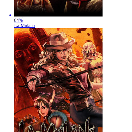
84
%
La-Mulana