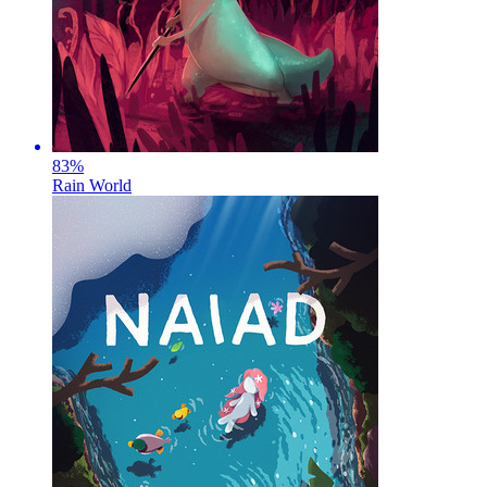
83
%
Rain World