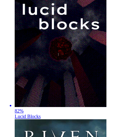
82
%
Lucid Blocks