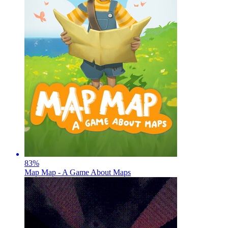
83
%
Map Map - A Game About Maps