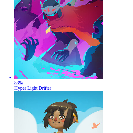
83
%
Hyper Light Drifter