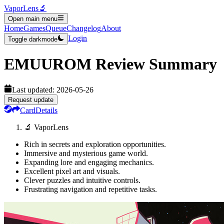
VaporLens
🔬
Open main menu
Home
Games
Queue
Changelog
About
Login
Toggle darkmode
EMUUROM
Review Summary
Last updated:
2026-05-26
Request update
Card
Details
🔬 VaporLens
Rich in secrets and exploration opportunities.
Immersive and mysterious game world.
Expanding lore and engaging mechanics.
Excellent pixel art and visuals.
Clever puzzles and intuitive controls.
Frustrating navigation and repetitive tasks.