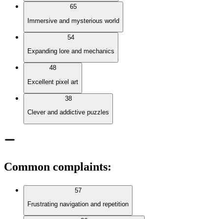
65
Immersive and mysterious world
54
Expanding lore and mechanics
48
Excellent pixel art
38
Clever and addictive puzzles
Common complaints
:
57
Frustrating navigation and repetition