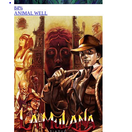
84
%
ANIMAL WELL