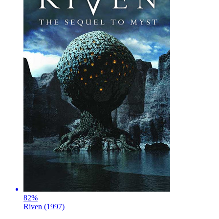
82
%
Riven (1997)