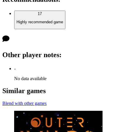
17
Highly recommended game
Other player notes
:
-
No data available
Similar games
Blend with other games