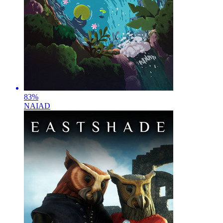
83
%
NAIAD