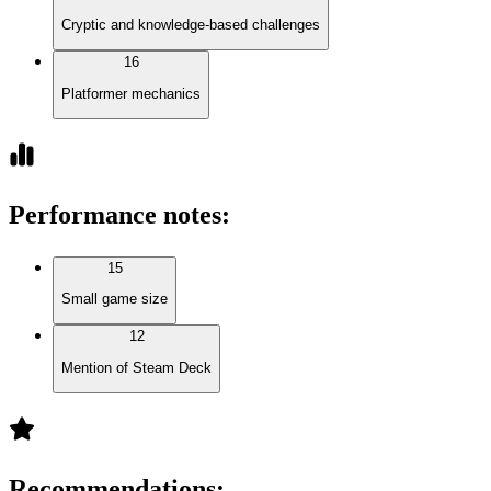
Cryptic and knowledge-based challenges
16
Platformer mechanics
Performance notes
:
15
Small game size
12
Mention of Steam Deck
Recommendations
: