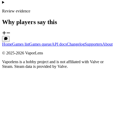
Review evidence
Why players say this
Home
Games list
Games queue
API docs
Changelog
Supporters
About
© 2025-
2026
VaporLens
Vaporlens is a hobby project and is not affiliated with Valve or
Steam. Steam data is provided by Valve.