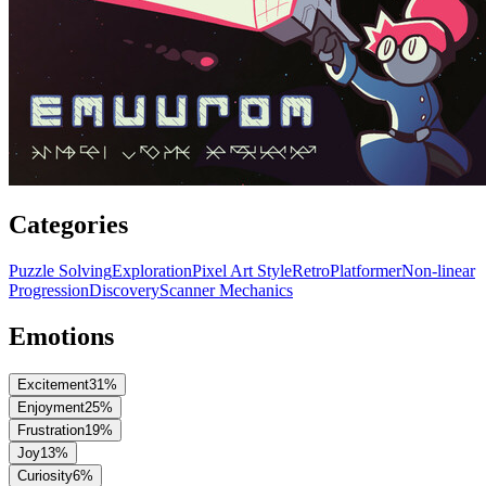
Categories
Puzzle Solving
Exploration
Pixel Art Style
Retro
Platformer
Non-linear
Progression
Discovery
Scanner Mechanics
Emotions
Excitement
31
%
Enjoyment
25
%
Frustration
19
%
Joy
13
%
Curiosity
6
%