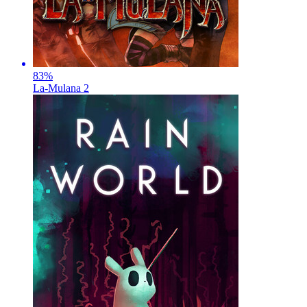
83
%
La-Mulana 2