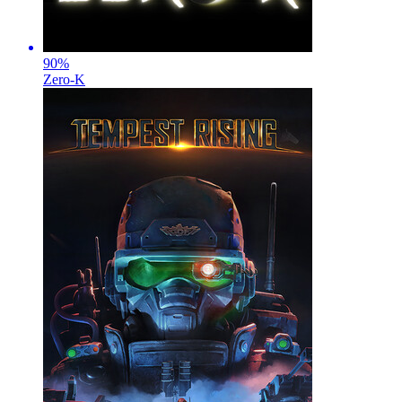
90
%
Zero-K