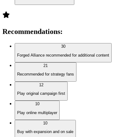
Recommendations
:
30
Forged Alliance recommended for additional content
21
Recommended for strategy fans
12
Play original campaign first
10
Play online multiplayer
10
Buy with expansion and on sale