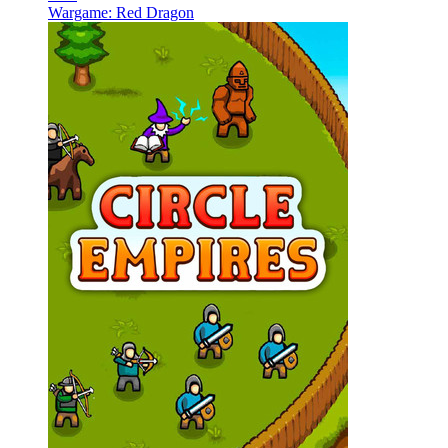
Wargame: Red Dragon