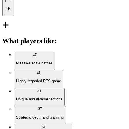
TTF
1h
What players like
:
47
Massive scale battles
41
Highly regarded RTS game
41
Unique and diverse factions
37
Strategic depth and planning
34