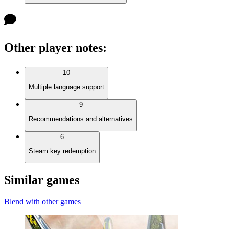
Other player notes
:
10
Multiple language support
9
Recommendations and alternatives
6
Steam key redemption
Similar games
Blend with other games