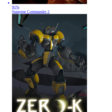
91
%
Supreme Commander 2