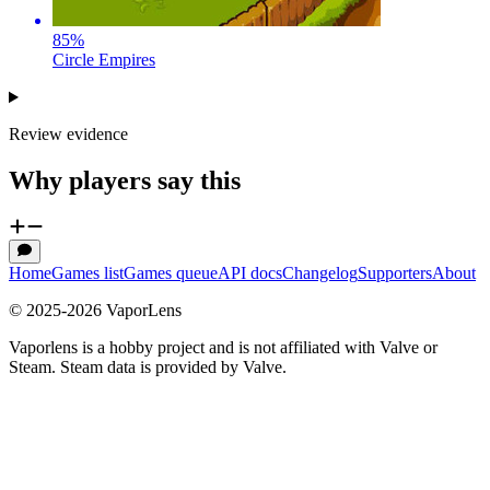
85
%
Circle Empires
Review evidence
Why players say this
Home
Games list
Games queue
API docs
Changelog
Supporters
About
© 2025-
2026
VaporLens
Vaporlens is a hobby project and is not affiliated with Valve or
Steam. Steam data is provided by Valve.