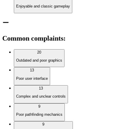
Enjoyable and classic gameplay
Common complaints
:
20
Outdated and poor graphics
13
Poor user interface
13
Complex and unclear controls
9
Poor pathfinding mechanics
9