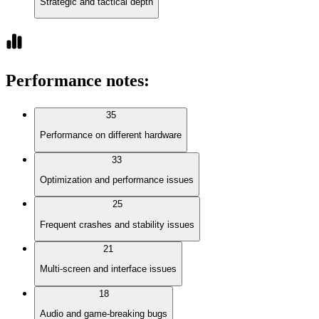
Strategic and tactical depth
Performance notes
:
35
Performance on different hardware
33
Optimization and performance issues
25
Frequent crashes and stability issues
21
Multi-screen and interface issues
18
Audio and game-breaking bugs