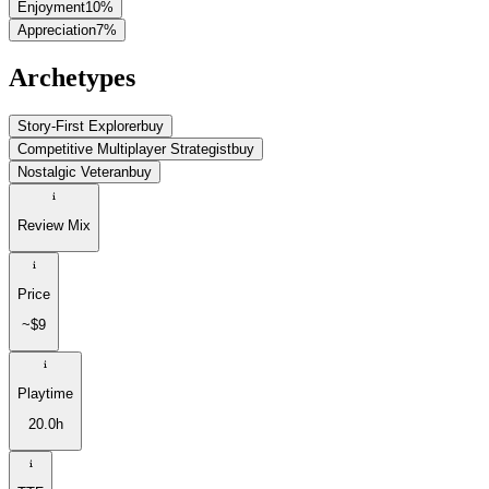
Enjoyment
10
%
Appreciation
7
%
Archetypes
Story-First Explorer
buy
Competitive Multiplayer Strategist
buy
Nostalgic Veteran
buy
Review Mix
Price
~$9
Playtime
20.0h