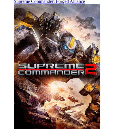
Supreme Commander: Forged Alliance