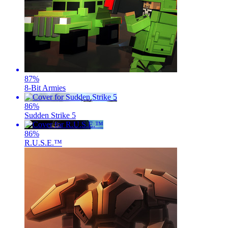
87
%
8-Bit Armies
86
%
Sudden Strike 5
86
%
R.U.S.E.™