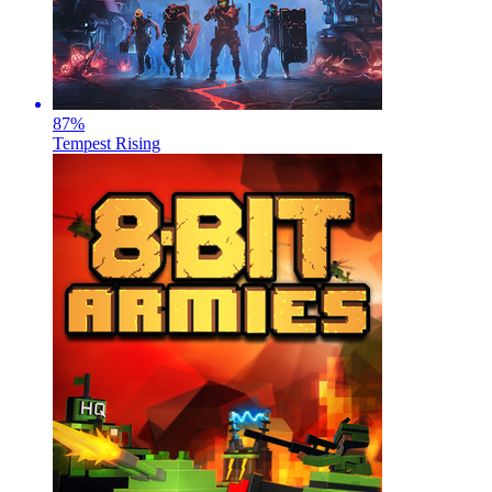
87
%
Tempest Rising