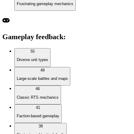
Frustrating gameplay mechanics
Gameplay feedback
:
55
Diverse unit types
49
Large-scale battles and maps
46
Classic RTS mechanics
41
Faction-based gameplay
38