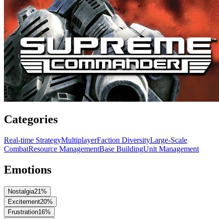
Categories
Real-time Strategy
Multiplayer
Faction Diversity
Large-Scale
Combat
Resource Management
Base Building
Unit Management
Emotions
Nostalgia
21
%
Excitement
20
%
Frustration
16
%