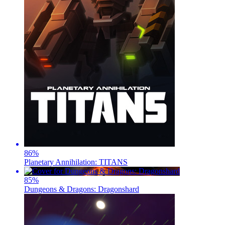
86
%
Planetary Annihilation: TITANS
85
%
Dungeons & Dragons: Dragonshard