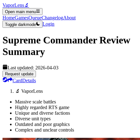
VaporLens
🔬
Open main menu
Home
Games
Queue
Changelog
About
Login
Toggle darkmode
Supreme Commander
Review
Summary
Last updated:
2026-04-03
Request update
Card
Details
🔬 VaporLens
Massive scale battles
Highly regarded RTS game
Unique and diverse factions
Diverse unit types
Outdated and poor graphics
Complex and unclear controls