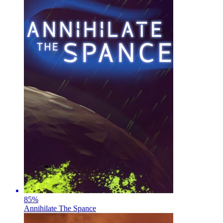
85
%
Annihilate The Spance