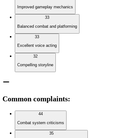
Improved gameplay mechanics
33
Balanced combat and platforming
33
Excellent voice acting
32
Compelling storyline
Common complaints
:
44
Combat system criticisms
35