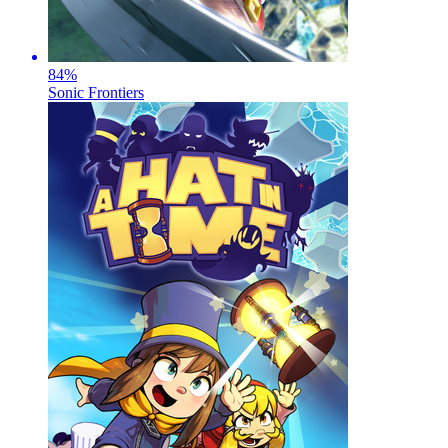
84
%
Sonic Frontiers