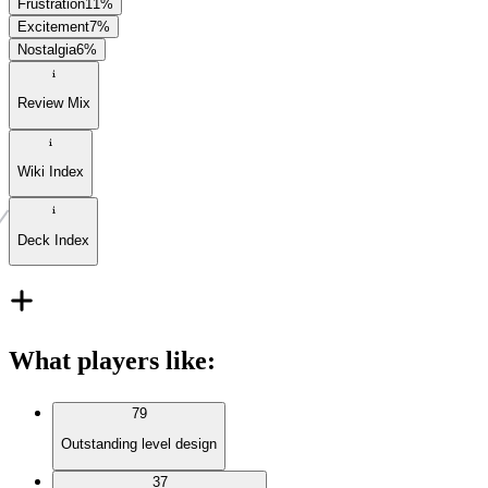
Frustration
11
%
Excitement
7
%
Nostalgia
6
%
Review Mix
Wiki Index
Deck Index
What players like
:
79
Outstanding level design
37