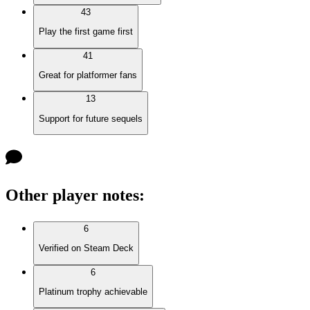
43
Play the first game first
41
Great for platformer fans
13
Support for future sequels
Other player notes
:
6
Verified on Steam Deck
6
Platinum trophy achievable