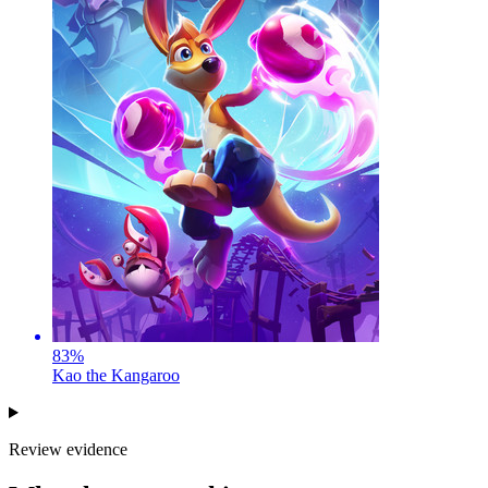
83
%
Kao the Kangaroo
Review evidence