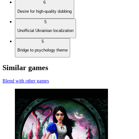
6
Desire for high-quality dubbing
5
Unofficial Ukrainian localization
5
Bridge to psychology theme
Similar games
Blend with other games