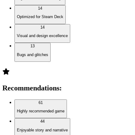
14
Optimized for Steam Deck
14
Visual and design excellence
13
Bugs and glitches
Recommendations
:
61
Highly recommended game
44
Enjoyable story and narrative