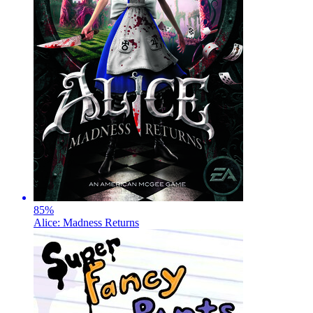
85
%
Alice: Madness Returns