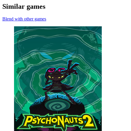
Similar games
Blend with other games