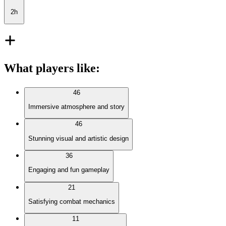
2h
What players like
:
46
Immersive atmosphere and story
46
Stunning visual and artistic design
36
Engaging and fun gameplay
21
Satisfying combat mechanics
11