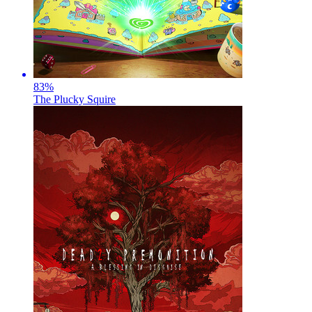
83
%
The Plucky Squire