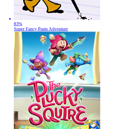
83
%
Super Fancy Pants Adventure