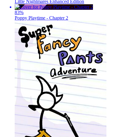
Little Nightmares Enhanced Edition
83
%
Poppy Playtime - Chapter 2