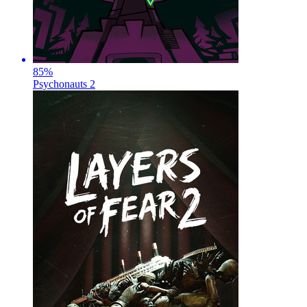
85
%
Psychonauts 2