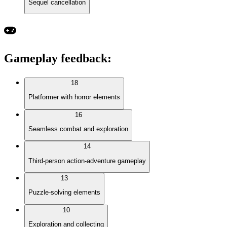
Sequel cancellation
Gameplay feedback
:
18
Platformer with horror elements
16
Seamless combat and exploration
14
Third-person action-adventure gameplay
13
Puzzle-solving elements
10
Exploration and collecting