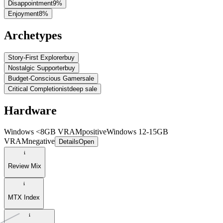
Disappointment
9
%
Enjoyment
8
%
Archetypes
Story-First Explorer
buy
Nostalgic Supporter
buy
Budget-Conscious Gamer
sale
Critical Completionist
deep sale
Hardware
Windows <8GB VRAM
positive
Windows 12-15GB
VRAM
negative
Details
Open
Review Mix
MTX Index