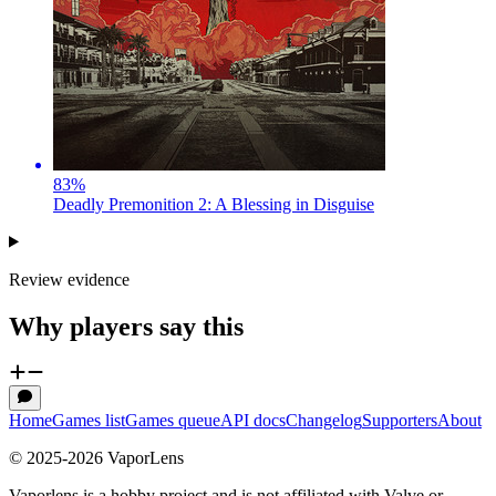
83
%
Deadly Premonition 2: A Blessing in Disguise
Review evidence
Why players say this
Home
Games list
Games queue
API docs
Changelog
Supporters
About
© 2025-
2026
VaporLens
Vaporlens is a hobby project and is not affiliated with Valve or