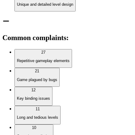
Unique and detailed level design
Common complaints
:
27
Repetitive gameplay elements
21
Game plagued by bugs
12
Key binding issues
11
Long and tedious levels
10