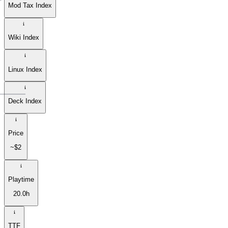
Mod Tax Index
Wiki Index
Linux Index
Deck Index
Price
~$2
Playtime
20.0h
TTF