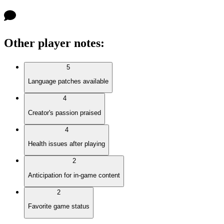
Other player notes
:
5
Language patches available
4
Creator's passion praised
4
Health issues after playing
2
Anticipation for in-game content
2
Favorite game status