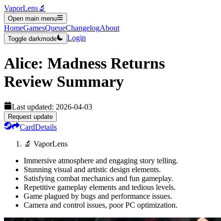
VaporLens
🔬
Open main menu
Home
Games
Queue
Changelog
About
Login
Toggle darkmode
Alice: Madness Returns
Review Summary
Last updated:
2026-04-03
Request update
Card
Details
🔬 VaporLens
Immersive atmosphere and engaging story telling.
Stunning visual and artistic design elements.
Satisfying combat mechanics and fun gameplay.
Repetitive gameplay elements and tedious levels.
Game plagued by bugs and performance issues.
Camera and control issues, poor PC optimization.