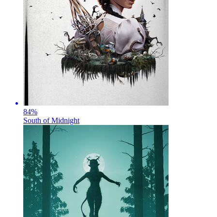
84
%
South of Midnight