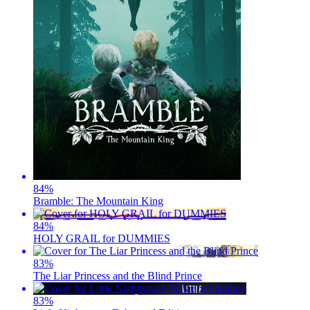
84
%
Bramble: The Mountain King
84
%
HOLY GRAIL for DUMMIES
83
%
The Liar Princess and the Blind Prince
83
%