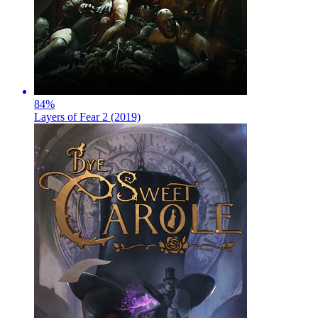
84
%
Layers of Fear 2 (2019)