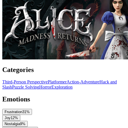
Categories
Third-Person Perspective
Platformer
Action-Adventure
Hack and
Slash
Puzzle Solving
Horror
Exploration
Emotions
Frustration
31
%
Joy
12
%
Nostalgia
9
%