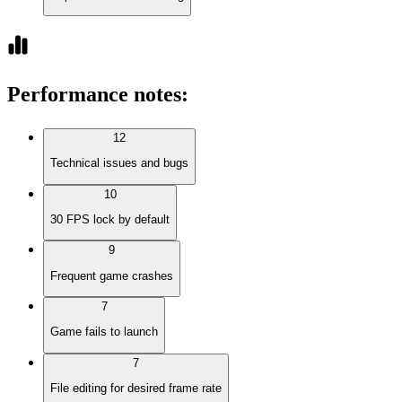
Performance notes
:
12
Technical issues and bugs
10
30 FPS lock by default
9
Frequent game crashes
7
Game fails to launch
7
File editing for desired frame rate