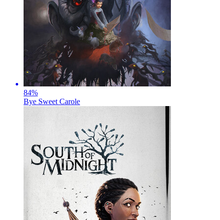
84
%
Bye Sweet Carole