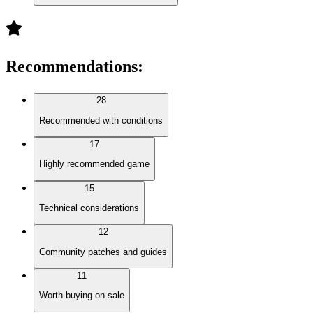
Recommendations
:
28
Recommended with conditions
17
Highly recommended game
15
Technical considerations
12
Community patches and guides
11
Worth buying on sale