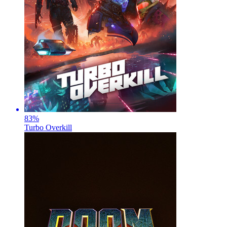
83
%
Turbo Overkill