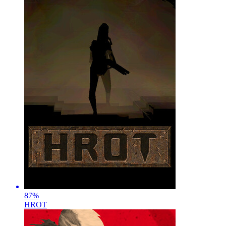
87
%
HROT