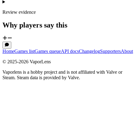
Review evidence
Why players say this
Home
Games list
Games queue
API docs
Changelog
Supporters
About
© 2025-
2026
VaporLens
Vaporlens is a hobby project and is not affiliated with Valve or
Steam. Steam data is provided by Valve.