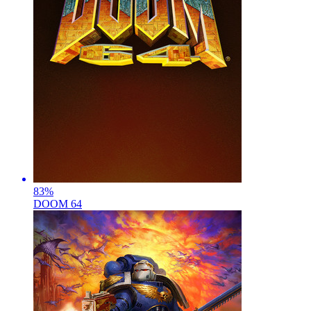
83
%
DOOM 64