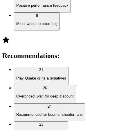
Positive performance feedback
8
Minor world collision bug
Recommendations
:
31
Play Quake or its alternatives
26
Overpriced, wait for deep discount
24
Recommended for boomer shooter fans
23