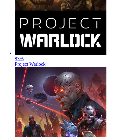
83
%
Project Warlock