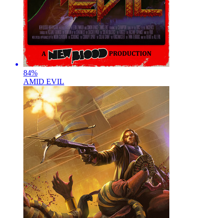
84
%
AMID EVIL