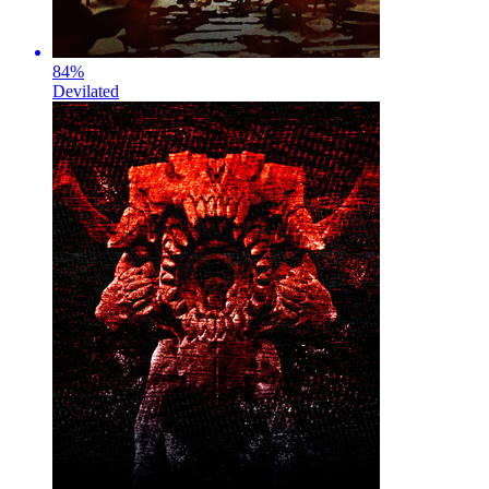
84
%
Devilated