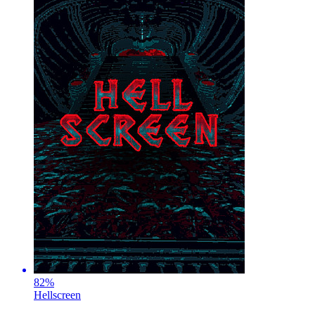
82
%
Hellscreen