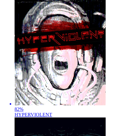
82
%
HYPERVIOLENT