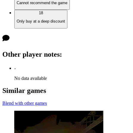
Cannot recommend the game
18
Only buy at a deep discount
Other player notes
:
-
No data available
Similar games
Blend with other games