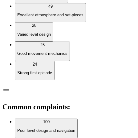
49
Excellent atmosphere and set-pieces
28
Varied level design
25
Good movement mechanics
24
Strong first episode
Common complaints
:
100
Poor level design and navigation