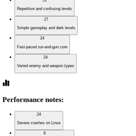
31
Repetitive and confusing levels
27
Simple gameplay and dark levels
24
Fast-paced run-and-gun core
24
Varied enemy and weapon types
Performance notes
:
24
Severe crashes on Linux
9