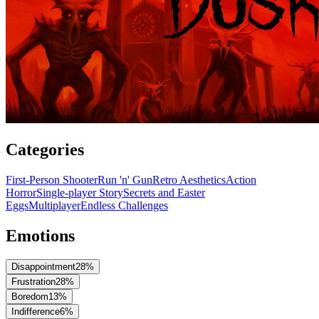
Categories
First-Person Shooter
Run 'n' Gun
Retro Aesthetics
Action
Horror
Single-player Story
Secrets and Easter
Eggs
Multiplayer
Endless Challenges
Emotions
Disappointment
28
%
Frustration
28
%
Boredom
13
%
Indifference
6
%