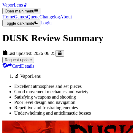
VaporLens
🔬
Open main menu
Home
Games
Queue
Changelog
About
Login
Toggle darkmode
DUSK
Review Summary
Last updated:
2026-06-25
Request update
Card
Details
🔬 VaporLens
Excellent atmosphere and set-pieces
Good movement mechanics and variety
Satisfying weapons and shooting
Poor level design and navigation
Repetitive and frustrating enemies
Underwhelming and anticlimactic bosses