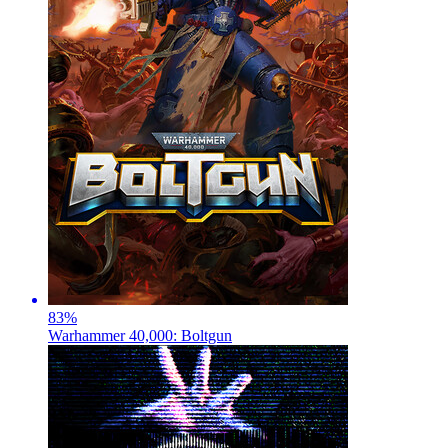
83
%
Warhammer 40,000: Boltgun