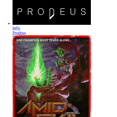
84
%
Prodeus