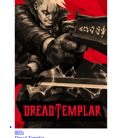
86
%
Dread Templar