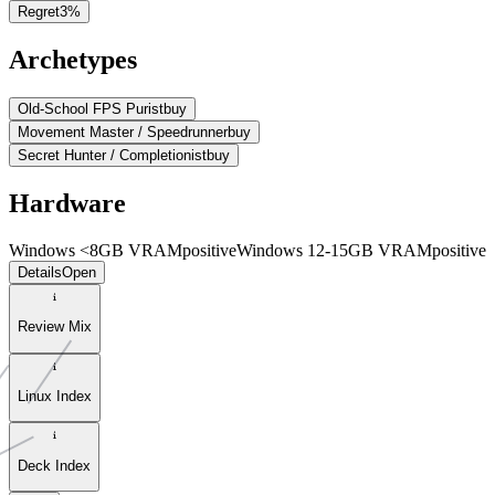
Regret
3
%
Archetypes
Old-School FPS Purist
buy
Movement Master / Speedrunner
buy
Secret Hunter / Completionist
buy
Hardware
Windows <8GB VRAM
positive
Windows 12-15GB VRAM
positive
Details
Open
Review Mix
Linux Index
Deck Index