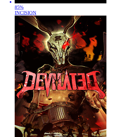
85
%
INCISION