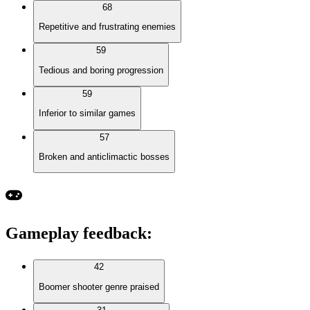
68
Repetitive and frustrating enemies
59
Tedious and boring progression
59
Inferior to similar games
57
Broken and anticlimactic bosses
Gameplay feedback
:
42
Boomer shooter genre praised