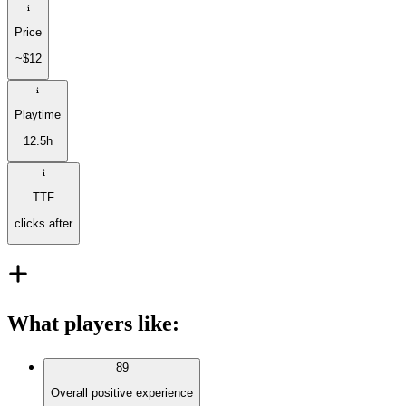
Price
~$12
Playtime
12.5h
TTF
clicks after
What players like
:
89
Overall positive experience