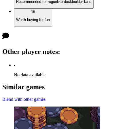
Recommended for roguelike deckbuilder fans
16
Worth buying for fun
Other player notes
:
-
No data available
Similar games
Blend with other games