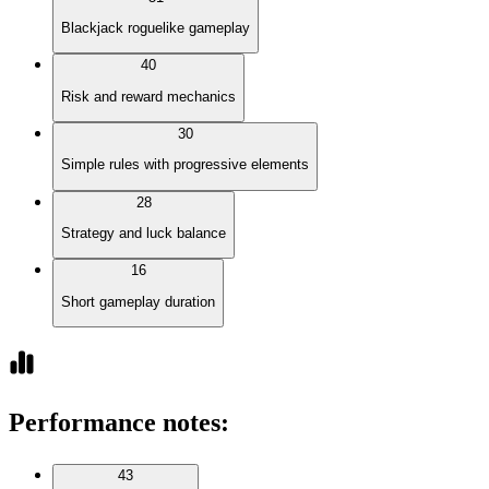
Blackjack roguelike gameplay
40
Risk and reward mechanics
30
Simple rules with progressive elements
28
Strategy and luck balance
16
Short gameplay duration
Performance notes
:
43