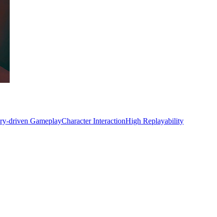
ory-driven Gameplay
Character Interaction
High Replayability