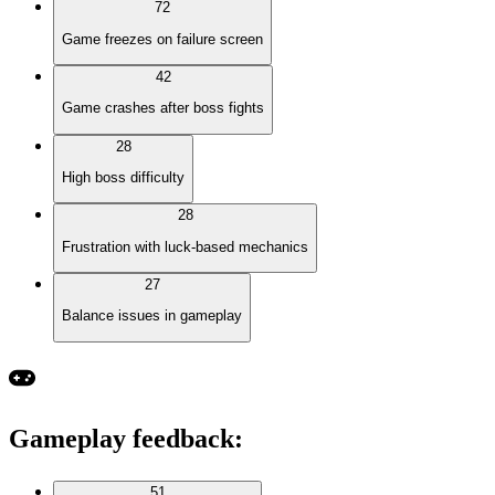
72
Game freezes on failure screen
42
Game crashes after boss fights
28
High boss difficulty
28
Frustration with luck-based mechanics
27
Balance issues in gameplay
Gameplay feedback
:
51