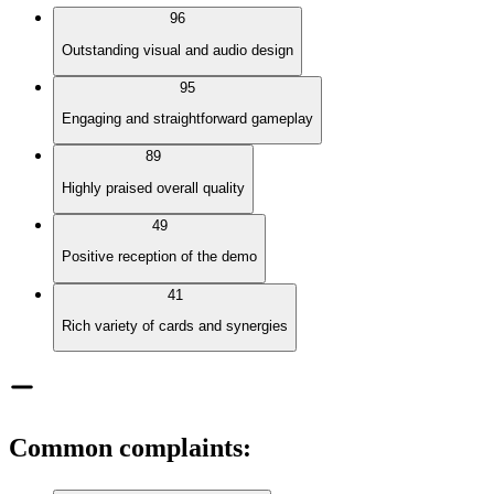
96
Outstanding visual and audio design
95
Engaging and straightforward gameplay
89
Highly praised overall quality
49
Positive reception of the demo
41
Rich variety of cards and synergies
Common complaints
: