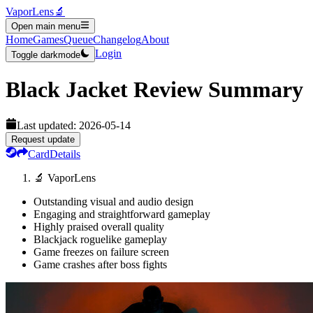
VaporLens
🔬
Open main menu
Home
Games
Queue
Changelog
About
Login
Toggle darkmode
Black Jacket
Review Summary
Last updated:
2026-05-14
Request update
Card
Details
🔬 VaporLens
Outstanding visual and audio design
Engaging and straightforward gameplay
Highly praised overall quality
Blackjack roguelike gameplay
Game freezes on failure screen
Game crashes after boss fights