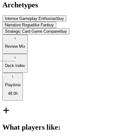
Archetypes
Intense Gameplay Enthusiast
buy
Narrative Roguelike Fan
buy
Strategic Card Game Comparer
buy
Review Mix
Deck Index
Playtime
48.0h
What players like
: