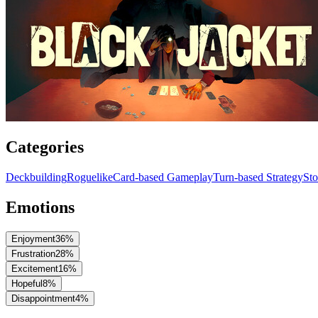
Categories
Deckbuilding
Roguelike
Card-based Gameplay
Turn-based Strategy
St
Emotions
Enjoyment
36
%
Frustration
28
%
Excitement
16
%
Hopeful
8
%
Disappointment
4
%