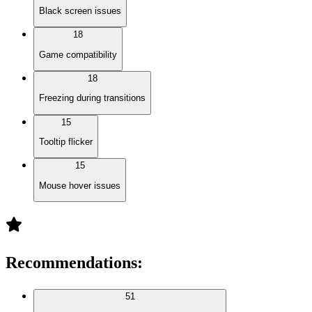
Black screen issues
18
Game compatibility
18
Freezing during transitions
15
Tooltip flicker
15
Mouse hover issues
Recommendations
:
51