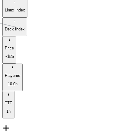
Linux Index
Deck Index
Price
~$25
Playtime
10.0h
TTF
1h