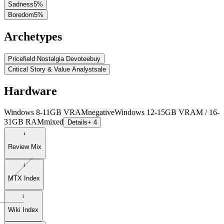
Sadness
5
%
Boredom
5
%
Archetypes
Pricefield Nostalgia Devotee
buy
Critical Story & Value Analyst
sale
Hardware
Windows 8-11GB VRAM
negative
Windows 12-15GB VRAM / 16-
31GB RAM
mixed
Details
+ 4
Review Mix
MTX Index
Wiki Index