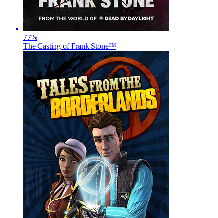
77
%
The Casting of Frank Stone™