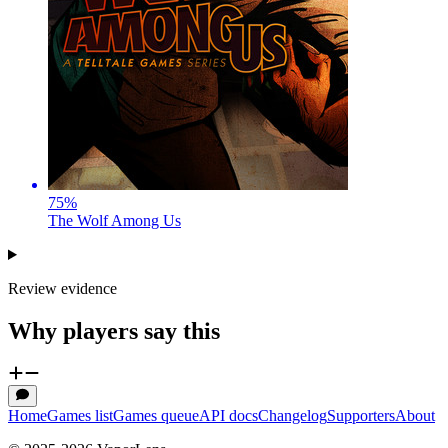
75
%
The Wolf Among Us
Review evidence
Why players say this
Home
Games list
Games queue
API docs
Changelog
Supporters
About