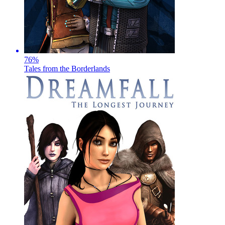
76
%
Tales from the Borderlands