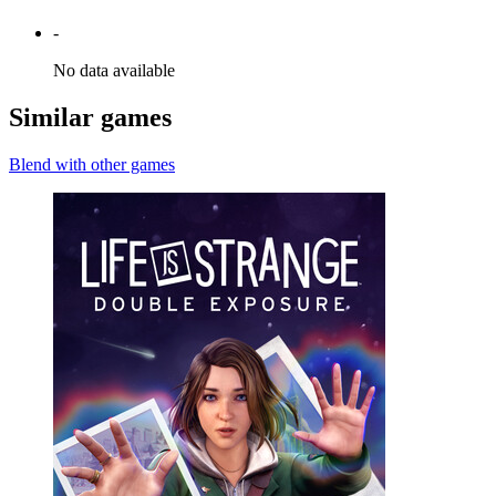
-
No data available
Similar games
Blend with other games