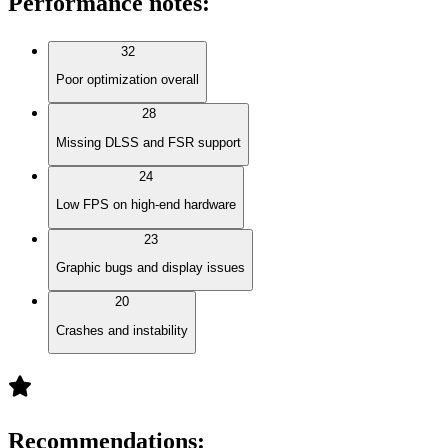
Performance notes
:
32
Poor optimization overall
28
Missing DLSS and FSR support
24
Low FPS on high-end hardware
23
Graphic bugs and display issues
20
Crashes and instability
Recommendations
: