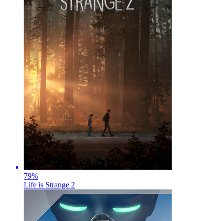
79
%
Life is Strange 2