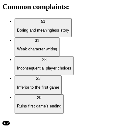
Common complaints
:
51
Boring and meaningless story
31
Weak character writing
28
Inconsequential player choices
23
Inferior to the first game
20
Ruins first game's ending