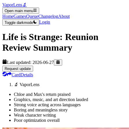
VaporLens
🔬
Open main menu
Home
Games
Queue
Changelog
About
Login
Toggle darkmode
Life is Strange: Reunion
Review Summary
Last updated:
2026-06-27
Request update
Card
Details
🔬 VaporLens
Chloe and Max's return praised
Graphics, music, and art direction lauded
Strong voice acting across languages
Boring and meaningless story
Weak character writing
Poor optimization overall