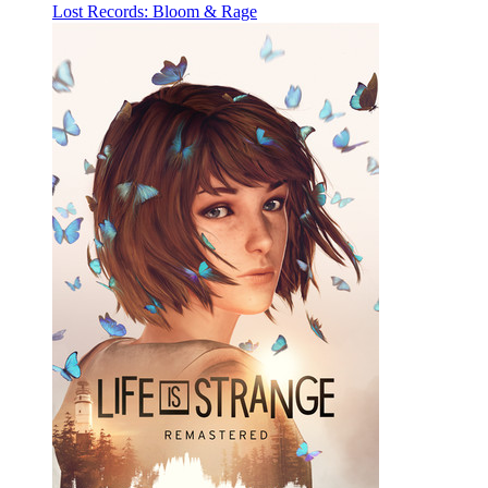
Lost Records: Bloom & Rage