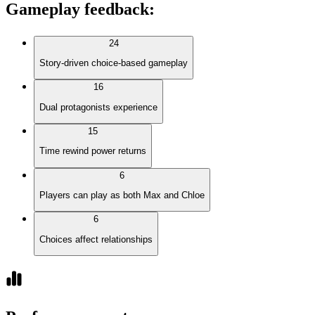
Gameplay feedback
:
24
Story-driven choice-based gameplay
16
Dual protagonists experience
15
Time rewind power returns
6
Players can play as both Max and Chloe
6
Choices affect relationships