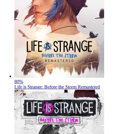
80
%
Life is Strange: Before the Storm Remastered