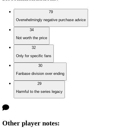
79
Overwhelmingly negative purchase advice
34
Not worth the price
32
Only for specific fans
30
Fanbase division over ending
29
Harmful to the series legacy
Other player notes
: