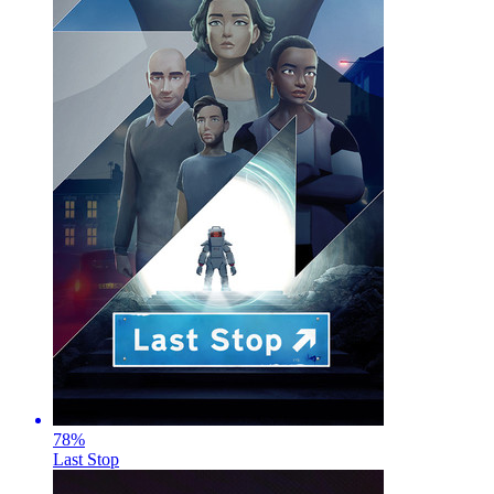
78
%
Last Stop