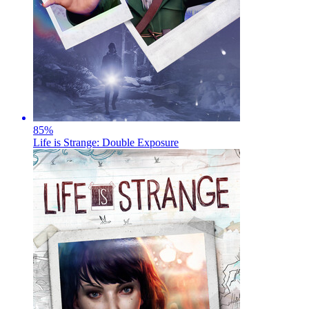
85
%
Life is Strange: Double Exposure