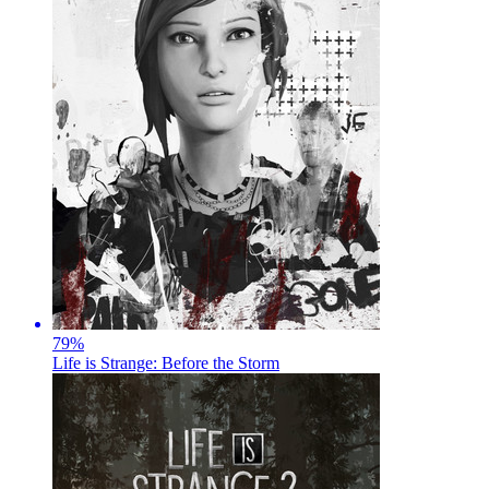
79
%
Life is Strange: Before the Storm