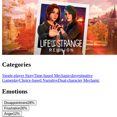
Categories
Single-player Story
Time-based Mechanics
Investigative
Gameplay
Choice-based Narrative
Dual-character Mechanic
Emotions
Disappointment
28
%
Frustration
26
%
Anger
12
%