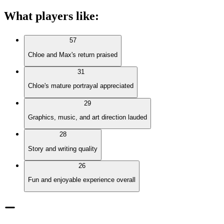
What players like
:
57
Chloe and Max's return praised
31
Chloe's mature portrayal appreciated
29
Graphics, music, and art direction lauded
28
Story and writing quality
26
Fun and enjoyable experience overall