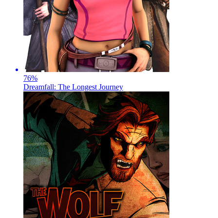
76
%
Dreamfall: The Longest Journey