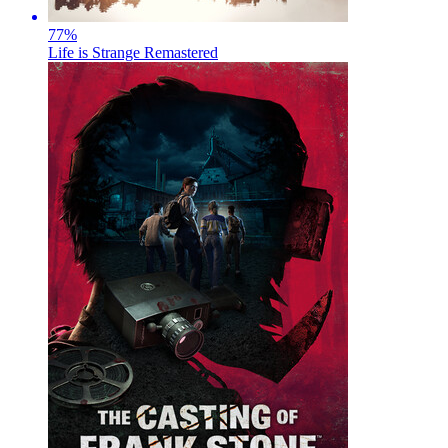
77
%
Life is Strange Remastered