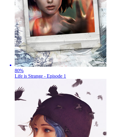
80
%
Life is Strange - Episode 1