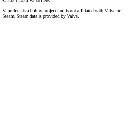
© 2025-
2026
VaporLens
Vaporlens is a hobby project and is not affiliated with Valve or
Steam. Steam data is provided by Valve.