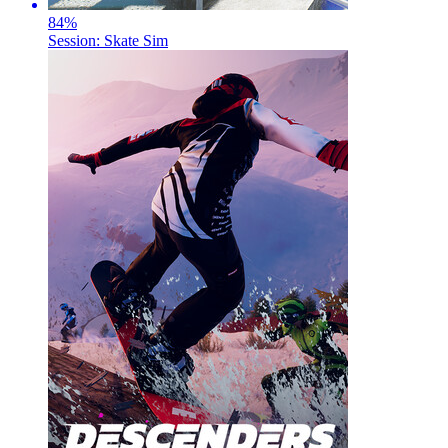
84
%
Session: Skate Sim