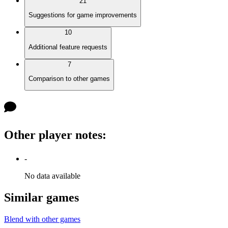
21
Suggestions for game improvements
10
Additional feature requests
7
Comparison to other games
Other player notes
:
-
No data available
Similar games
Blend with other games