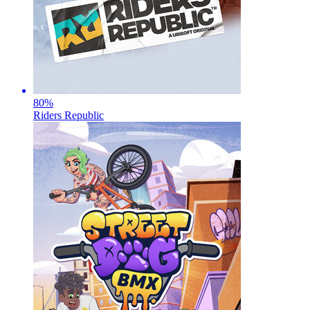
80
%
Riders Republic