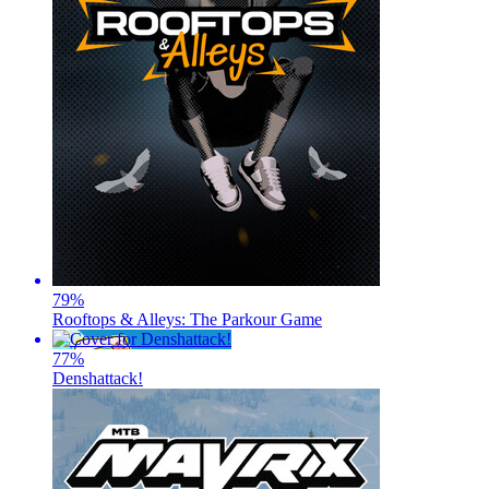
79
%
Rooftops & Alleys: The Parkour Game
77
%
Denshattack!