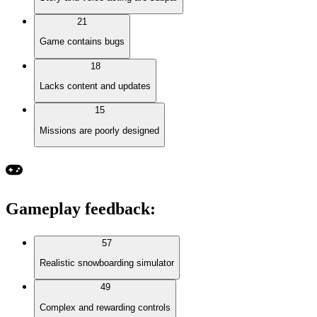
21
Game contains bugs
18
Lacks content and updates
15
Missions are poorly designed
Gameplay feedback
:
57
Realistic snowboarding simulator
49
Complex and rewarding controls