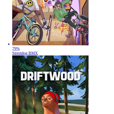
79
%
Streetdog BMX