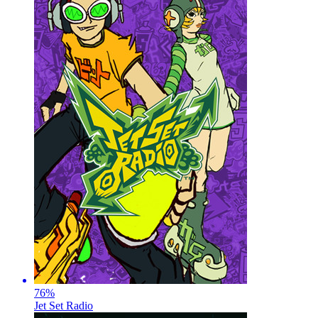
76
%
Jet Set Radio