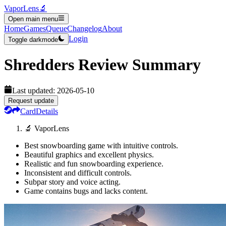
VaporLens
🔬
Open main menu
Home
Games
Queue
Changelog
About
Login
Toggle darkmode
Shredders
Review Summary
Last updated:
2026-05-10
Request update
Card
Details
🔬 VaporLens
Best snowboarding game with intuitive controls.
Beautiful graphics and excellent physics.
Realistic and fun snowboarding experience.
Inconsistent and difficult controls.
Subpar story and voice acting.
Game contains bugs and lacks content.