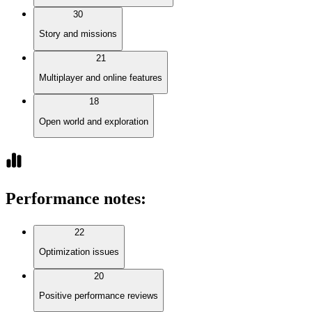
30
Story and missions
21
Multiplayer and online features
18
Open world and exploration
Performance notes
:
22
Optimization issues
20
Positive performance reviews