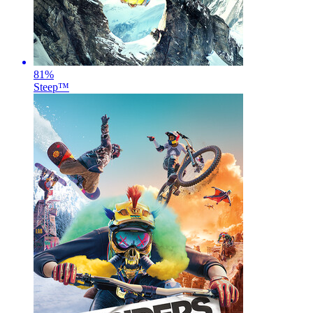
81
%
Steep™