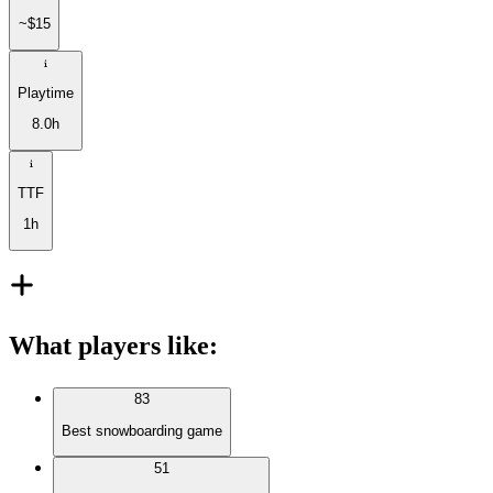
~$15
Playtime
8.0h
TTF
1h
What players like
:
83
Best snowboarding game
51