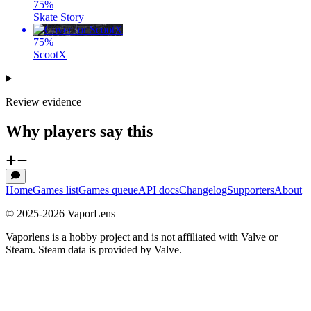
75
%
Skate Story
75
%
ScootX
Review evidence
Why players say this
Home
Games list
Games queue
API docs
Changelog
Supporters
About
© 2025-
2026
VaporLens
Vaporlens is a hobby project and is not affiliated with Valve or
Steam. Steam data is provided by Valve.