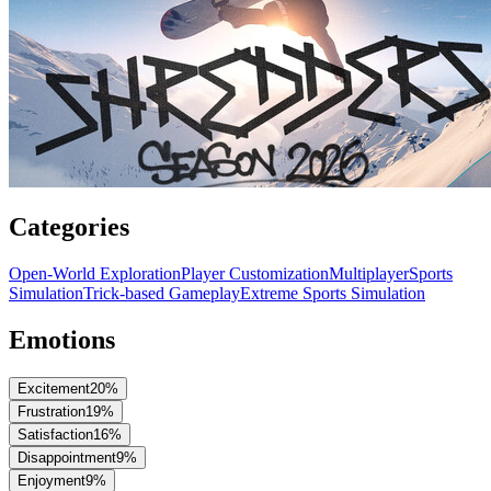
Categories
Open-World Exploration
Player Customization
Multiplayer
Sports
Simulation
Trick-based Gameplay
Extreme Sports Simulation
Emotions
Excitement
20
%
Frustration
19
%
Satisfaction
16
%
Disappointment
9
%
Enjoyment
9
%