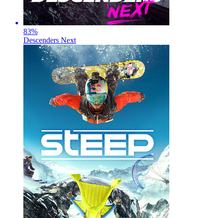
83
%
Descenders Next