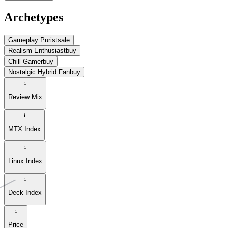
Archetypes
Gameplay Purist
sale
Realism Enthusiast
buy
Chill Gamer
buy
Nostalgic Hybrid Fan
buy
Review Mix
MTX Index
Linux Index
Deck Index
Price