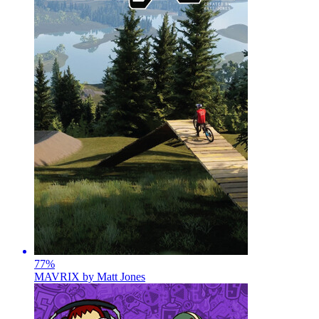
77
%
MAVRIX by Matt Jones