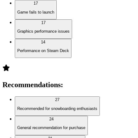
17
Game fails to launch
17
Graphics performance issues
14
Performance on Steam Deck
Recommendations
:
27
Recommended for snowboarding enthusiasts
24
General recommendation for purchase