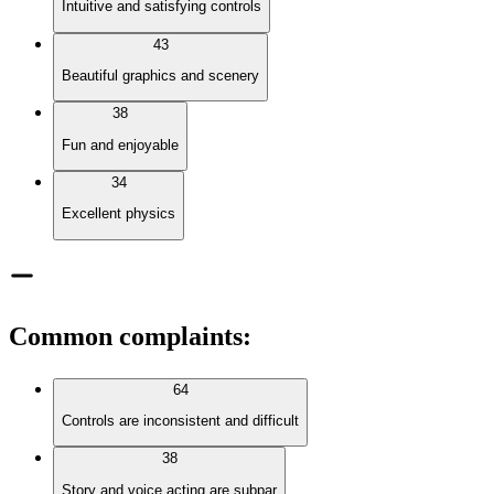
Intuitive and satisfying controls
43
Beautiful graphics and scenery
38
Fun and enjoyable
34
Excellent physics
Common complaints
:
64
Controls are inconsistent and difficult
38
Story and voice acting are subpar