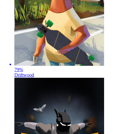
79
%
Driftwood