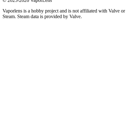
© 2025-
2026
VaporLens
Vaporlens is a hobby project and is not affiliated with Valve or
Steam. Steam data is provided by Valve.