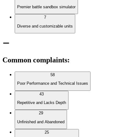
Premier battle sandbox simulator
7
Diverse and customizable units
Common complaints
:
58
Poor Performance and Technical Issues
43
Repetitive and Lacks Depth
29
Unfinished and Abandoned
25