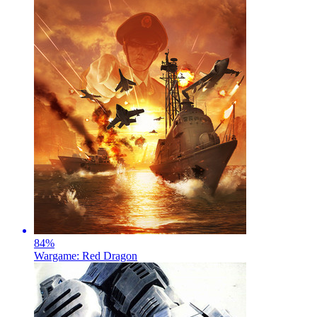
84
%
Wargame: Red Dragon