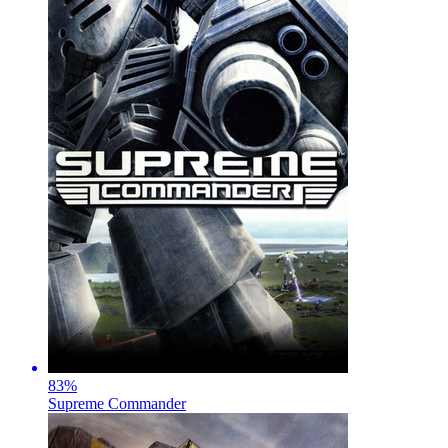
83
%
Supreme Commander