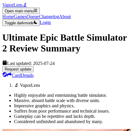
VaporLens
🔬
Open main menu
Home
Games
Queue
Changelog
About
Login
Toggle darkmode
Ultimate Epic Battle Simulator
2
Review Summary
Last updated:
2025-07-24
Request update
Card
Details
🔬 VaporLens
Highly enjoyable and entertaining battle simulator.
Massive, absurd battle scale with diverse units.
Impressive graphics and physics.
Suffers from poor performance and technical issues.
Gameplay can be repetitive and lacks depth.
Considered unfinished and abandoned by many.