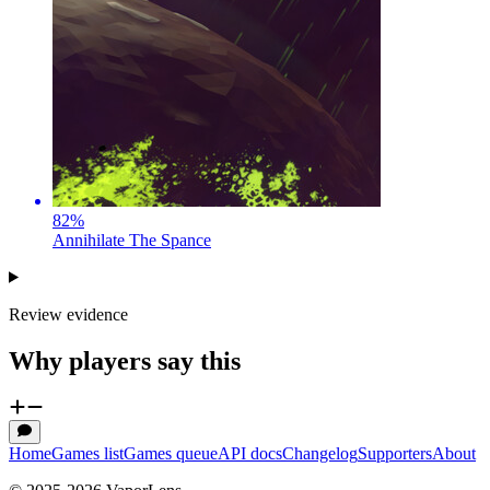
82
%
Annihilate The Spance
Review evidence
Why players say this
Home
Games list
Games queue
API docs
Changelog
Supporters
About