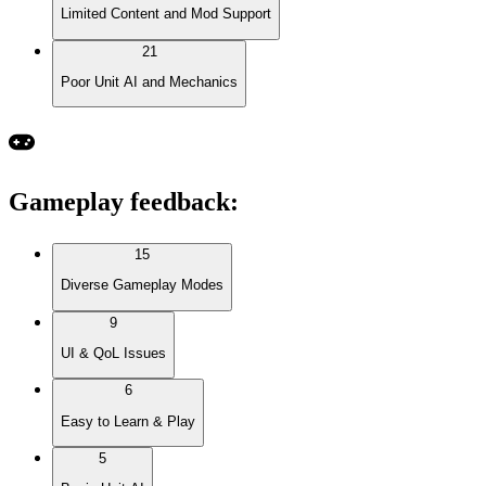
Limited Content and Mod Support
21
Poor Unit AI and Mechanics
Gameplay feedback
:
15
Diverse Gameplay Modes
9
UI & QoL Issues
6
Easy to Learn & Play
5