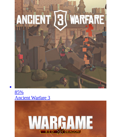
85
%
Ancient Warfare 3