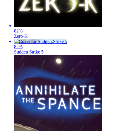
82
%
Zero-K
82
%
Sudden Strike 5