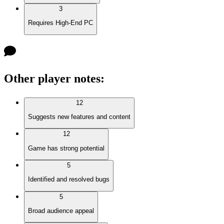
3
Requires High-End PC
Other player notes
:
12
Suggests new features and content
12
Game has strong potential
5
Identified and resolved bugs
5
Broad audience appeal