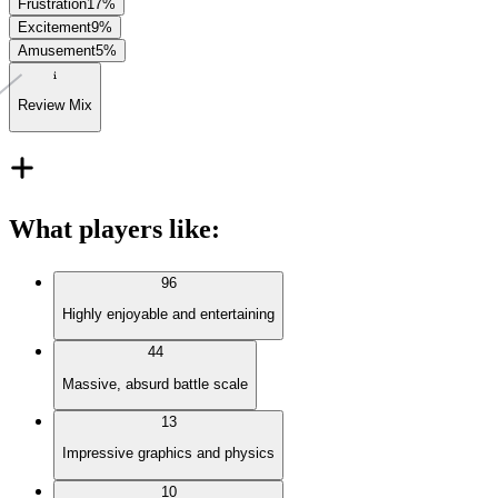
Frustration
17
%
Excitement
9
%
Amusement
5
%
Review Mix
What players like
:
96
Highly enjoyable and entertaining
44
Massive, absurd battle scale
13
Impressive graphics and physics
10