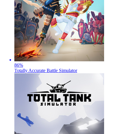
86
%
Totally Accurate Battle Simulator