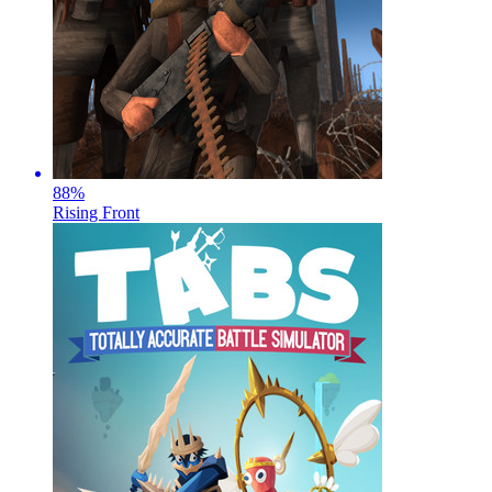
88
%
Rising Front