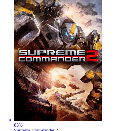
83
%
Supreme Commander 2