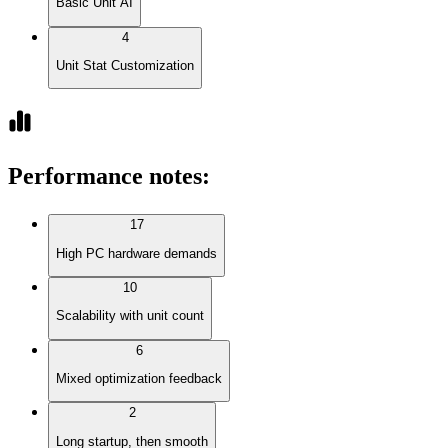
Basic Unit AI
4
Unit Stat Customization
Performance notes
:
17
High PC hardware demands
10
Scalability with unit count
6
Mixed optimization feedback
2
Long startup, then smooth