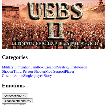
Categories
Military Simulation
Sandbox Creation
Strategy
First-Person
Shooter
Third-Person Shooter
Mod Support
Player
Customization
Single-player Story
Emotions
Satisfaction
26
%
Disappointment
18
%