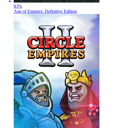
83
%
Age of Empires: Definitive Edition