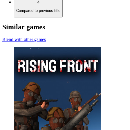
4
Compared to previous title
Similar games
Blend with other games