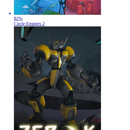
82
%
Circle Empires 2