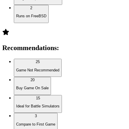
2
Runs on FreeBSD
Recommendations
:
25
Game Not Recommended
20
Buy Game On Sale
15
Ideal for Battle Simulators
3
Compare to First Game