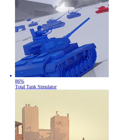
86
%
Total Tank Simulator