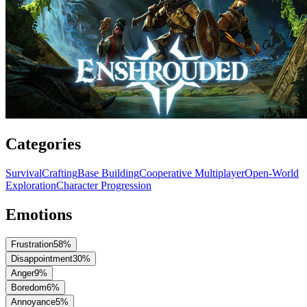
Categories
Survival
Crafting
Base Building
Cooperative Multiplayer
Open-World
Exploration
Character Progression
Emotions
Frustration
58
%
Disappointment
30
%
Anger
9
%
Boredom
6
%
Annoyance
5
%