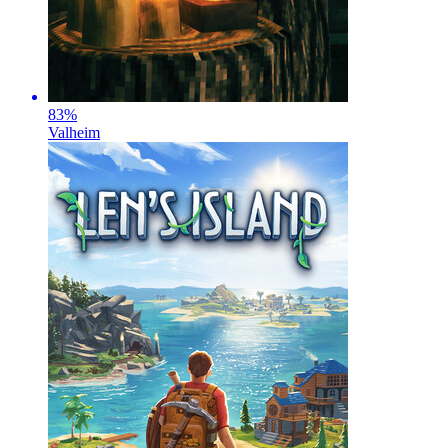
83
%
Valheim