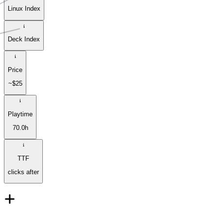
Linux Index
Deck Index
Price
~$25
Playtime
70.0h
TTF
clicks after