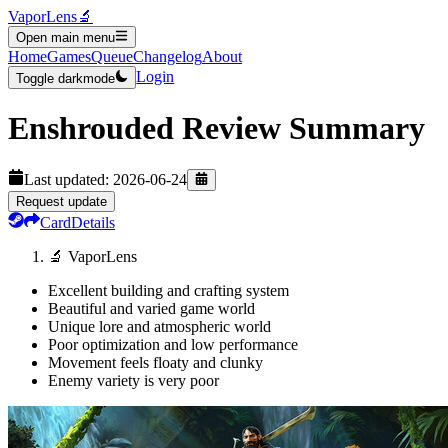
VaporLens
🔬
Open main menu
Home
Games
Queue
Changelog
About
Login
Toggle darkmode
Enshrouded
Review Summary
Last updated:
2026-06-24
Request update
Card
Details
🔬 VaporLens
Excellent building and crafting system
Beautiful and varied game world
Unique lore and atmospheric world
Poor optimization and low performance
Movement feels floaty and clunky
Enemy variety is very poor