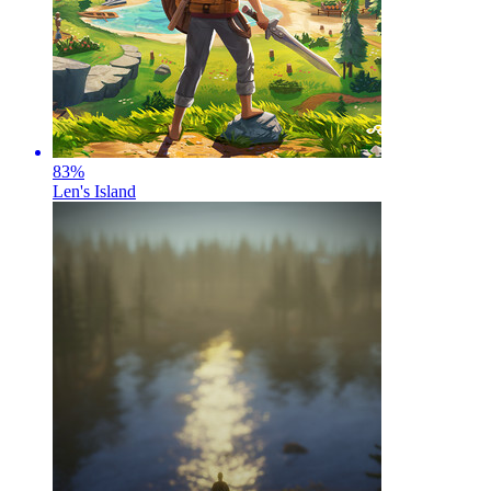
83
%
Len's Island