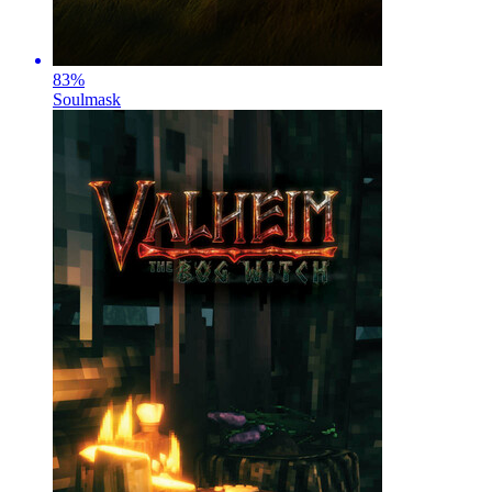
83
%
Soulmask