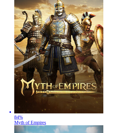
84
%
Myth of Empires