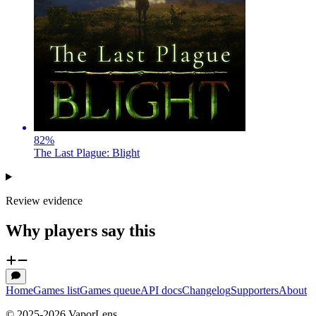
82
%
The Last Plague: Blight
Review evidence
Why players say this
Home
Games list
Games queue
API docs
Changelog
Supporters
About
© 2025-
2026
VaporLens