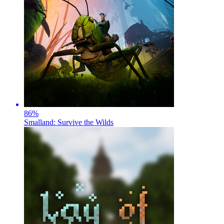
86
%
Smalland: Survive the Wilds