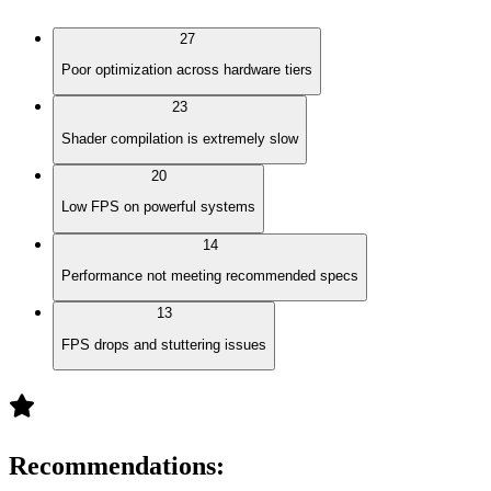
27
Poor optimization across hardware tiers
23
Shader compilation is extremely slow
20
Low FPS on powerful systems
14
Performance not meeting recommended specs
13
FPS drops and stuttering issues
Recommendations
: