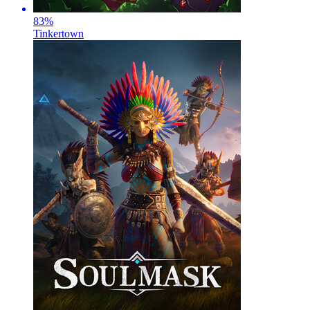
83
%
Tinkertown