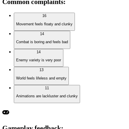
Common complaints
:
16
Movement feels floaty and clunky
14
Combat is boring and feels bad
14
Enemy variety is very poor
13
World feels lifeless and empty
11
Animations are lackluster and clunky
Gameplay feedback
: