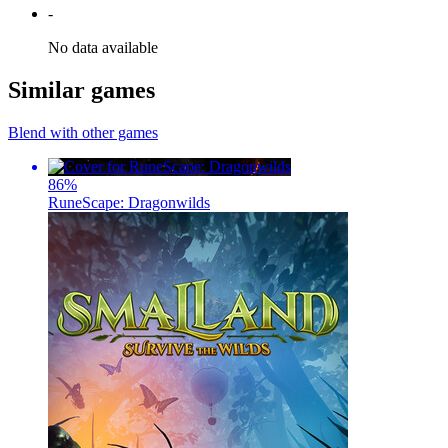
-
No data available
Similar games
Blend with other games
86
%
RuneScape: Dragonwilds