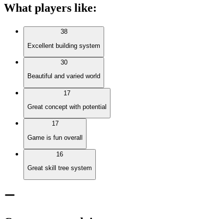
What players like
:
38
Excellent building system
30
Beautiful and varied world
17
Great concept with potential
17
Game is fun overall
16
Great skill tree system