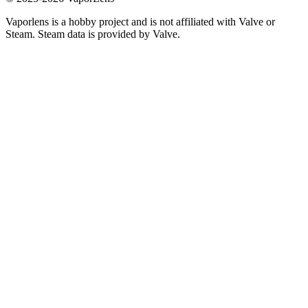
Vaporlens is a hobby project and is not affiliated with Valve or
Steam. Steam data is provided by Valve.