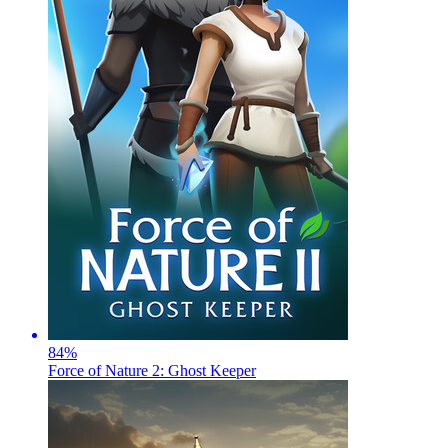
84
%
Force of Nature 2: Ghost Keeper