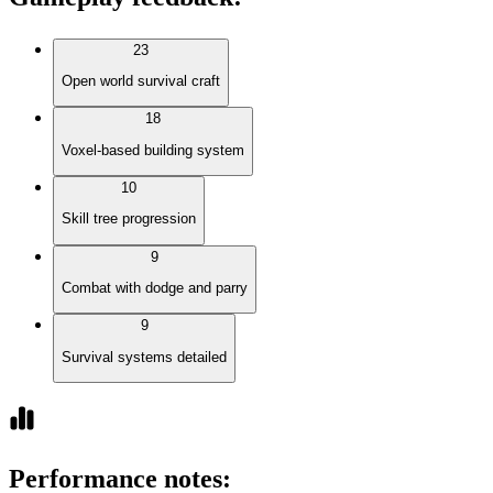
23
Open world survival craft
18
Voxel-based building system
10
Skill tree progression
9
Combat with dodge and parry
9
Survival systems detailed
Performance notes
: