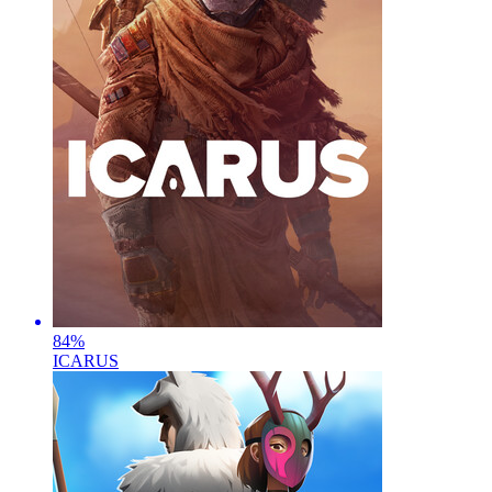
84
%
ICARUS