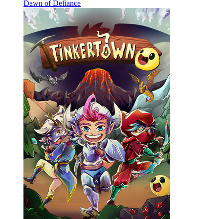
Dawn of Defiance