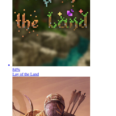
84
%
Lay of the Land