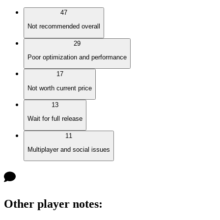
47
Not recommended overall
29
Poor optimization and performance
17
Not worth current price
13
Wait for full release
11
Multiplayer and social issues
Other player notes
: