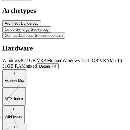
Archetypes
Architect Builder
buy
Co-op Synergy Seeker
buy
Combat-Cautious Soloist
deep sale
Hardware
Windows 8-11GB VRAM
mixed
Windows 12-15GB VRAM / 16-
31GB RAM
mixed
Details
+ 4
Review Mix
MTX Index
Wiki Index