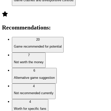
Game crashes and unresponsive controls
Recommendations
:
20
Game recommended for potential
7
Not worth the money
6
Alternative game suggestion
4
Not recommended currently
4
Worth for specific fans