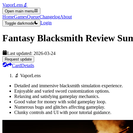
VaporLens
🔬
Open main menu
Home
Games
Queue
Changelog
About
Login
Toggle darkmode
Fantasy Blacksmith
Review Su
Last updated:
2026-03-24
Request update
Card
Details
🔬 VaporLens
Detailed and immersive blacksmith simulation experience.
Enjoyable and varied sword customization options.
Relaxing and satisfying gameplay mechanics.
Good value for money with solid gameplay loop.
Numerous bugs and glitches affecting gameplay.
Clunky controls and UI with poor tutorial guidance.