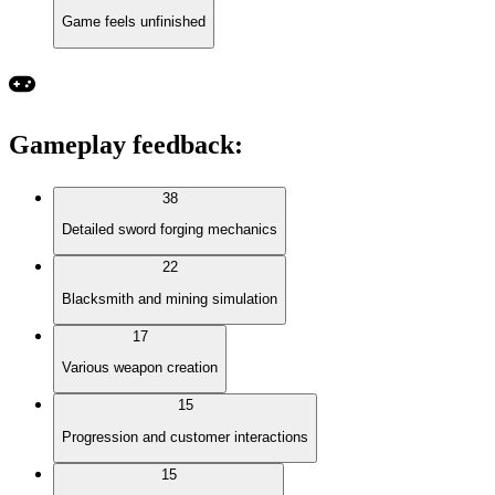
Game feels unfinished
Gameplay feedback
:
38
Detailed sword forging mechanics
22
Blacksmith and mining simulation
17
Various weapon creation
15
Progression and customer interactions
15