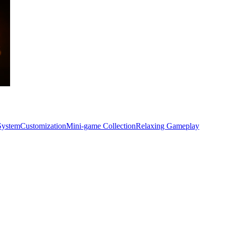
System
Customization
Mini-game Collection
Relaxing Gameplay