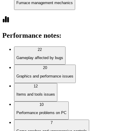
Furnace management mechanics
Performance notes
:
22
Gameplay affected by bugs
20
Graphics and performance issues
12
Items and tools issues
10
Performance problems on PC
7