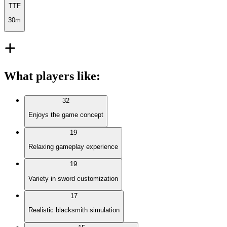
TTF
30m
What players like
:
32
Enjoys the game concept
19
Relaxing gameplay experience
19
Variety in sword customization
17
Realistic blacksmith simulation