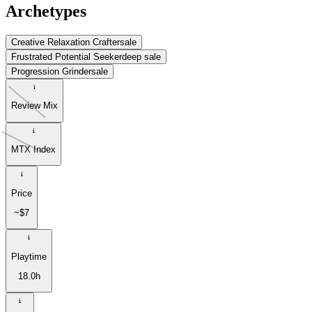
Archetypes
Creative Relaxation Crafter
sale
Frustrated Potential Seeker
deep sale
Progression Grinder
sale
Review Mix
MTX Index
Price
~$7
Playtime
18.0h