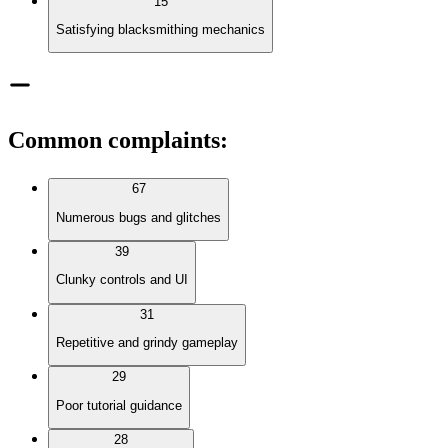
15
Satisfying blacksmithing mechanics
Common complaints
:
67
Numerous bugs and glitches
39
Clunky controls and UI
31
Repetitive and grindy gameplay
29
Poor tutorial guidance
28