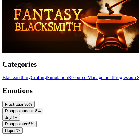
Categories
Blacksmithing
Crafting
Simulation
Resource Management
Progression 
Emotions
Frustration
36
%
Disappointment
18
%
Joy
8
%
Disappointed
6
%
Hope
5
%