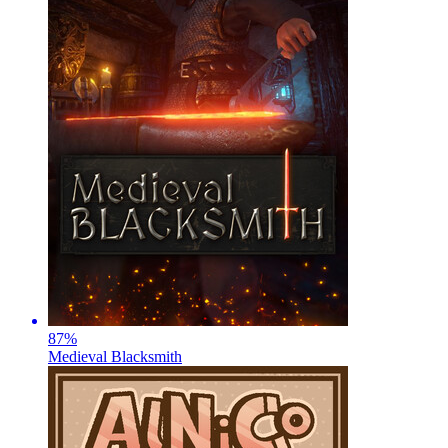
87
%
Medieval Blacksmith