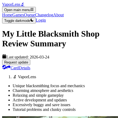
VaporLens
🔬
Open main menu
Home
Games
Queue
Changelog
About
Login
Toggle darkmode
My Little Blacksmith Shop
Review Summary
Last updated:
2026-03-24
Request update
Card
Details
🔬 VaporLens
Unique blacksmithing focus and mechanics
Charming atmosphere and aesthetics
Relaxing and simple gameplay
Active development and updates
Excessively buggy and save issues
Tutorial problems and clunky controls