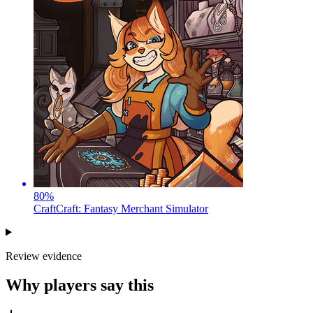
80
%
CraftCraft: Fantasy Merchant Simulator
Review evidence
Why players say this