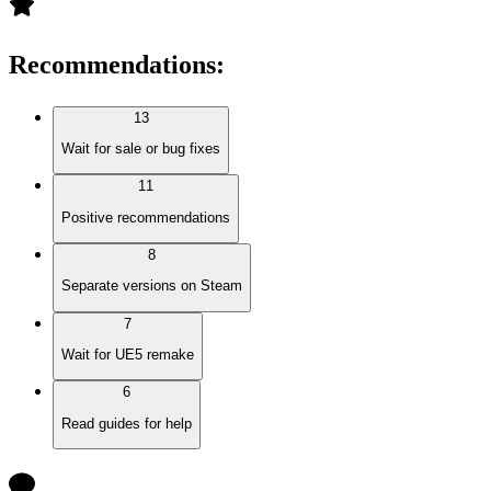
Recommendations
:
13
Wait for sale or bug fixes
11
Positive recommendations
8
Separate versions on Steam
7
Wait for UE5 remake
6
Read guides for help