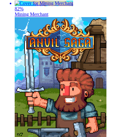
82
%
Mining Merchant