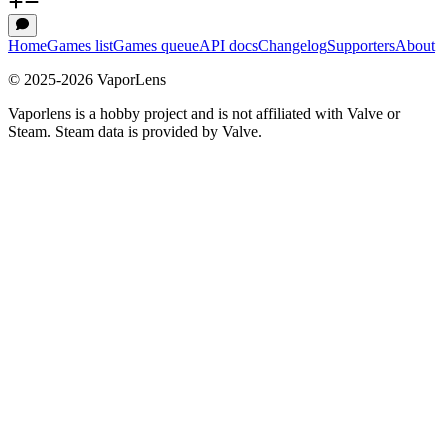
Home
Games list
Games queue
API docs
Changelog
Supporters
About
© 2025-
2026
VaporLens
Vaporlens is a hobby project and is not affiliated with Valve or
Steam. Steam data is provided by Valve.