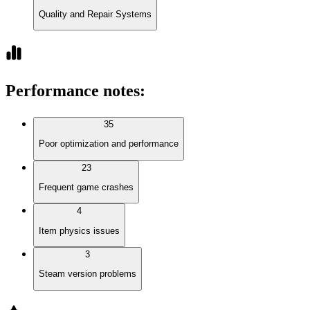
Quality and Repair Systems
Performance notes
:
35
Poor optimization and performance
23
Frequent game crashes
4
Item physics issues
3
Steam version problems