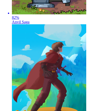
82
%
Anvil Saga