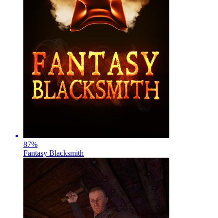
87
%
Fantasy Blacksmith