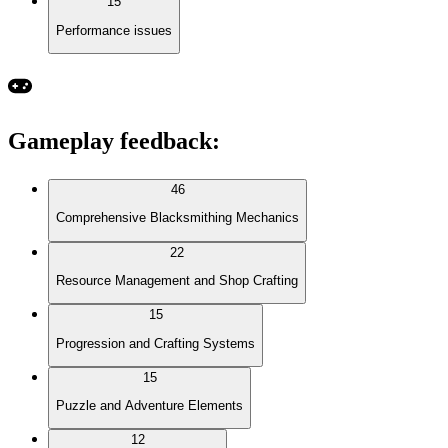
15
Performance issues
Gameplay feedback
:
46
Comprehensive Blacksmithing Mechanics
22
Resource Management and Shop Crafting
15
Progression and Crafting Systems
15
Puzzle and Adventure Elements
12