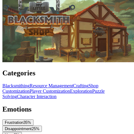
Categories
Blacksmithing
Resource Management
Crafting
Shop
Customization
Player Customization
Exploration
Puzzle
Solving
Character Interaction
Emotions
Frustration
35
%
Disappointment
25
%