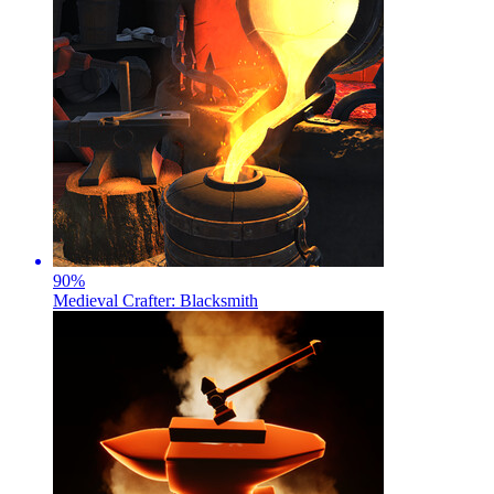
90
%
Medieval Crafter: Blacksmith