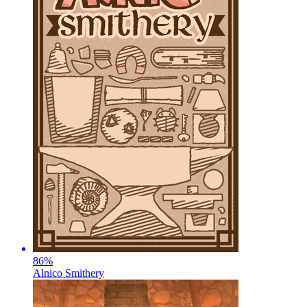
86
%
Alnico Smithery