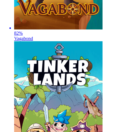
82
%
Vagabond