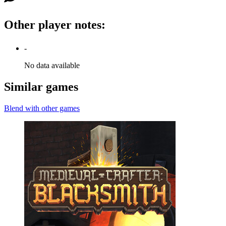
Other player notes
:
-
No data available
Similar games
Blend with other games