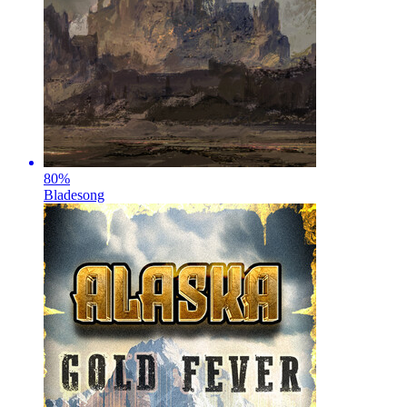
80
%
Bladesong