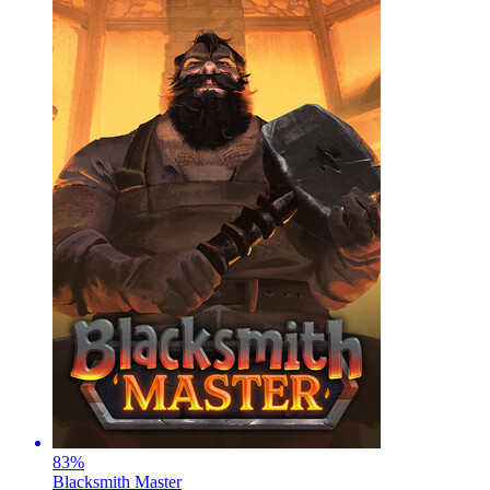
83
%
Blacksmith Master