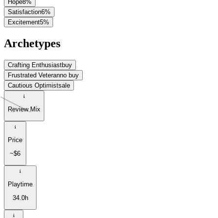
Hope
8
%
Satisfaction
6
%
Excitement
5
%
Archetypes
Crafting Enthusiast
buy
Frustrated Veteran
no buy
Cautious Optimist
sale
Review Mix
Price
~$6
Playtime
34.0h