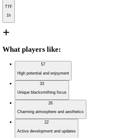
TTF
1h
What players like
:
57
High potential and enjoyment
33
Unique blacksmithing focus
26
Charming atmosphere and aesthetics
22
Active development and updates