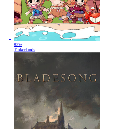
82
%
Tinkerlands