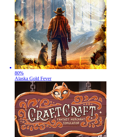
80
%
Alaska Gold Fever