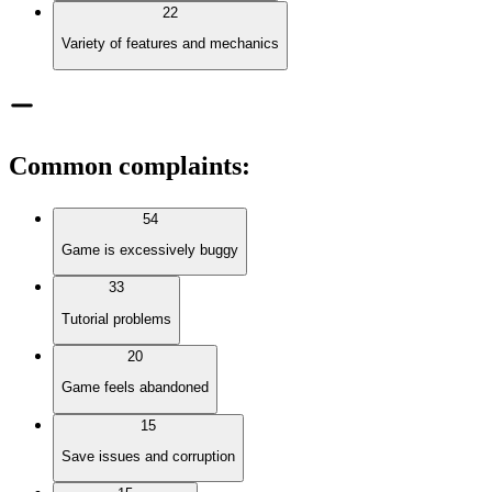
22
Variety of features and mechanics
Common complaints
:
54
Game is excessively buggy
33
Tutorial problems
20
Game feels abandoned
15
Save issues and corruption