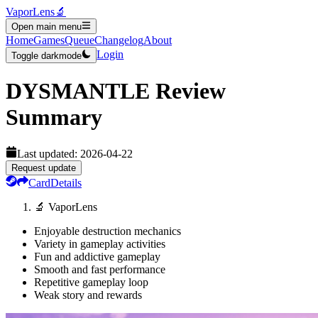
VaporLens
🔬
Open main menu
Home
Games
Queue
Changelog
About
Login
Toggle darkmode
DYSMANTLE
Review
Summary
Last updated:
2026-04-22
Request update
Card
Details
🔬 VaporLens
Enjoyable destruction mechanics
Variety in gameplay activities
Fun and addictive gameplay
Smooth and fast performance
Repetitive gameplay loop
Weak story and rewards