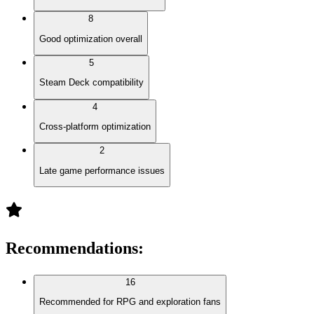
8
Good optimization overall
5
Steam Deck compatibility
4
Cross-platform optimization
2
Late game performance issues
Recommendations
:
16
Recommended for RPG and exploration fans