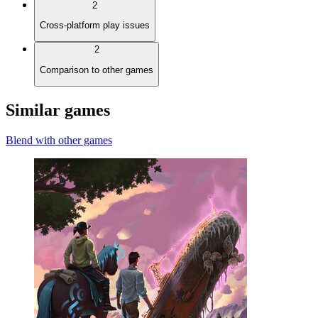
2
Cross-platform play issues
2
Comparison to other games
Similar games
Blend with other games