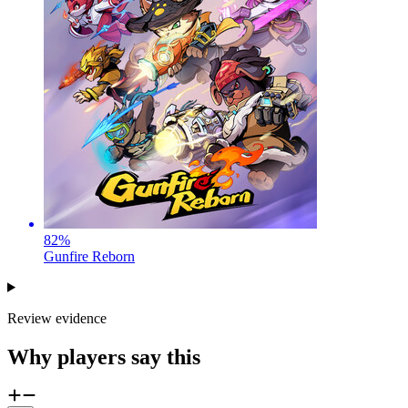
82
%
Gunfire Reborn
Review evidence
Why players say this