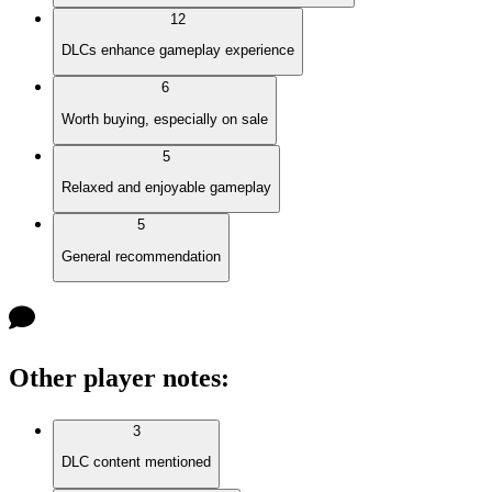
12
DLCs enhance gameplay experience
6
Worth buying, especially on sale
5
Relaxed and enjoyable gameplay
5
General recommendation
Other player notes
:
3
DLC content mentioned