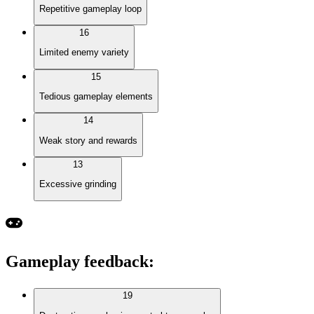
Repetitive gameplay loop
16
Limited enemy variety
15
Tedious gameplay elements
14
Weak story and rewards
13
Excessive grinding
Gameplay feedback
:
19