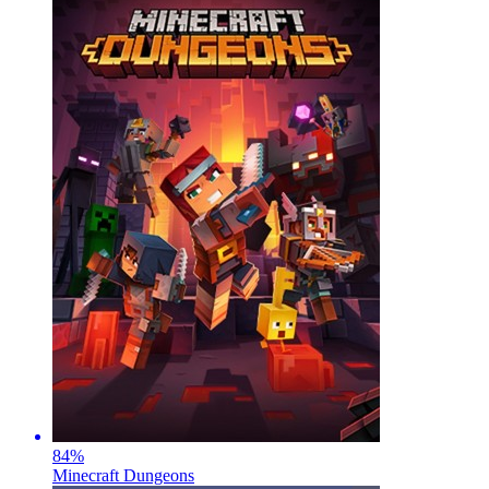
84
%
Minecraft Dungeons