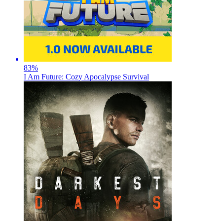
83
%
I Am Future: Cozy Apocalypse Survival