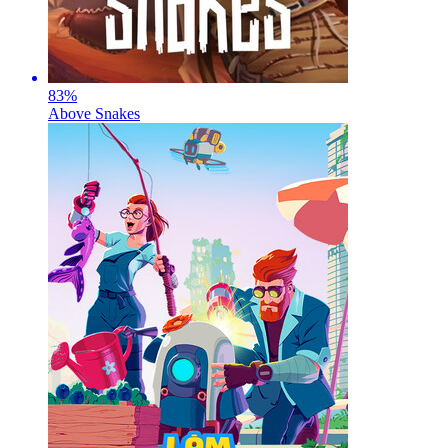
83
%
Above Snakes