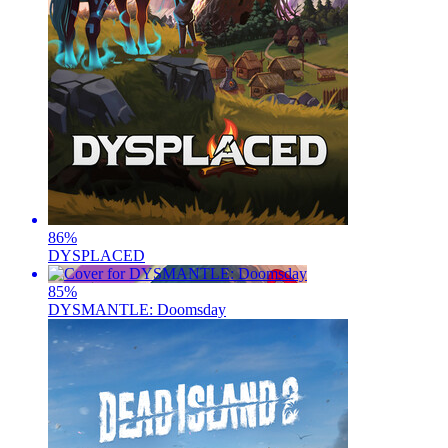
86
%
DYSPLACED
85
%
DYSMANTLE: Doomsday