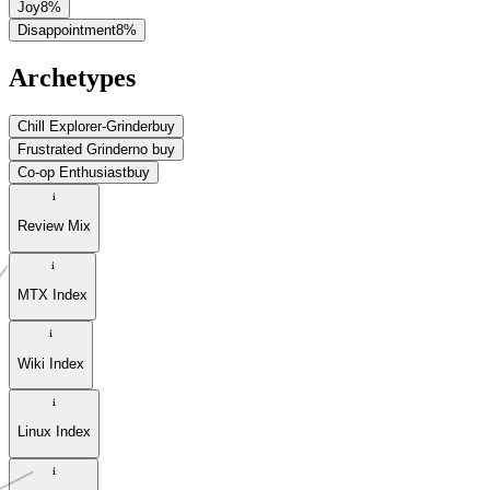
Joy
8
%
Disappointment
8
%
Archetypes
Chill Explorer-Grinder
buy
Frustrated Grinder
no buy
Co-op Enthusiast
buy
Review Mix
MTX Index
Wiki Index
Linux Index