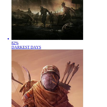
82
%
DARKEST DAYS