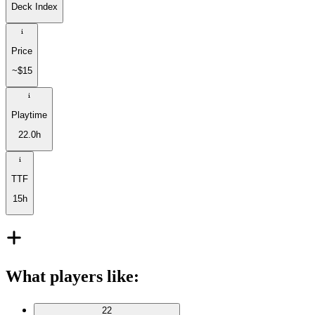
Deck Index
Price
~$15
Playtime
22.0h
TTF
15h
What players like
:
22