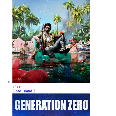
84
%
Dead Island 2