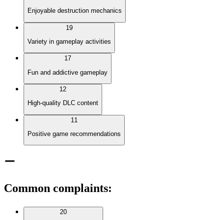
Enjoyable destruction mechanics
19
Variety in gameplay activities
17
Fun and addictive gameplay
12
High-quality DLC content
11
Positive game recommendations
Common complaints
:
20