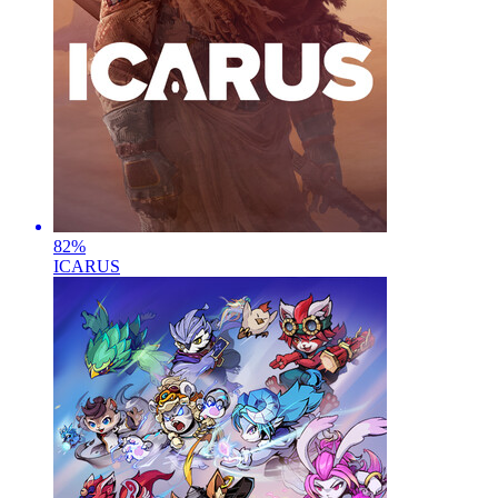
82
%
ICARUS