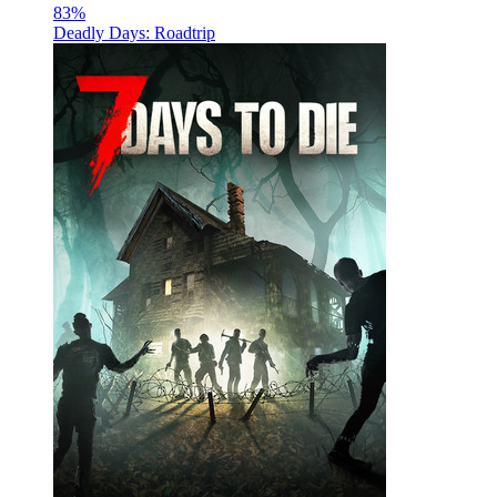
83
%
Deadly Days: Roadtrip