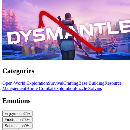
Categories
Open-World Exploration
Survival
Crafting
Base Building
Resource
Management
Horde Combat
Exploration
Puzzle Solving
Emotions
Enjoyment
32
%
Frustration
24
%
Satisfaction
9
%