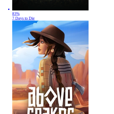
83
%
7 Days to Die