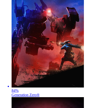
84
%
Generation Zero®