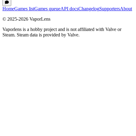
Home
Games list
Games queue
API docs
Changelog
Supporters
About
© 2025-
2026
VaporLens
Vaporlens is a hobby project and is not affiliated with Valve or
Steam. Steam data is provided by Valve.