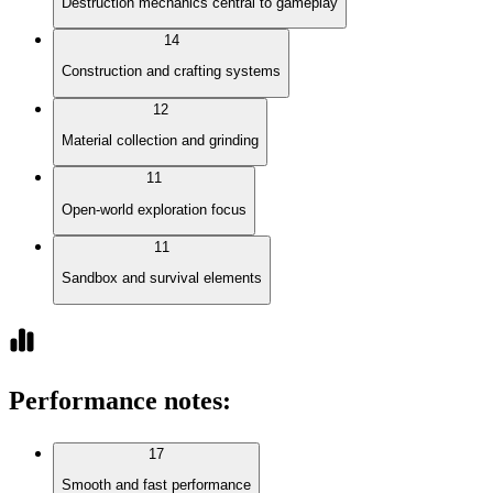
Destruction mechanics central to gameplay
14
Construction and crafting systems
12
Material collection and grinding
11
Open-world exploration focus
11
Sandbox and survival elements
Performance notes
:
17
Smooth and fast performance