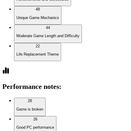
48
Unique Game Mechanics
44
Moderate Game Length and Difficulty
22
Life Replacement Theme
Performance notes
:
28
Game is broken
26
Good PC performance