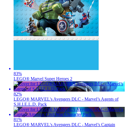
83
%
LEGO® Marvel Super Heroes 2
82
%
LEGO® MARVEL's Avengers DLC - Marvel’s Agents of
S.H.I.E.L.D. Pack
81
%
LEGO® MARVEL's Avengers DLC - Marvel’s Captain