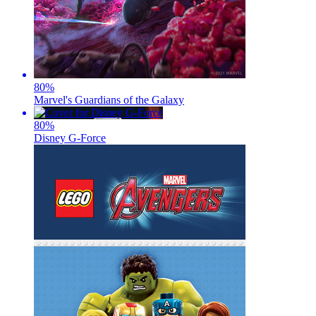
80
%
Marvel's Guardians of the Galaxy
80
%
Disney G-Force