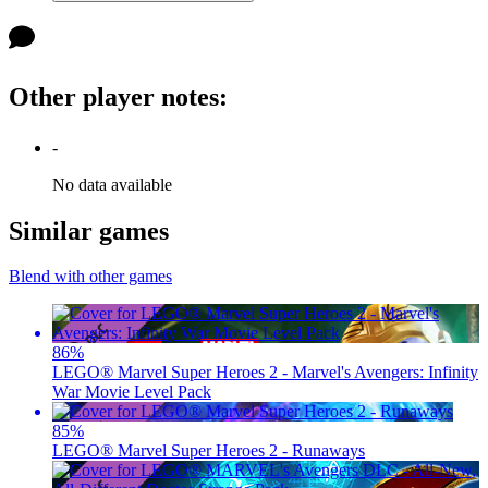
Other player notes
:
-
No data available
Similar games
Blend with other games
86
%
LEGO® Marvel Super Heroes 2 - Marvel's Avengers: Infinity
War Movie Level Pack
85
%
LEGO® Marvel Super Heroes 2 - Runaways