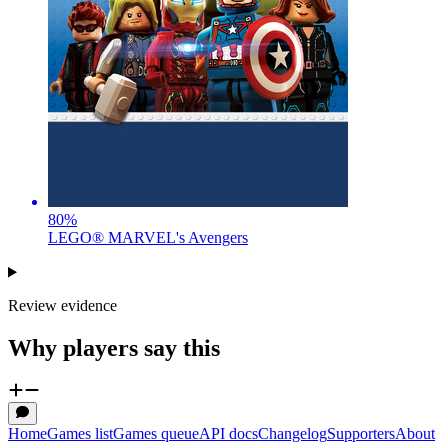
80
%
LEGO® MARVEL's Avengers
Review evidence
Why players say this
Home
Games list
Games queue
API docs
Changelog
Supporters
About