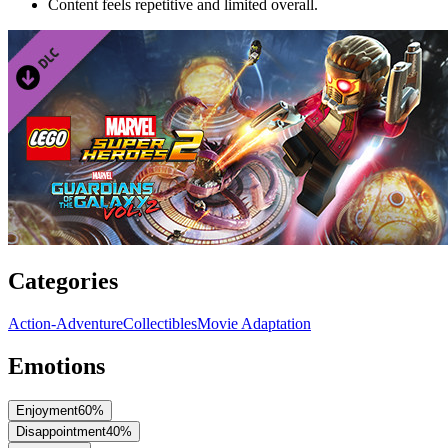
Content feels repetitive and limited overall.
Categories
Action-Adventure
Collectibles
Movie Adaptation
Emotions
Enjoyment
60
%
Disappointment
40
%