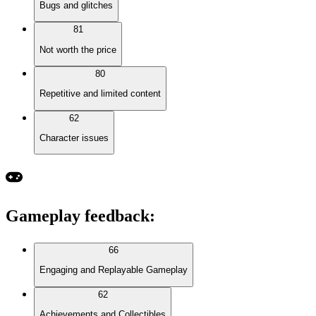
Bugs and glitches
81
Not worth the price
80
Repetitive and limited content
62
Character issues
Gameplay feedback
:
66
Engaging and Replayable Gameplay
62
Achievements and Collectibles