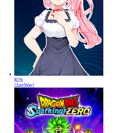
81
%
!AnyWay!