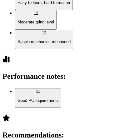
Easy to learn, hard to master
12
Moderate grind level
12
Spawn mechanics mentioned
Performance notes
:
13
Good PC requirements
Recommendations
: