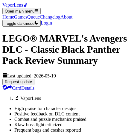
VaporLens
🔬
Open main menu
Home
Games
Queue
Changelog
About
Login
Toggle darkmode
LEGO® MARVEL's Avengers
DLC - Classic Black Panther
Pack
Review Summary
Last updated:
2026-05-19
Request update
Card
Details
🔬 VaporLens
High praise for character designs
Positive feedback on DLC content
Combat and puzzle mechanics praised
Klaw boss fight criticized
Frequent bugs and crashes reported