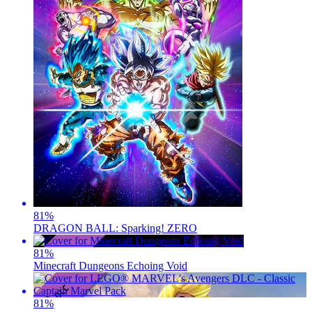
81
%
DRAGON BALL: Sparking! ZERO
81
%
Minecraft Dungeons Echoing Void
81
%