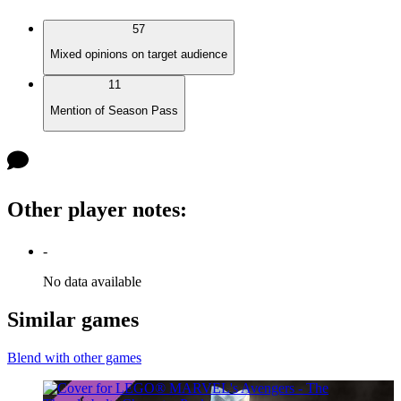
57
Mixed opinions on target audience
11
Mention of Season Pass
Other player notes
:
-
No data available
Similar games
Blend with other games