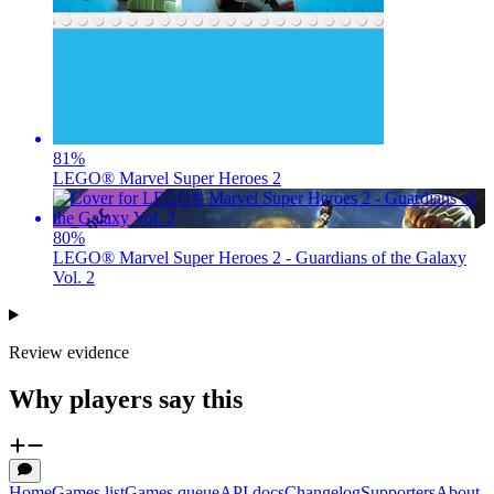
81
%
LEGO® Marvel Super Heroes 2
80
%
LEGO® Marvel Super Heroes 2 - Guardians of the Galaxy
Vol. 2
Review evidence
Why players say this
Home
Games list
Games queue
API docs
Changelog
Supporters
About