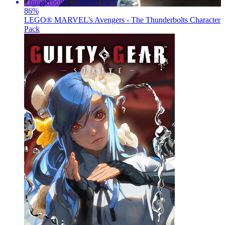
86
%
LEGO® MARVEL's Avengers - The Thunderbolts Character
Pack