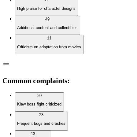
High praise for character designs
49
Additional content and collectibles
11
Criticism on adaptation from movies
Common complaints
:
30
Klaw boss fight criticized
23
Frequent bugs and crashes
13