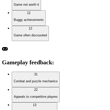
Game not worth it
12
Buggy achievements
12
Game often discounted
Gameplay feedback
:
31
Combat and puzzle mechanics
22
Appeals to competitive players
13