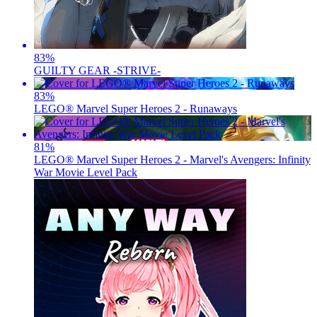
83
%
GUILTY GEAR -STRIVE-
83
%
LEGO® Marvel Super Heroes 2 - Runaways
81
%
LEGO® Marvel Super Heroes 2 - Marvel's Avengers: Infinity
War Movie Level Pack