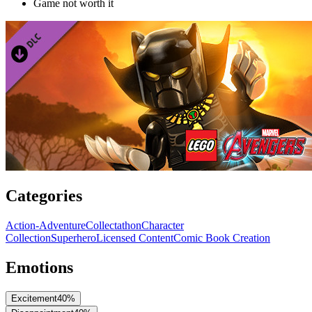
Game not worth it
Categories
Action-Adventure
Collectathon
Character
Collection
Superhero
Licensed Content
Comic Book Creation
Emotions
Excitement
40
%