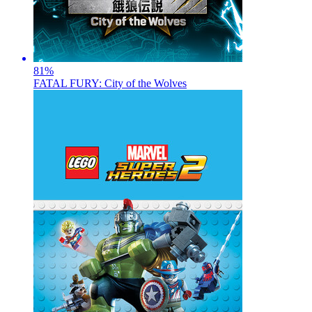
81
%
FATAL FURY: City of the Wolves