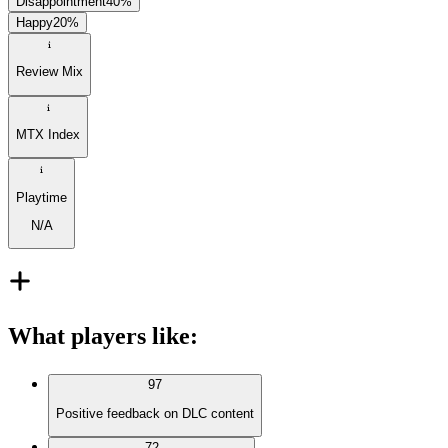
Disappointment
40
%
Happy
20
%
Review Mix
MTX Index
Playtime
N/A
What players like
:
97
Positive feedback on DLC content
72