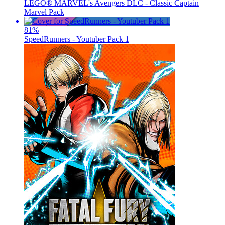
LEGO® MARVEL's Avengers DLC - Classic Captain
Marvel Pack
81
%
SpeedRunners - Youtuber Pack 1