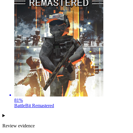
81
%
BattleBit Remastered
Review evidence