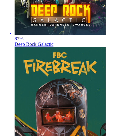
82
%
Deep Rock Galactic