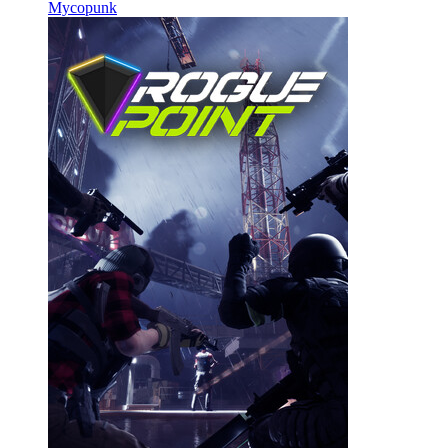
Mycopunk