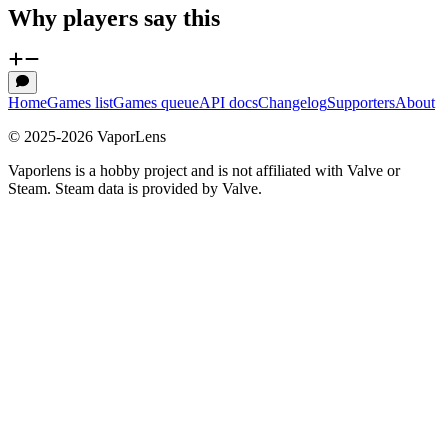
Why players say this
Home
Games list
Games queue
API docs
Changelog
Supporters
About
© 2025-
2026
VaporLens
Vaporlens is a hobby project and is not affiliated with Valve or
Steam. Steam data is provided by Valve.