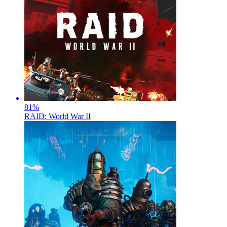
81
%
RAID: World War II