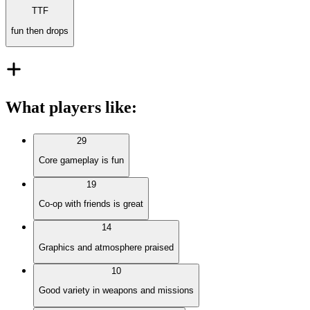
TTF
fun then drops
What players like
:
29
Core gameplay is fun
19
Co-op with friends is great
14
Graphics and atmosphere praised
10
Good variety in weapons and missions