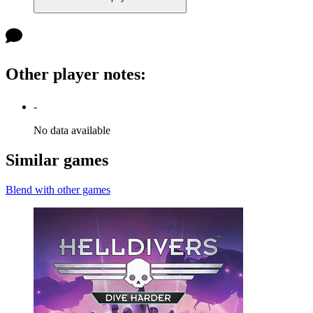
Other player notes
:
-
No data available
Similar games
Blend with other games