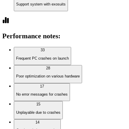
Support system with exosuits
Performance notes
:
33
Frequent PC crashes on launch
28
Poor optimization on various hardware
17
No error messages for crashes
15
Unplayable due to crashes
14