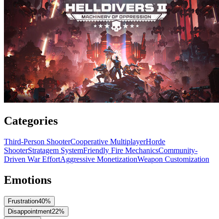
Categories
Third-Person Shooter
Cooperative Multiplayer
Horde
Shooter
Stratagem System
Friendly Fire Mechanics
Community-
Driven War Effort
Aggressive Monetization
Weapon Customization
Emotions
Frustration
40
%
Disappointment
22
%