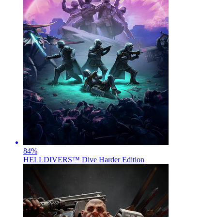
84
%
HELLDIVERS™ Dive Harder Edition