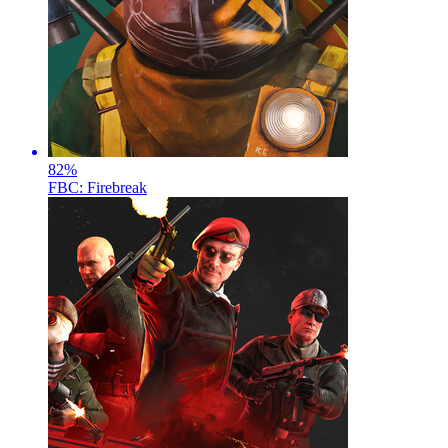
82
%
FBC: Firebreak