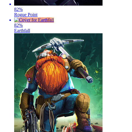
82
%
Rogue Point
82
%
Earthfall