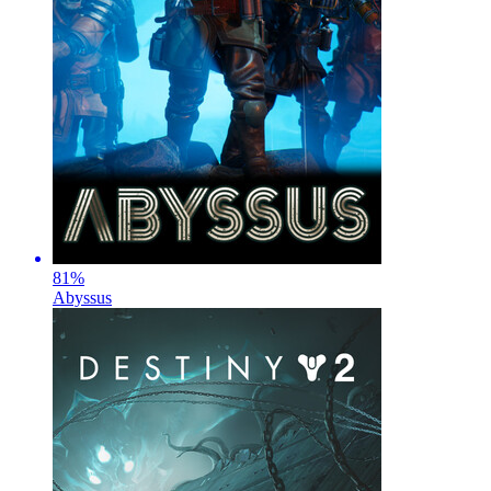
81
%
Abyssus