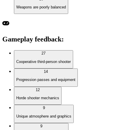
Weapons are poorly balanced
Gameplay feedback
:
27
Cooperative third-person shooter
14
Progression passes and equipment
12
Horde shooter mechanics
9
Unique atmosphere and graphics
9