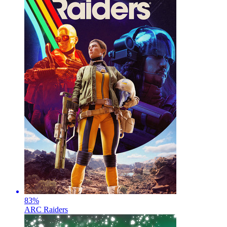
83
%
ARC Raiders