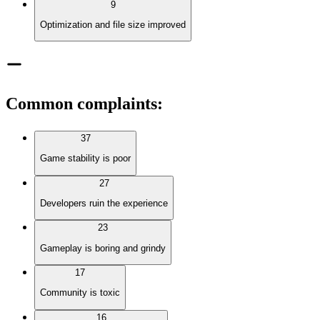
9
Optimization and file size improved
Common complaints
:
37
Game stability is poor
27
Developers ruin the experience
23
Gameplay is boring and grindy
17
Community is toxic
16