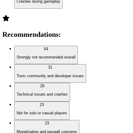
Crashes during gameplay
Recommendations
:
64
Strongly not recommended overall
31
Toxic community and developer issues
29
Technical issues and crashes
23
Not for solo or casual players
23
Monetization and paywall concerns