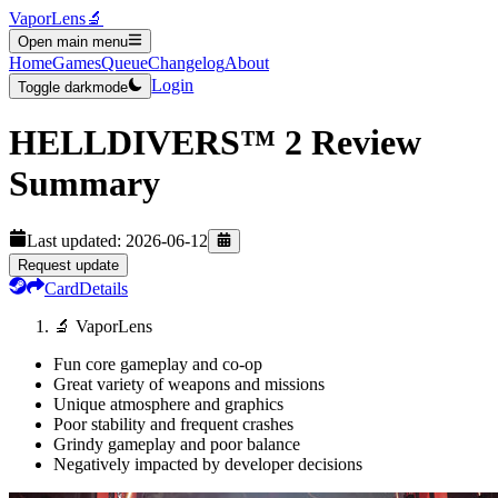
VaporLens
🔬
Open main menu
Home
Games
Queue
Changelog
About
Login
Toggle darkmode
HELLDIVERS™ 2
Review
Summary
Last updated:
2026-06-12
Request update
Card
Details
🔬 VaporLens
Fun core gameplay and co-op
Great variety of weapons and missions
Unique atmosphere and graphics
Poor stability and frequent crashes
Grindy gameplay and poor balance
Negatively impacted by developer decisions