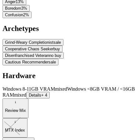
Anger
13
%
Boredom
3
%
Confusion
2
%
Archetypes
Grind-Weary Completionist
sale
Cooperative Chaos Seeker
buy
Disenfranchised Veteran
no buy
Cautious Recommender
sale
Hardware
Windows 8-11GB VRAM
mixed
Windows <8GB VRAM / <16GB
RAM
mixed
Details
+ 4
Review Mix
MTX Index