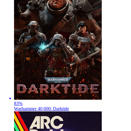
83
%
Warhammer 40,000: Darktide