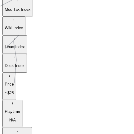
Mod Tax Index
Wiki Index
Linux Index
Deck Index
Price
~$28
Playtime
N/A