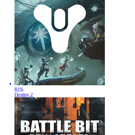
81
%
Destiny 2