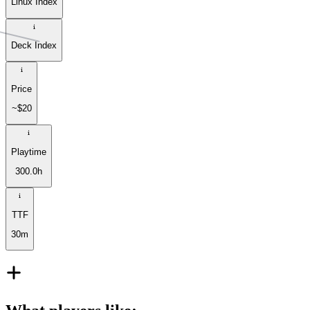
Linux Index
Deck Index
Price
~$20
Playtime
300.0h
TTF
30m