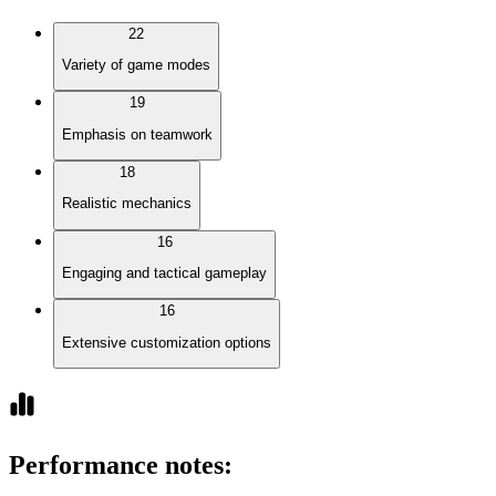
22
Variety of game modes
19
Emphasis on teamwork
18
Realistic mechanics
16
Engaging and tactical gameplay
16
Extensive customization options
Performance notes
: