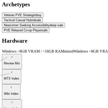
Archetypes
Veteran PVE Strategist
buy
Tactical Casual Hybrid
sale
Newcomer Seeking Accessibility
deep sale
PVE Relaxed Co-op Player
sale
Hardware
Windows <8GB VRAM / <16GB RAM
mixed
Windows <8GB VRA
Review Mix
MTX Index
Wiki Index