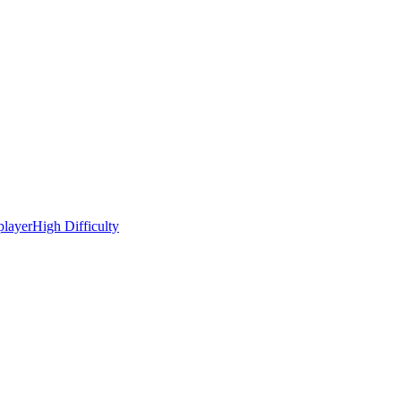
player
High Difficulty