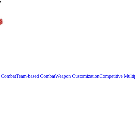
c Combat
Team-based Combat
Weapon Customization
Competitive Multi