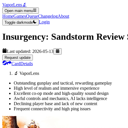
VaporLens
🔬
Open main menu
Home
Games
Queue
Changelog
About
Login
Toggle darkmode
Insurgency: Sandstorm
Review
Last updated:
2026-05-13
Request update
Card
Details
🔬 VaporLens
Outstanding gunplay and tactical, rewarding gameplay
High level of realism and immersive experience
Excellent co-op mode and high-quality sound design
Awful controls and mechanics, AI lacks intelligence
Declining player base and lack of new content
Frequent connectivity and high ping issues