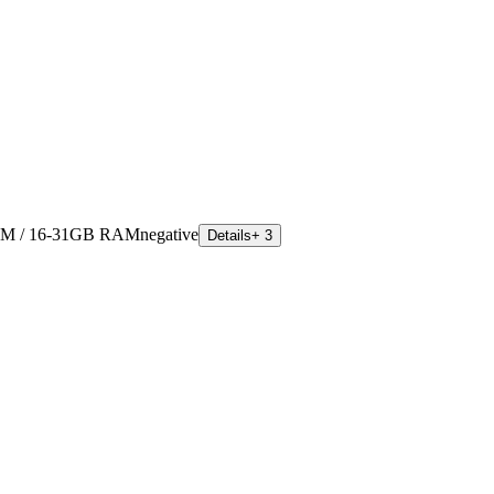
M / 16-31GB RAM
negative
Details
+ 3