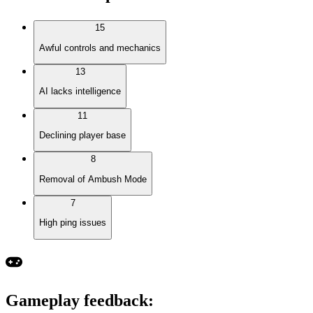
15
Awful controls and mechanics
13
AI lacks intelligence
11
Declining player base
8
Removal of Ambush Mode
7
High ping issues
Gameplay feedback
: