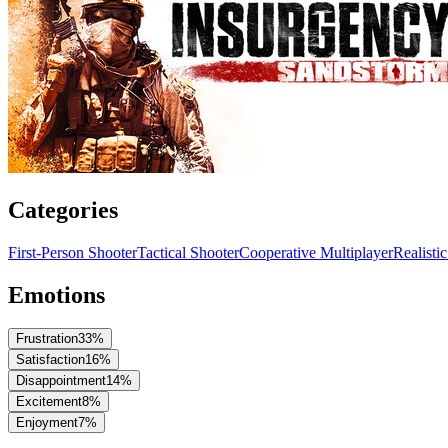
Categories
First-Person Shooter
Tactical Shooter
Cooperative Multiplayer
Realisti
Emotions
Frustration
33
%
Satisfaction
16
%
Disappointment
14
%
Excitement
8
%
Enjoyment
7
%