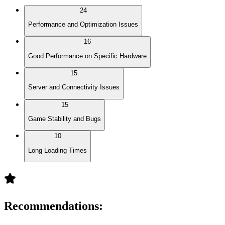
24
Performance and Optimization Issues
16
Good Performance on Specific Hardware
15
Server and Connectivity Issues
15
Game Stability and Bugs
10
Long Loading Times
Recommendations
: