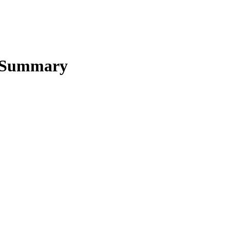
 Summary