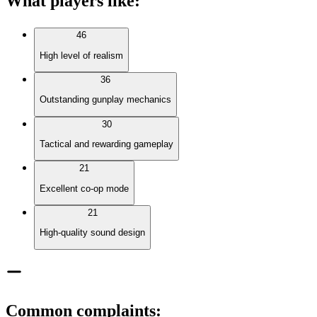
What players like
:
46
High level of realism
36
Outstanding gunplay mechanics
30
Tactical and rewarding gameplay
21
Excellent co-op mode
21
High-quality sound design
Common complaints
: