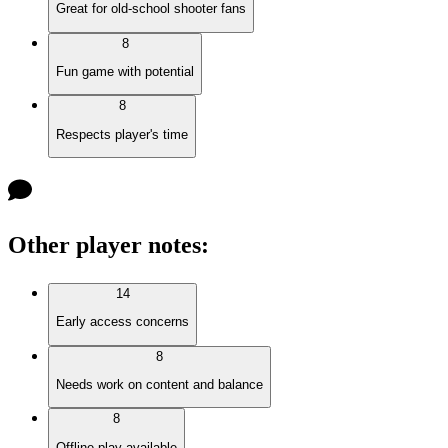
Great for old-school shooter fans
8
Fun game with potential
8
Respects player's time
Other player notes
:
14
Early access concerns
8
Needs work on content and balance
8
Offline play available