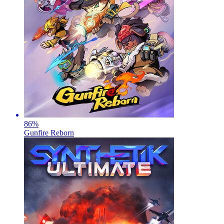
86
%
Gunfire Reborn