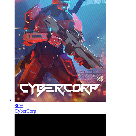
86
%
CyberCorp