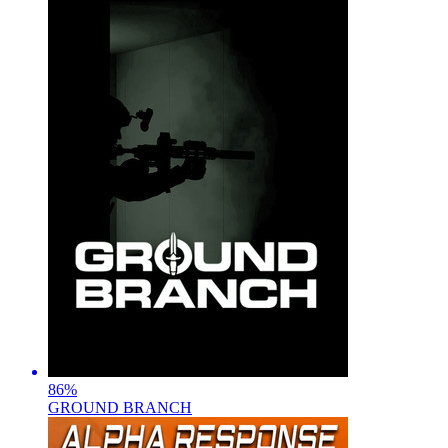
86
%
GROUND BRANCH