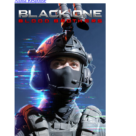
Alpha Response