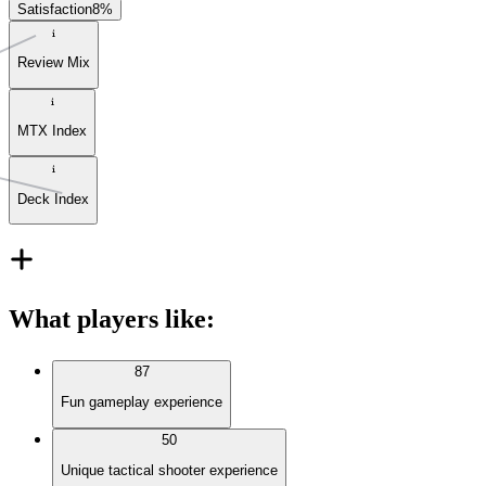
Satisfaction
8
%
Review Mix
MTX Index
Deck Index
What players like
:
87
Fun gameplay experience
50
Unique tactical shooter experience