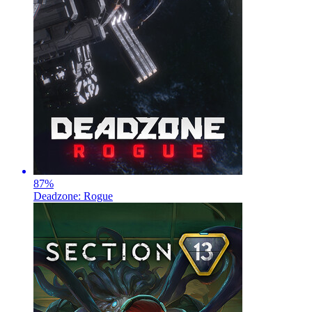
87
%
Deadzone: Rogue