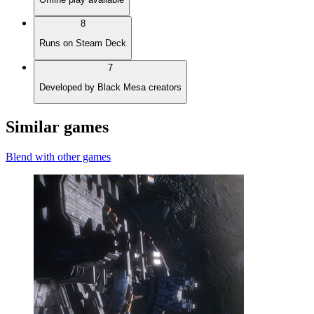
8
Runs on Steam Deck
7
Developed by Black Mesa creators
Similar games
Blend with other games