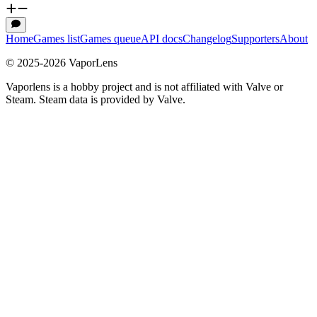
Home
Games list
Games queue
API docs
Changelog
Supporters
About
© 2025-
2026
VaporLens
Vaporlens is a hobby project and is not affiliated with Valve or
Steam. Steam data is provided by Valve.