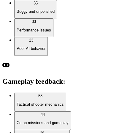
35
Buggy and unpolished
33
Performance issues
23
Poor AI behavior
Gameplay feedback
:
58
Tactical shooter mechanics
44
Co-op missions and gameplay