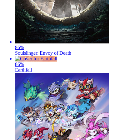
86
%
Soulslinger: Envoy of Death
86
%
Earthfall