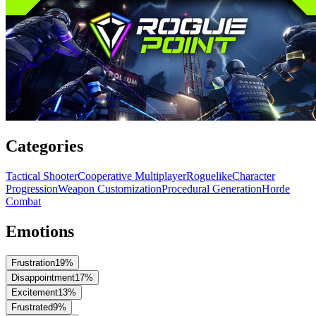
Categories
Tactical Shooter
Cooperative Multiplayer
Roguelike
Character
Progression
Weapon Customization
Procedural Generation
Horde
Combat
Emotions
Frustration
19
%
Disappointment
17
%
Excitement
13
%
Frustrated
9
%