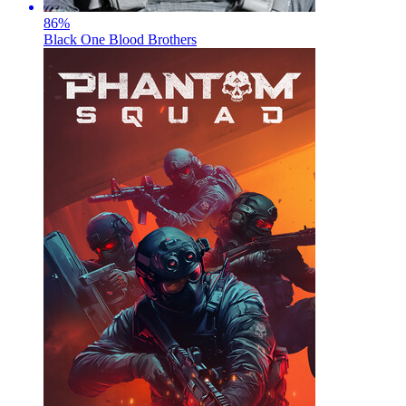
86
%
Black One Blood Brothers