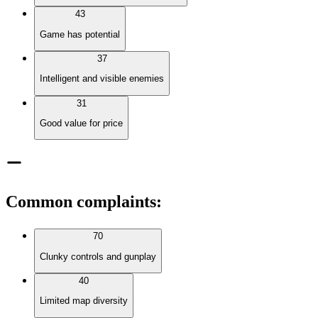
43
Game has potential
37
Intelligent and visible enemies
31
Good value for price
Common complaints
:
70
Clunky controls and gunplay
40
Limited map diversity