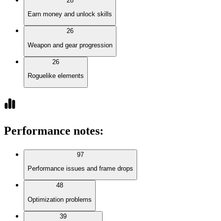
28
Earn money and unlock skills
26
Weapon and gear progression
26
Roguelike elements
Performance notes
:
97
Performance issues and frame drops
48
Optimization problems
39