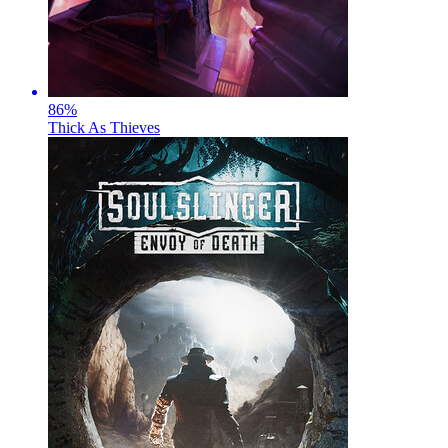
86
%
Thick As Thieves