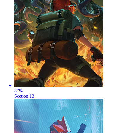
87
%
Section 13