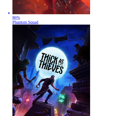
86
%
Phantom Squad