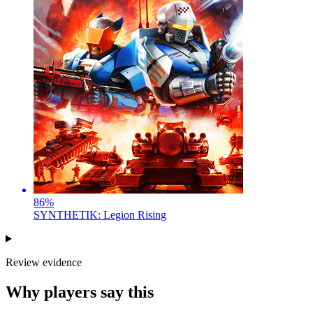
86
%
SYNTHETIK: Legion Rising
Review evidence
Why players say this