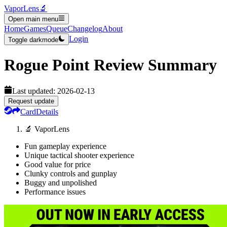
VaporLens
🔬
Open main menu
Home
Games
Queue
Changelog
About
Login
Toggle darkmode
Rogue Point
Review Summary
Last updated:
2026-02-13
Request update
Card
Details
🔬 VaporLens
Fun gameplay experience
Unique tactical shooter experience
Good value for price
Clunky controls and gunplay
Buggy and unpolished
Performance issues