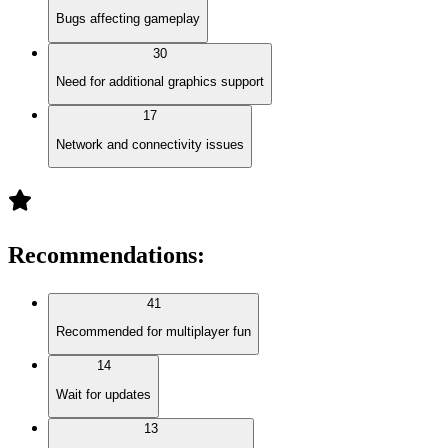
Bugs affecting gameplay
30
Need for additional graphics support
17
Network and connectivity issues
Recommendations
:
41
Recommended for multiplayer fun
14
Wait for updates
13