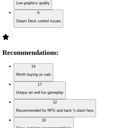
Low graphics quality
6
Steam Deck control issues
Recommendations
:
24
Worth buying on sale
17
Unique art and fun gameplay
12
Recommended for RPG and hack 'n slash fans
10