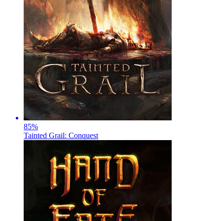
85
%
Tainted Grail: Conquest