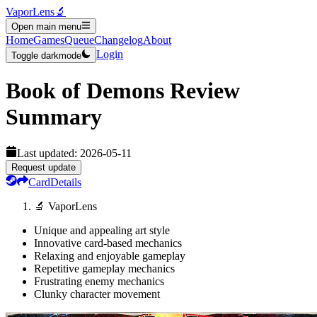
VaporLens
🔬
Open main menu
Home
Games
Queue
Changelog
About
Login
Toggle darkmode
Book of Demons
Review
Summary
Last updated:
2026-05-11
Request update
Card
Details
🔬 VaporLens
Unique and appealing art style
Innovative card-based mechanics
Relaxing and enjoyable gameplay
Repetitive gameplay mechanics
Frustrating enemy mechanics
Clunky character movement