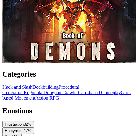
Categories
Hack and Slash
Deckbuilding
Procedural
Generation
Roguelike
Dungeon Crawler
Card-based Gameplay
Grid-
based Movement
Action RPG
Emotions
Frustration
32
%
Enjoyment
17
%