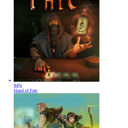
84
%
Hand of Fate