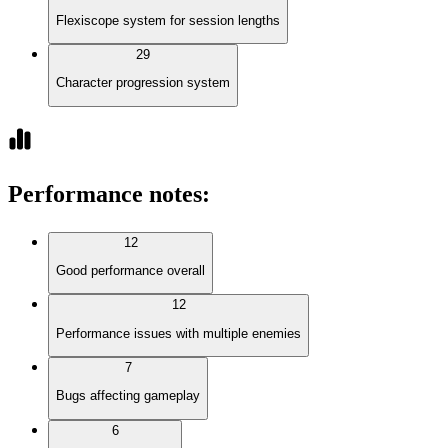
Flexiscope system for session lengths
29
Character progression system
Performance notes
:
12
Good performance overall
12
Performance issues with multiple enemies
7
Bugs affecting gameplay
6