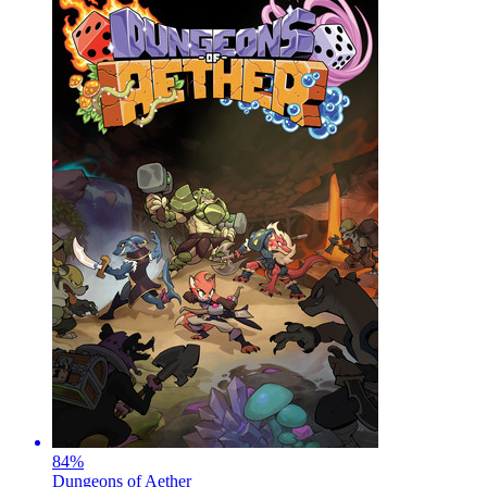
84
%
Dungeons of Aether