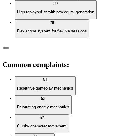
30
High replayability with procedural generation
29
Flexiscope system for flexible sessions
Common complaints
:
54
Repetitive gameplay mechanics
53
Frustrating enemy mechanics
52
Clunky character movement