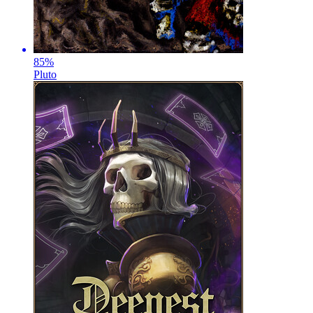
85
%
Pluto