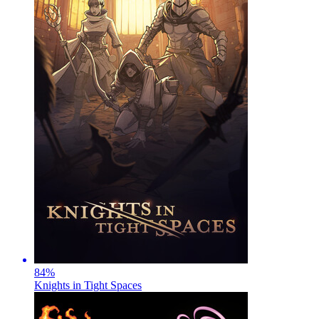
84
%
Knights in Tight Spaces