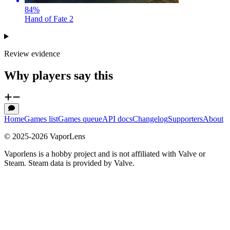
84
%
Hand of Fate 2
Review evidence
Why players say this
Home
Games list
Games queue
API docs
Changelog
Supporters
About
© 2025-
2026
VaporLens
Vaporlens is a hobby project and is not affiliated with Valve or
Steam. Steam data is provided by Valve.