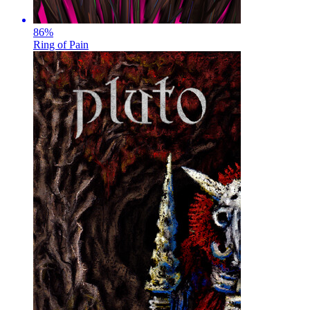
86
%
Ring of Pain