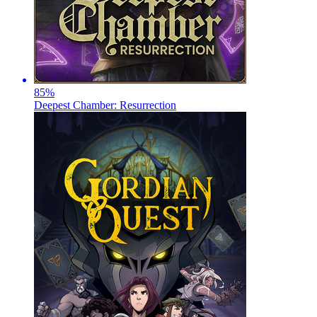
85
%
Deepest Chamber: Resurrection