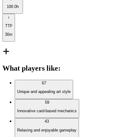
100.0h
TTF
30m
What players like
:
67
Unique and appealing art style
59
Innovative card-based mechanics
43
Relaxing and enjoyable gameplay