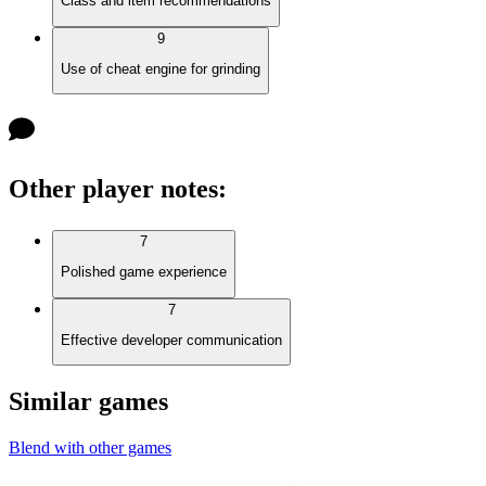
Class and item recommendations
9
Use of cheat engine for grinding
Other player notes
:
7
Polished game experience
7
Effective developer communication
Similar games
Blend with other games