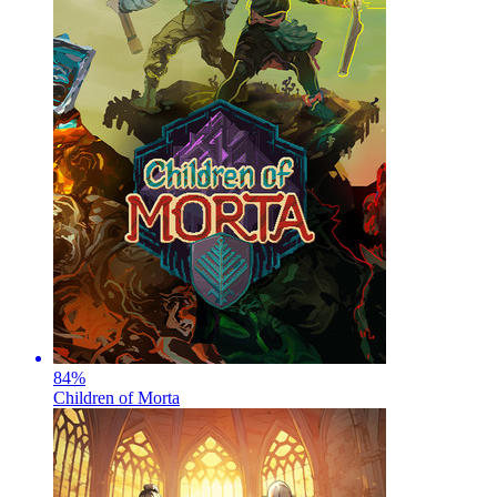
84
%
Children of Morta