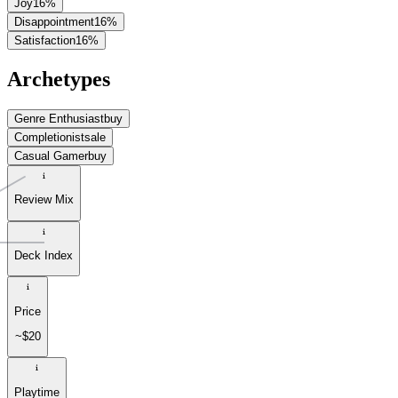
Joy
16
%
Disappointment
16
%
Satisfaction
16
%
Archetypes
Genre Enthusiast
buy
Completionist
sale
Casual Gamer
buy
Review Mix
Deck Index
Price
~$20
Playtime