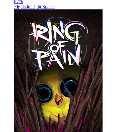
87
%
Fights in Tight Spaces