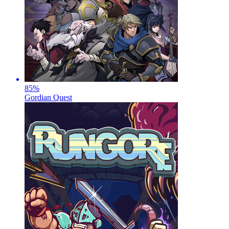
85
%
Gordian Quest