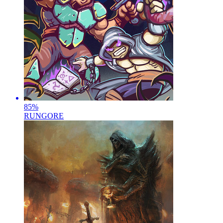
85
%
RUNGORE