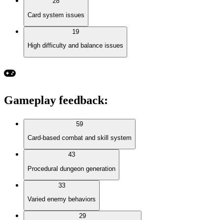
28
Card system issues
19
High difficulty and balance issues
Gameplay feedback
:
59
Card-based combat and skill system
43
Procedural dungeon generation
33
Varied enemy behaviors
29