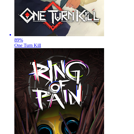
89
%
One Turn Kill