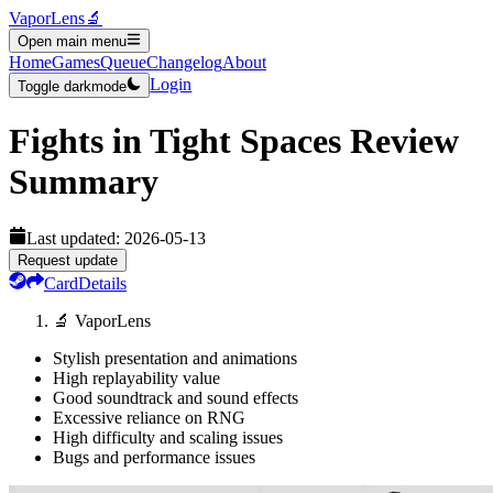
VaporLens
🔬
Open main menu
Home
Games
Queue
Changelog
About
Login
Toggle darkmode
Fights in Tight Spaces
Review
Summary
Last updated:
2026-05-13
Request update
Card
Details
🔬 VaporLens
Stylish presentation and animations
High replayability value
Good soundtrack and sound effects
Excessive reliance on RNG
High difficulty and scaling issues
Bugs and performance issues