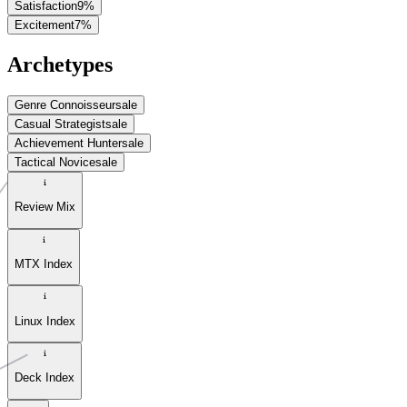
Satisfaction
9
%
Excitement
7
%
Archetypes
Genre Connoisseur
sale
Casual Strategist
sale
Achievement Hunter
sale
Tactical Novice
sale
Review Mix
MTX Index
Linux Index
Deck Index