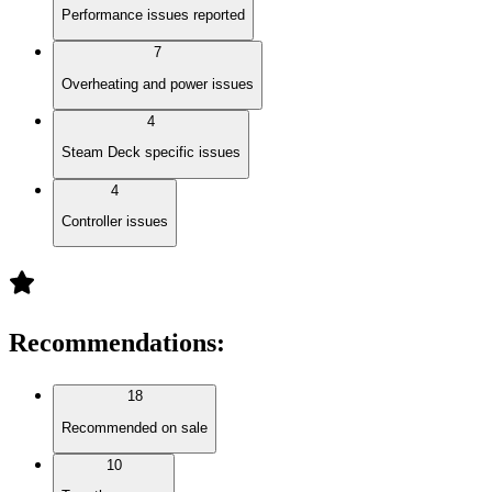
Performance issues reported
7
Overheating and power issues
4
Steam Deck specific issues
4
Controller issues
Recommendations
:
18
Recommended on sale
10