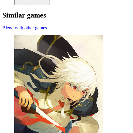
Similar games
Blend with other games