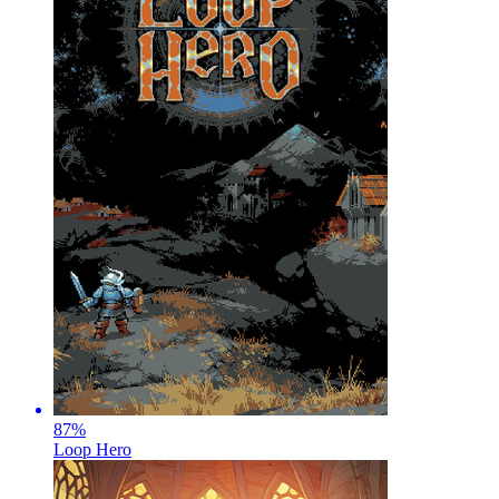
87
%
Loop Hero