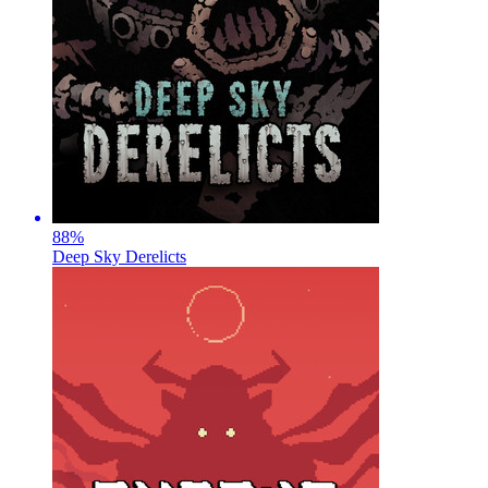
88
%
Deep Sky Derelicts