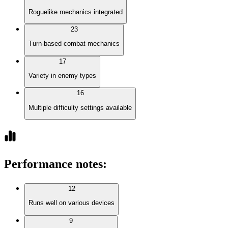
Roguelike mechanics integrated
23
Turn-based combat mechanics
17
Variety in enemy types
16
Multiple difficulty settings available
Performance notes
:
12
Runs well on various devices
9