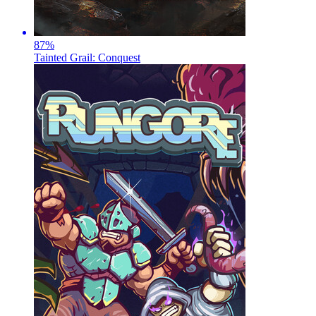
87
%
Tainted Grail: Conquest