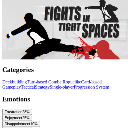
Categories
Deckbuilding
Turn-based Combat
Roguelike
Card-based
Gameplay
Tactical
Strategy
Single-player
Progression System
Emotions
Frustration
28
%
Enjoyment
25
%
Disappointment
10
%