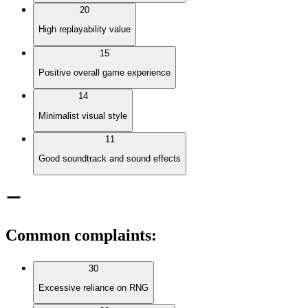
20
High replayability value
15
Positive overall game experience
14
Minimalist visual style
11
Good soundtrack and sound effects
Common complaints
:
30
Excessive reliance on RNG