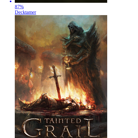
87
%
Decktamer