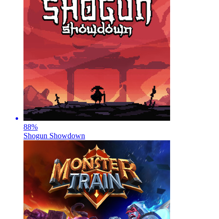
88
%
Shogun Showdown