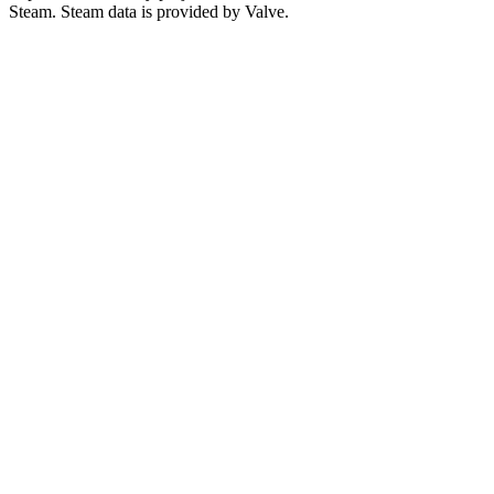
Steam. Steam data is provided by Valve.