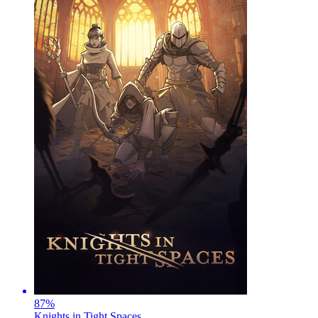
87
%
Knights in Tight Spaces