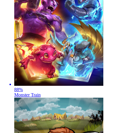
88
%
Monster Train