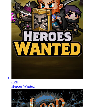
87
%
Heroes Wanted