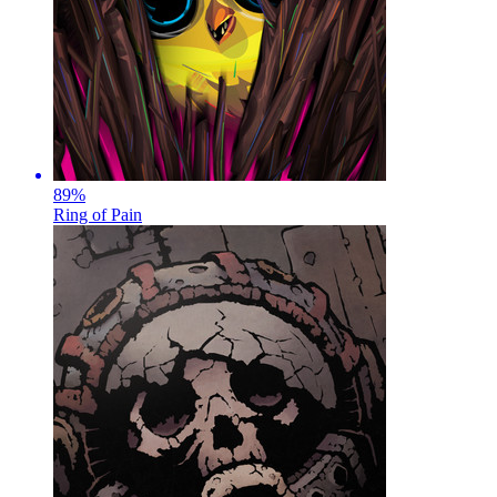
89
%
Ring of Pain