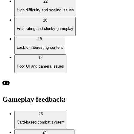
22
High difficulty and scaling issues
18
Frustrating and clunky gameplay
18
Lack of interesting content
13
Poor UI and camera issues
Gameplay feedback
:
26
Card-based combat system
24