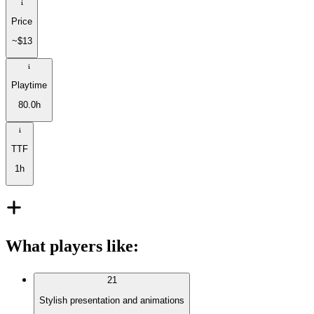
Price
~$13
Playtime
80.0h
TTF
1h
What players like
:
21
Stylish presentation and animations