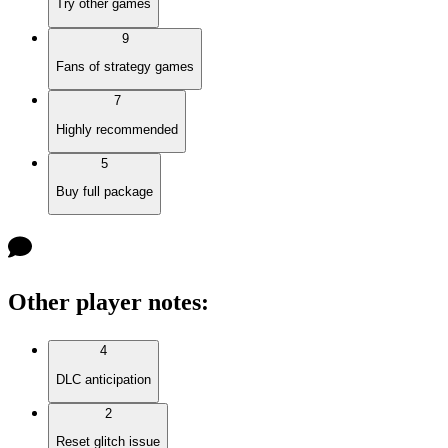
Try other games
9
Fans of strategy games
7
Highly recommended
5
Buy full package
Other player notes
:
4
DLC anticipation
2
Reset glitch issue