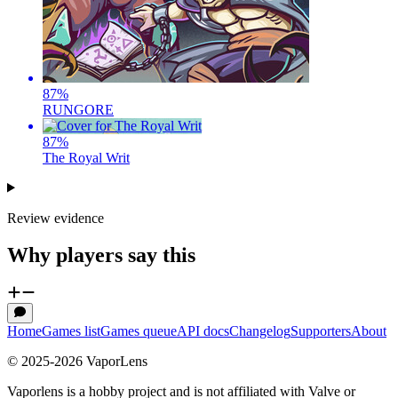
87
%
RUNGORE
87
%
The Royal Writ
Review evidence
Why players say this
Home
Games list
Games queue
API docs
Changelog
Supporters
About
© 2025-
2026
VaporLens
Vaporlens is a hobby project and is not affiliated with Valve or