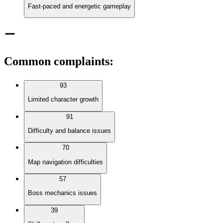
Fast-paced and energetic gameplay
Common complaints
:
93
Limited character growth
91
Difficulty and balance issues
70
Map navigation difficulties
57
Boss mechanics issues
39