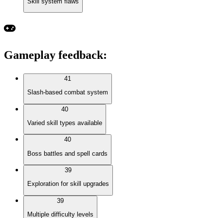
Skill system flaws
Gameplay feedback
:
41
Slash-based combat system
40
Varied skill types available
40
Boss battles and spell cards
39
Exploration for skill upgrades
39
Multiple difficulty levels