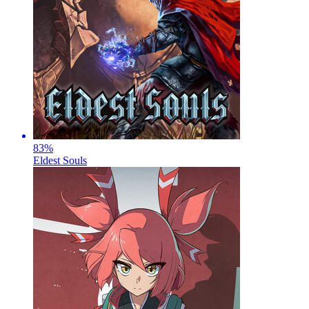
83
%
Eldest Souls