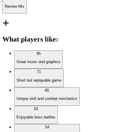
Review Mix
What players like
:
95
Great music and graphics
71
Short but replayable game
65
Unique skill and combat mechanics
54
Enjoyable boss battles
54