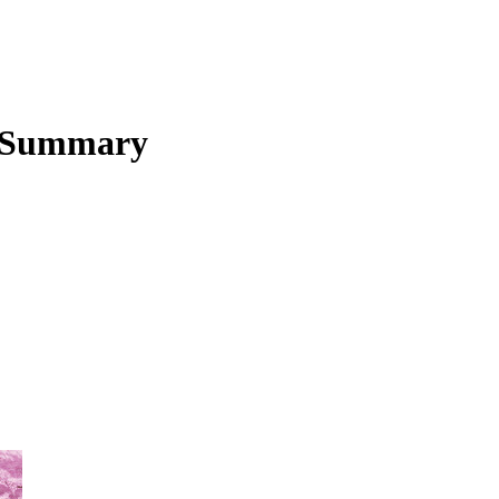
 Summary