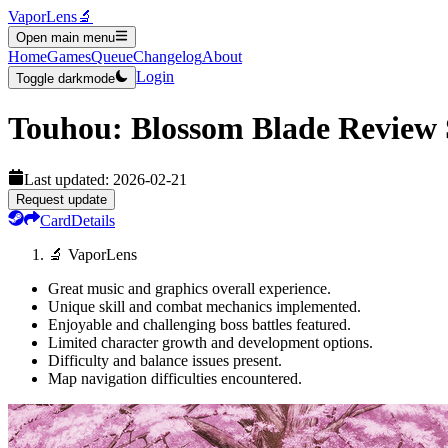
VaporLens
🔬
Open main menu
Home
Games
Queue
Changelog
About
Login
Toggle darkmode
Touhou: Blossom Blade
Review
Last updated:
2026-02-21
Request update
Card
Details
🔬 VaporLens
Great music and graphics overall experience.
Unique skill and combat mechanics implemented.
Enjoyable and challenging boss battles featured.
Limited character growth and development options.
Difficulty and balance issues present.
Map navigation difficulties encountered.