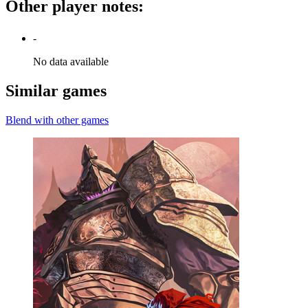
Other player notes
:
-
No data available
Similar games
Blend with other games