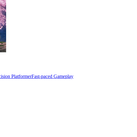
cision Platformer
Fast-paced Gameplay