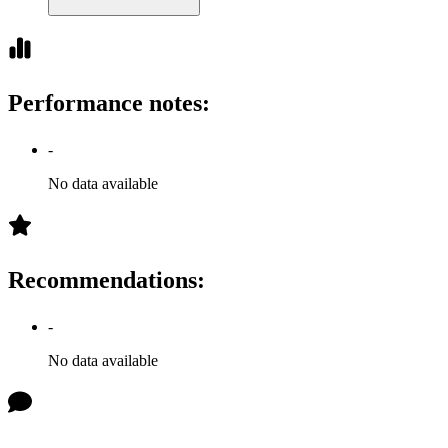
Performance notes
:
-
No data available
Recommendations
:
-
No data available