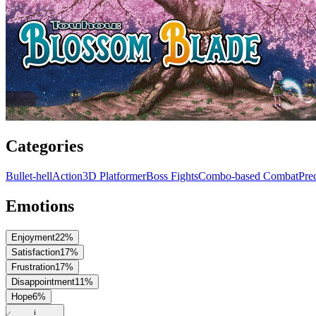
Categories
Bullet-hell
Action
3D Platformer
Boss Fights
Combo-based Combat
Pre
Emotions
Enjoyment
22
%
Satisfaction
17
%
Frustration
17
%
Disappointment
11
%
Hope
6
%