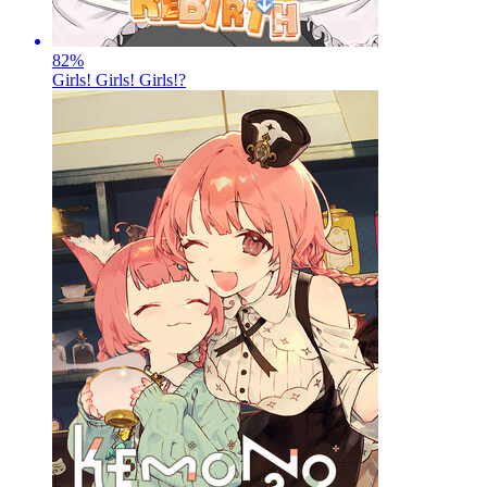
82
%
Girls! Girls! Girls!?