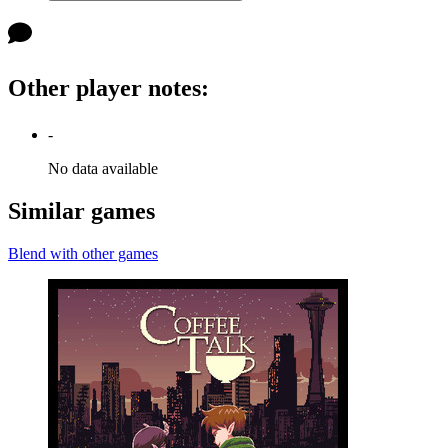
Other player notes
:
-
No data available
Similar games
Blend with other games