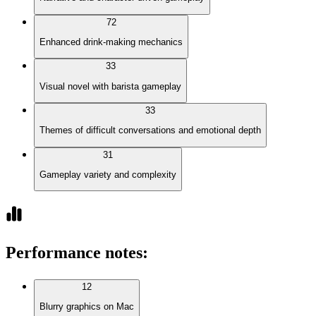
72
Enhanced drink-making mechanics
33
Visual novel with barista gameplay
33
Themes of difficult conversations and emotional depth
31
Gameplay variety and complexity
Performance notes
:
12
Blurry graphics on Mac