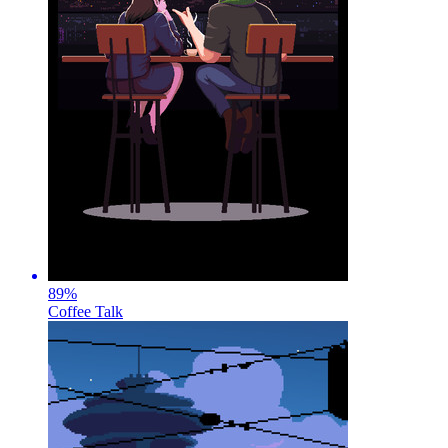
89
%
Coffee Talk