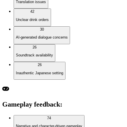
Translation issues
42
Unclear drink orders
30
AI-generated dialogue concerns
26
Soundtrack availability
26
Inauthentic Japanese setting
Gameplay feedback
:
74
Narrative and character-driven gameplay