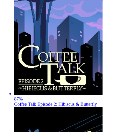
87
%
Coffee Talk Episode 2: Hibiscus & Butterfly