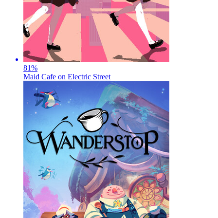
81
%
Maid Cafe on Electric Street