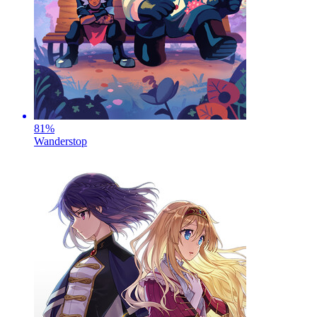
81
%
Wanderstop