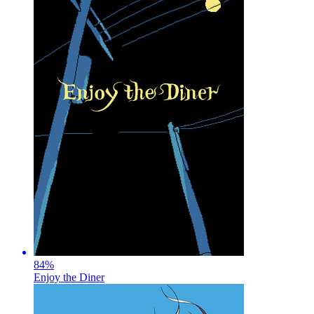
84
%
Enjoy the Diner