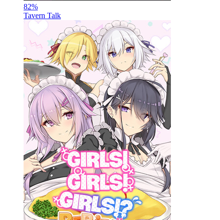
82
%
Tavern Talk