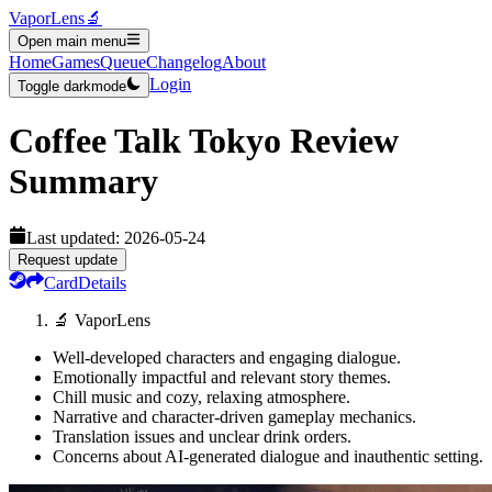
VaporLens
🔬
Open main menu
Home
Games
Queue
Changelog
About
Login
Toggle darkmode
Coffee Talk Tokyo
Review
Summary
Last updated:
2026-05-24
Request update
Card
Details
🔬 VaporLens
Well-developed characters and engaging dialogue.
Emotionally impactful and relevant story themes.
Chill music and cozy, relaxing atmosphere.
Narrative and character-driven gameplay mechanics.
Translation issues and unclear drink orders.
Concerns about AI-generated dialogue and inauthentic setting.