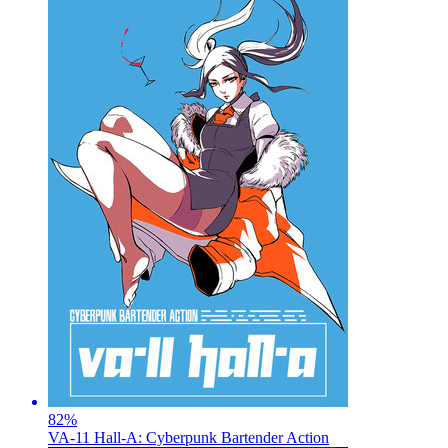
82
%
VA-11 Hall-A: Cyberpunk Bartender Action