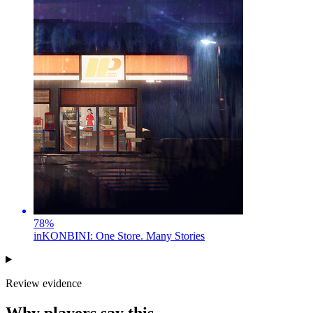
78
%
inKONBINI: One Store. Many Stories
Review evidence
Why players say this