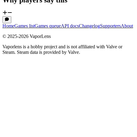
Home
Games list
Games queue
API docs
Changelog
Supporters
About
© 2025-
2026
VaporLens
Vaporlens is a hobby project and is not affiliated with Valve or
Steam. Steam data is provided by Valve.