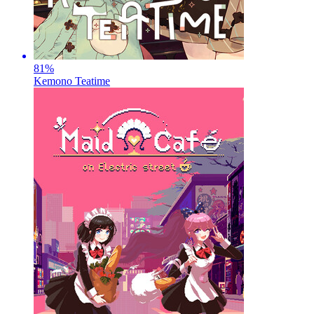
81
%
Kemono Teatime