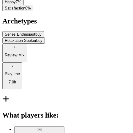
Happy
7
%
Satisfaction
6
%
Archetypes
Series Enthusiast
buy
Relaxation Seeker
buy
Review Mix
Playtime
7.0h
What players like
:
96