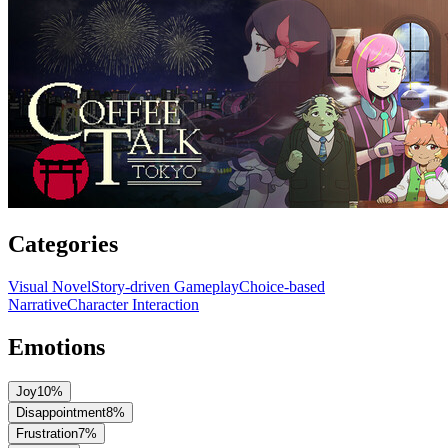
Categories
Visual Novel
Story-driven Gameplay
Choice-based
Narrative
Character Interaction
Emotions
Joy
10
%
Disappointment
8
%
Frustration
7
%