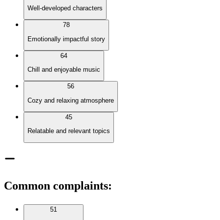
Well-developed characters
78
Emotionally impactful story
64
Chill and enjoyable music
56
Cozy and relaxing atmosphere
45
Relatable and relevant topics
Common complaints
:
51