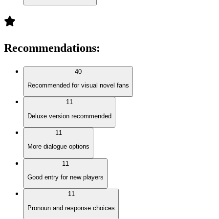
Recommendations
:
40
Recommended for visual novel fans
11
Deluxe version recommended
11
More dialogue options
11
Good entry for new players
11
Pronoun and response choices