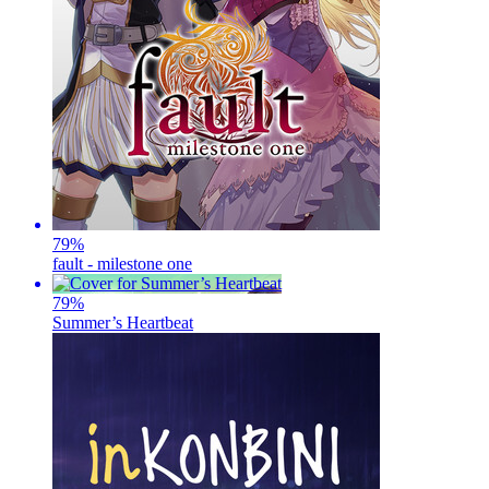
79
%
fault - milestone one
79
%
Summer’s Heartbeat