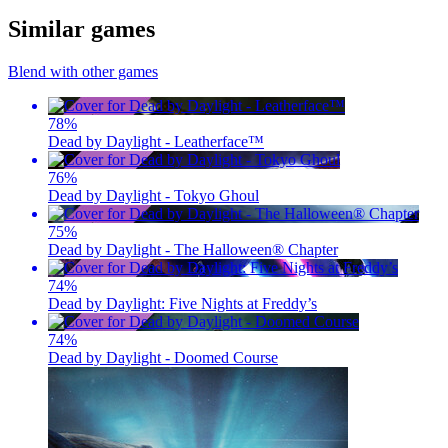
Similar games
Blend with other games
78
%
Dead by Daylight - Leatherface™
76
%
Dead by Daylight - Tokyo Ghoul
75
%
Dead by Daylight - The Halloween® Chapter
74
%
Dead by Daylight: Five Nights at Freddy’s
74
%
Dead by Daylight - Doomed Course