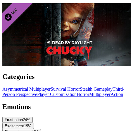
Categories
Asymmetrical Multiplayer
Survival Horror
Stealth Gameplay
Third-
Person Perspective
Player Customization
Horror
Multiplayer
Action
Emotions
Frustration
24
%
Excitement
19
%