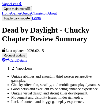
VaporLens
🔬
Open main menu
Home
Games
Queue
Changelog
About
Login
Toggle darkmode
Dead by Daylight - Chucky
Chapter
Review Summary
Last updated:
2026-02-15
Request update
Card
Details
🔬 VaporLens
Unique abilities and engaging third-person perspective
gameplay.
Chucky offers fun, stealthy, and mobile gameplay dynamics.
Good perks and excellent voice acting enhance experience.
Unique visual design and strong killer development.
Movement and visibility issues hinder gameplay.
Lack of content and buggy gameplay experience.