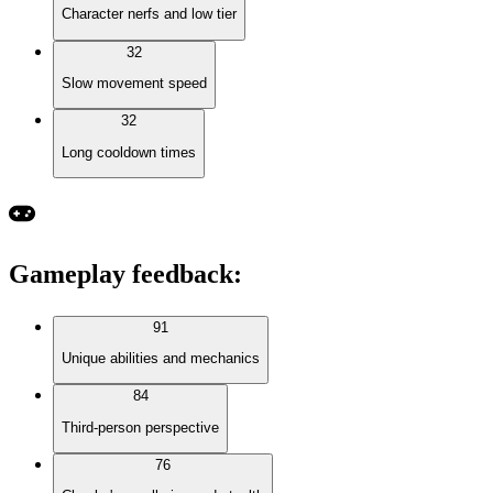
Character nerfs and low tier
32
Slow movement speed
32
Long cooldown times
Gameplay feedback
:
91
Unique abilities and mechanics
84
Third-person perspective
76