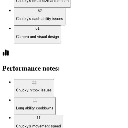
Chucky's small size and stealth
52
Chucky's dash ability issues
51
Camera and visual design
Performance notes
:
11
Chucky hitbox issues
11
Long ability cooldowns
11
Chucky's movement speed