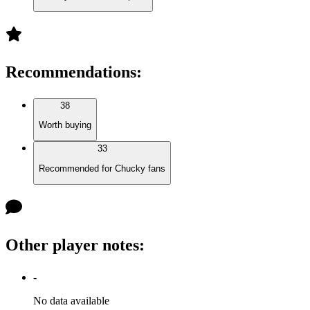
Recommendations
:
38
Worth buying
33
Recommended for Chucky fans
Other player notes
:
-
No data available