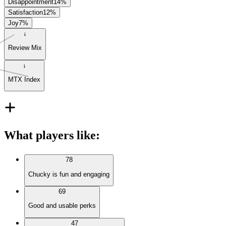
Disappointment
14
%
Satisfaction
12
%
Joy
7
%
Review Mix
MTX Index
What players like
:
78
Chucky is fun and engaging
69
Good and usable perks
47