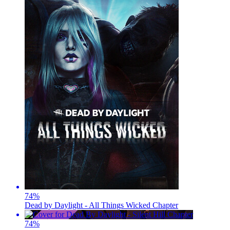
74
%
Dead by Daylight - All Things Wicked Chapter
74
%