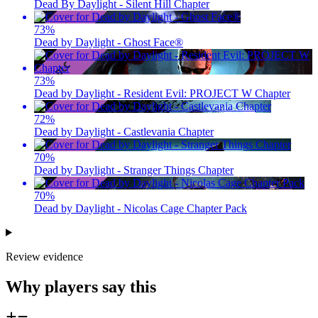
Dead By Daylight - Silent Hill Chapter
73
%
Dead by Daylight - Ghost Face®
73
%
Dead by Daylight - Resident Evil: PROJECT W Chapter
72
%
Dead by Daylight - Castlevania Chapter
70
%
Dead by Daylight - Stranger Things Chapter
70
%
Dead by Daylight - Nicolas Cage Chapter Pack
Review evidence
Why players say this