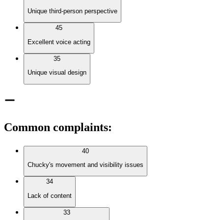
Unique third-person perspective
45
Excellent voice acting
35
Unique visual design
Common complaints
:
40
Chucky's movement and visibility issues
34
Lack of content
33