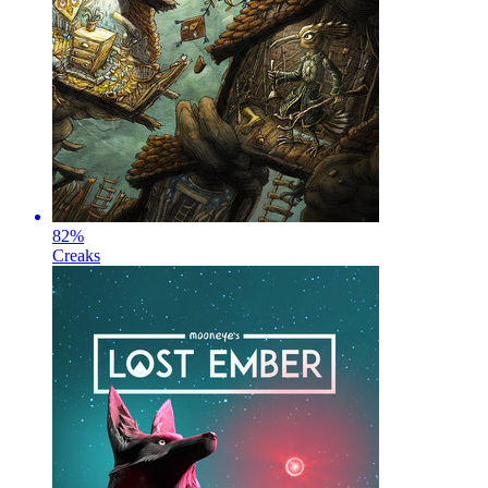
82
%
Creaks