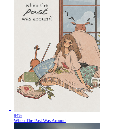
84
%
When The Past Was Around