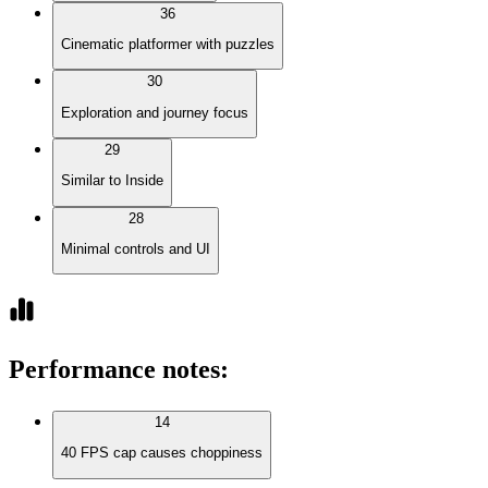
36
Cinematic platformer with puzzles
30
Exploration and journey focus
29
Similar to Inside
28
Minimal controls and UI
Performance notes
:
14
40 FPS cap causes choppiness