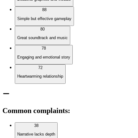
88
Simple but effective gameplay
80
Great soundtrack and music
78
Engaging and emotional story
72
Heartwarming relationship
Common complaints
:
38
Narrative lacks depth