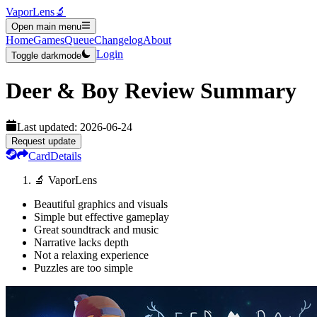
VaporLens
🔬
Open main menu
Home
Games
Queue
Changelog
About
Login
Toggle darkmode
Deer & Boy
Review Summary
Last updated:
2026-06-24
Request update
Card
Details
🔬 VaporLens
Beautiful graphics and visuals
Simple but effective gameplay
Great soundtrack and music
Narrative lacks depth
Not a relaxing experience
Puzzles are too simple