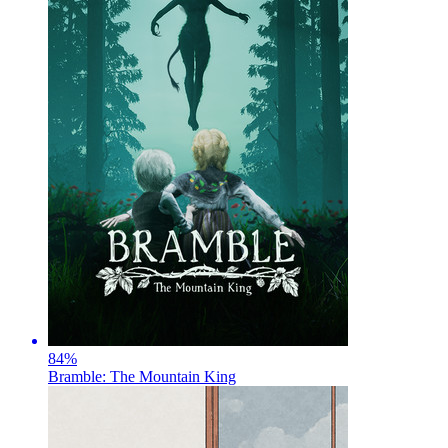
84
%
Bramble: The Mountain King