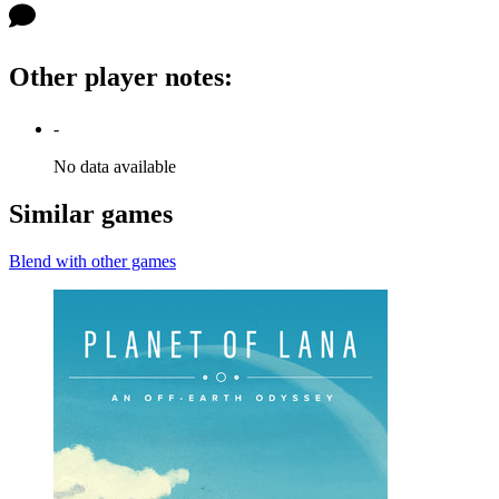
Other player notes
:
-
No data available
Similar games
Blend with other games