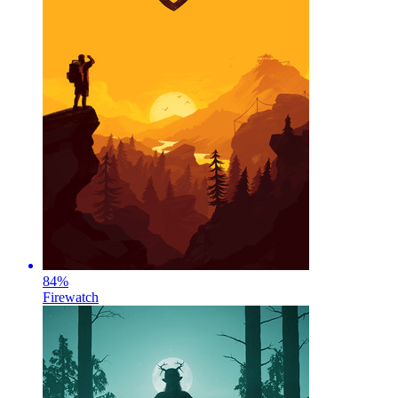
84
%
Firewatch