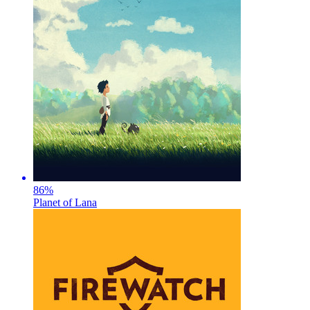
86
%
Planet of Lana