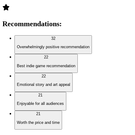
Recommendations
:
32
Overwhelmingly positive recommendation
22
Best indie game recommendation
22
Emotional story and art appeal
21
Enjoyable for all audiences
21
Worth the price and time