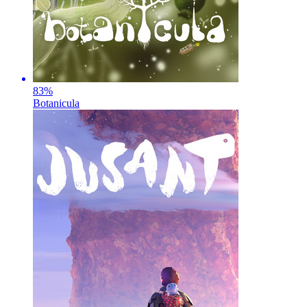
83
%
Botanicula