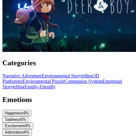
Categories
Narrative Adventure
Environmental Storytelling
3D
Platformer
Environmental Puzzle
Companion System
Emotional
Storytelling
Family-Friendly
Emotions
Happiness
9
%
Sadness
6
%
Excitement
4
%
Admiration
4
%