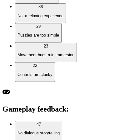
36
Not a relaxing experience
29
Puzzles are too simple
23
Movement bugs ruin immersion
22
Controls are clunky
Gameplay feedback
:
47
No dialogue storytelling