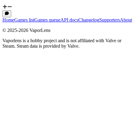
Home
Games list
Games queue
API docs
Changelog
Supporters
About
© 2025-
2026
VaporLens
Vaporlens is a hobby project and is not affiliated with Valve or
Steam. Steam data is provided by Valve.