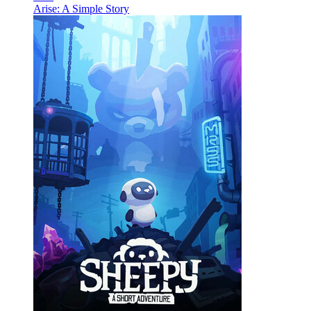
Arise: A Simple Story