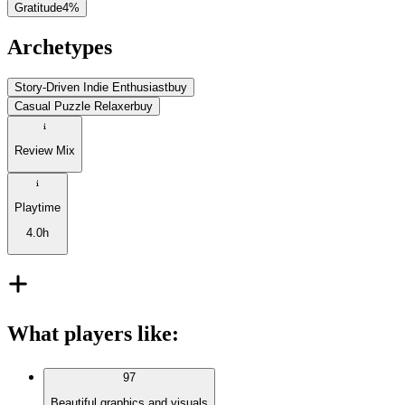
Gratitude
4
%
Archetypes
Story-Driven Indie Enthusiast
buy
Casual Puzzle Relaxer
buy
Review Mix
Playtime
4.0h
What players like
:
97
Beautiful graphics and visuals