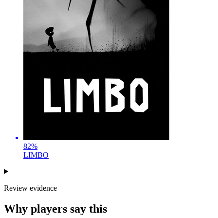
82
%
LIMBO
Review evidence
Why players say this