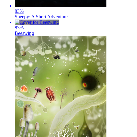
83
%
Sheepy: A Short Adventure
83
%
Beeswing