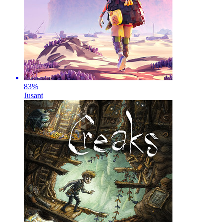
83
%
Jusant