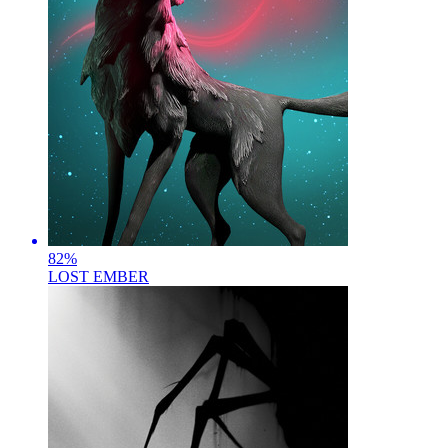
82
%
LOST EMBER