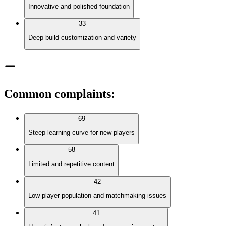
Innovative and polished foundation
33
Deep build customization and variety
Common complaints
:
69
Steep learning curve for new players
58
Limited and repetitive content
42
Low player population and matchmaking issues
41