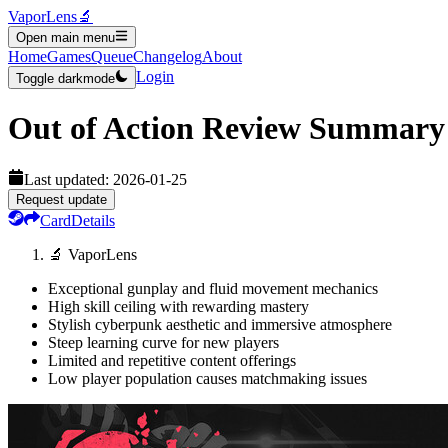
VaporLens
🔬
Open main menu
Home
Games
Queue
Changelog
About
Login
Toggle darkmode
Out of Action
Review Summary
Last updated:
2026-01-25
Request update
Card
Details
🔬 VaporLens
Exceptional gunplay and fluid movement mechanics
High skill ceiling with rewarding mastery
Stylish cyberpunk aesthetic and immersive atmosphere
Steep learning curve for new players
Limited and repetitive content offerings
Low player population causes matchmaking issues