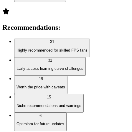
Recommendations
:
31
Highly recommended for skilled FPS fans
31
Early access learning curve challenges
19
Worth the price with caveats
15
Niche recommendations and warnings
6
Optimism for future updates