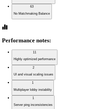
63
No Matchmaking Balance
Performance notes
:
11
Highly optimized performance
2
UI and visual scaling issues
1
Multiplayer lobby instability
1
Server ping inconsistencies