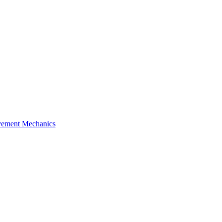
ement Mechanics