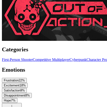
Categories
First-Person Shooter
Competitive Multiplayer
Cyberpunk
Character Pr
Emotions
Frustration
22
%
Excitement
18
%
Satisfaction
9
%
Disappointment
8
%
Hope
7
%