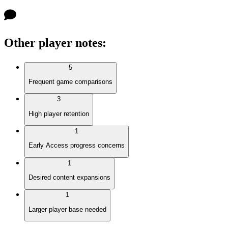
Other player notes
:
5
Frequent game comparisons
3
High player retention
1
Early Access progress concerns
1
Desired content expansions
1
Larger player base needed