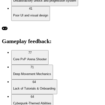
Unsatisfactory unlock and progression system
41
Poor UI and visual design
Gameplay feedback
:
77
Core PvP Arena Shooter
71
Deep Movement Mechanics
64
Lack of Tutorials & Onboarding
64
Cyberpunk-Themed Abilities