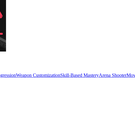
ogression
Weapon Customization
Skill-Based Mastery
Arena Shooter
Mov