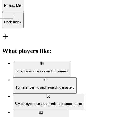
Review Mix
Deck Index
What players like
:
98
Exceptional gunplay and movement
96
High skill ceiling and rewarding mastery
90
Stylish cyberpunk aesthetic and atmosphere
83