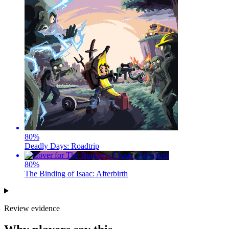
80
%
Deadly Days: Roadtrip
80
%
The Binding of Isaac: Afterbirth
Review evidence