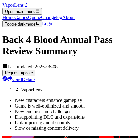
VaporLens
🔬
Open main menu
Home
Games
Queue
Changelog
About
Login
Toggle darkmode
Back 4 Blood Annual Pass
Review Summary
Last updated:
2026-06-08
Request update
Card
Details
🔬 VaporLens
New characters enhance gameplay
Game is well-optimized and smooth
New enemies and challenges
Disappointing DLC and expansions
Unfair pricing and discounts
Slow or missing content delivery