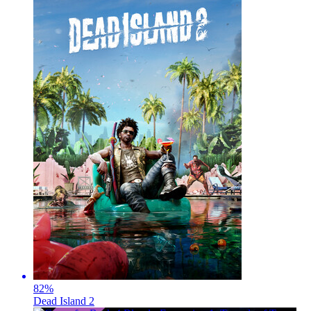
82
%
Dead Island 2