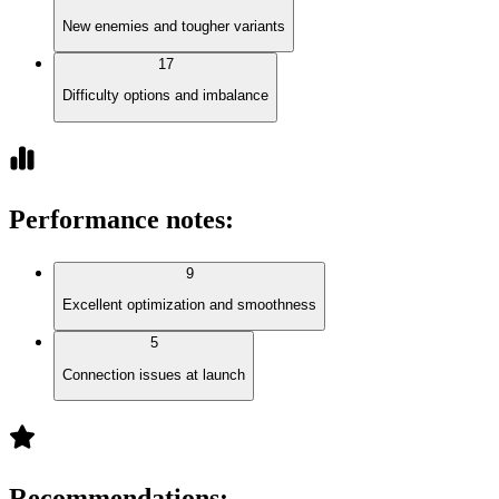
New enemies and tougher variants
17
Difficulty options and imbalance
Performance notes
:
9
Excellent optimization and smoothness
5
Connection issues at launch
Recommendations
: