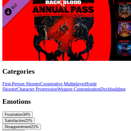
Categories
First-Person Shooter
Cooperative Multiplayer
Horde
Shooter
Character Progression
Weapon Customization
Deckbuilding
Emotions
Frustration
34
%
Satisfaction
21
%
Disappointment
21
%