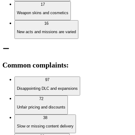
17
Weapon skins and cosmetics
16
New acts and missions are varied
Common complaints
:
97
Disappointing DLC and expansions
72
Unfair pricing and discounts
38
Slow or missing content delivery