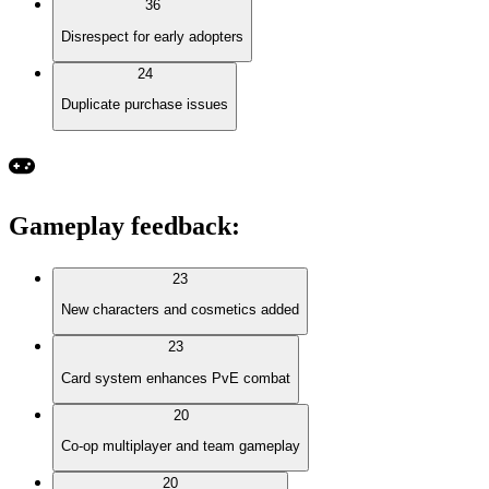
36
Disrespect for early adopters
24
Duplicate purchase issues
Gameplay feedback
:
23
New characters and cosmetics added
23
Card system enhances PvE combat
20
Co-op multiplayer and team gameplay
20