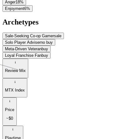
Anger
18
%
Enjoyment
6
%
Archetypes
Sale-Seeking Co-op Gamer
sale
Solo Player Adviser
no buy
Meta-Driven Veteran
buy
Loyal Franchise Fan
buy
Review Mix
MTX Index
Price
~$0
Playtime