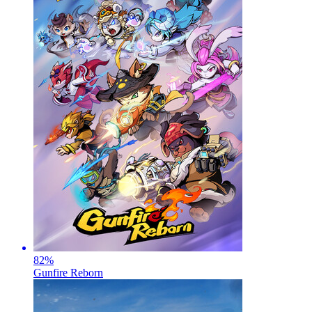
82
%
Gunfire Reborn