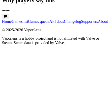
Why players say this
Home
Games list
Games queue
API docs
Changelog
Supporters
About
© 2025-
2026
VaporLens
Vaporlens is a hobby project and is not affiliated with Valve or
Steam. Steam data is provided by Valve.