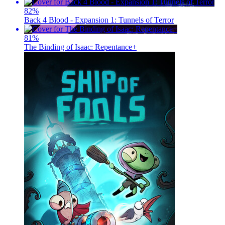
82
%
Back 4 Blood - Expansion 1: Tunnels of Terror
81
%
The Binding of Isaac: Repentance+