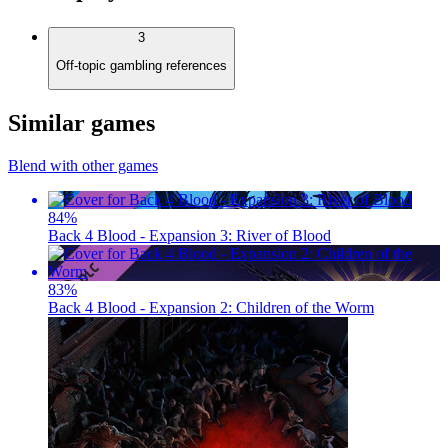
3
Off-topic gambling references
Similar games
Blend with other games
84
%
Back 4 Blood - Expansion 3: River of Blood
83
%
Back 4 Blood - Expansion 2: Children of the Worm