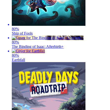
80
%
Ship of Fools
80
%
The Binding of Isaac: Afterbirth+
80
%
Earthfall