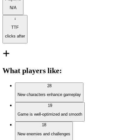
N/A
TTF
clicks after
What players like
:
28
New characters enhance gameplay
19
Game is well-optimized and smooth
18
New enemies and challenges