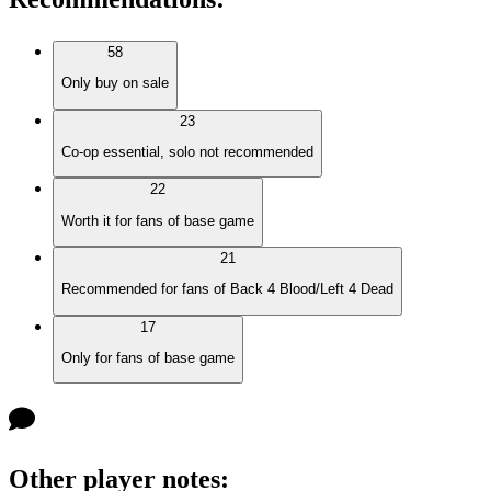
58
Only buy on sale
23
Co-op essential, solo not recommended
22
Worth it for fans of base game
21
Recommended for fans of Back 4 Blood/Left 4 Dead
17
Only for fans of base game
Other player notes
: