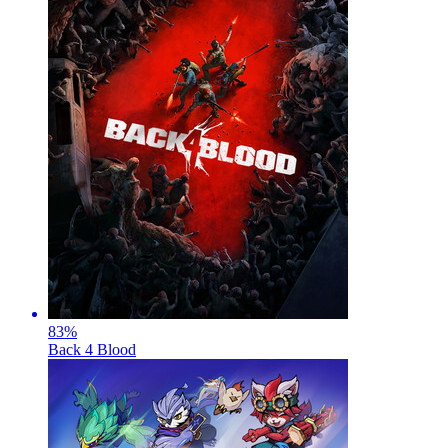
83
%
Back 4 Blood