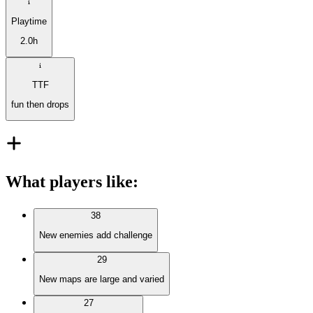
Playtime
2.0h
TTF
fun then drops
What players like
:
38
New enemies add challenge
29
New maps are large and varied
27