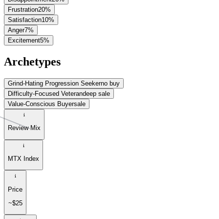
Frustration
20
%
Satisfaction
10
%
Anger
7
%
Excitement
5
%
Archetypes
Grind-Hating Progression Seeker
no buy
Difficulty-Focused Veteran
deep sale
Value-Conscious Buyer
sale
Review Mix
MTX Index
Price
~$25