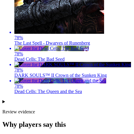
78
%
The Last Spell - Dwarves of Runenberg
78
%
Dead Cells: The Bad Seed
78
%
DARK SOULS™ II Crown of the Sunken King
78
%
Dead Cells: The Queen and the Sea
Review evidence
Why players say this