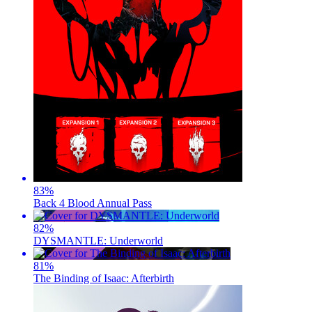
83
%
Back 4 Blood Annual Pass
82
%
DYSMANTLE: Underworld
81
%
The Binding of Isaac: Afterbirth