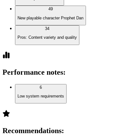
49
New playable character Prophet Dan
34
Pros: Content variety and quality
Performance notes
:
6
Low system requirements
Recommendations
: