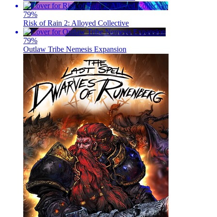
79
%
Risk of Rain 2: Alloyed Collective
79
%
Outlaw Tribe Nemesis Expansion