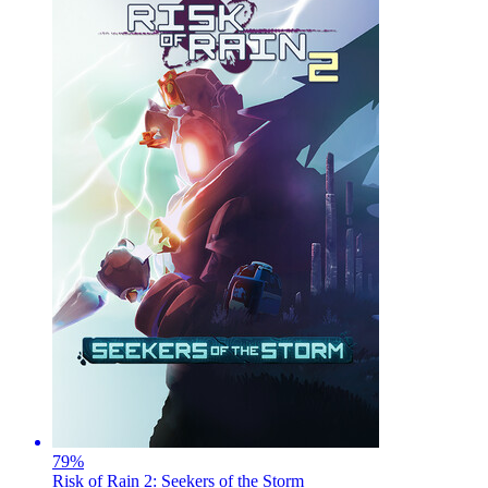
79
%
Risk of Rain 2: Seekers of the Storm