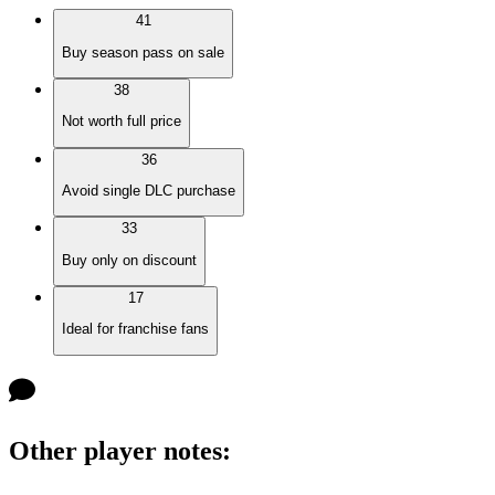
41
Buy season pass on sale
38
Not worth full price
36
Avoid single DLC purchase
33
Buy only on discount
17
Ideal for franchise fans
Other player notes
: