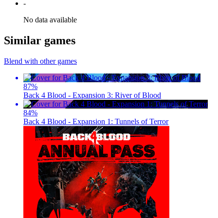
-
No data available
Similar games
Blend with other games
87
%
Back 4 Blood - Expansion 3: River of Blood
84
%
Back 4 Blood - Expansion 1: Tunnels of Terror