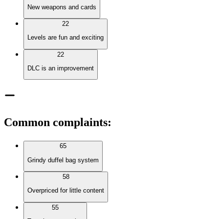
New weapons and cards
22
Levels are fun and exciting
22
DLC is an improvement
Common complaints
:
65
Grindy duffel bag system
58
Overpriced for little content
55