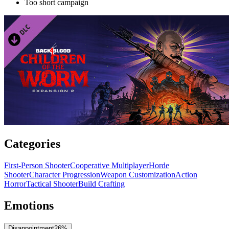
Too short campaign
Categories
First-Person Shooter
Cooperative Multiplayer
Horde
Shooter
Character Progression
Weapon Customization
Action
Horror
Tactical Shooter
Build Crafting
Emotions
Disappointment
26
%