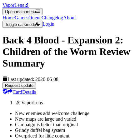
VaporLens
🔬
Open main menu
Home
Games
Queue
Changelog
About
Login
Toggle darkmode
Back 4 Blood - Expansion 2:
Children of the Worm
Review
Summary
Last updated:
2026-06-08
Request update
Card
Details
🔬 VaporLens
New enemies add welcome challenge
New maps are large and varied
Campaign is better than original
Grindy duffel bag system
Overpriced for little content