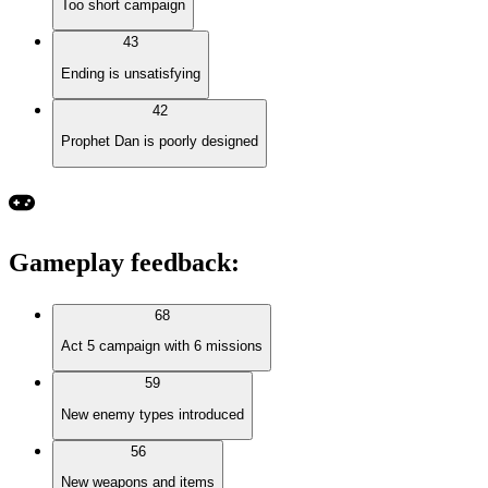
Too short campaign
43
Ending is unsatisfying
42
Prophet Dan is poorly designed
Gameplay feedback
:
68
Act 5 campaign with 6 missions
59
New enemy types introduced
56
New weapons and items