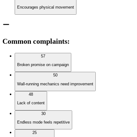
Encourages physical movement
Common complaints
:
57
Broken promise on campaign
50
Wall-running mechanics need improvement
48
Lack of content
30
Endless mode feels repetitive
25