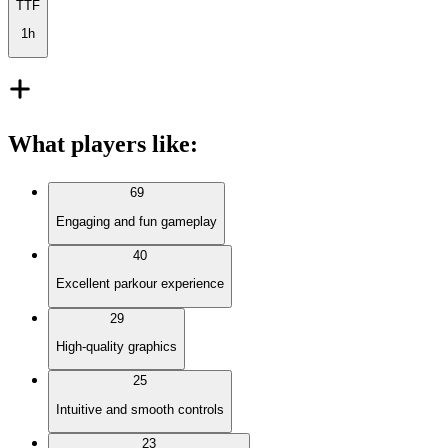
TTF
1h
What players like
:
69
Engaging and fun gameplay
40
Excellent parkour experience
29
High-quality graphics
25
Intuitive and smooth controls
23