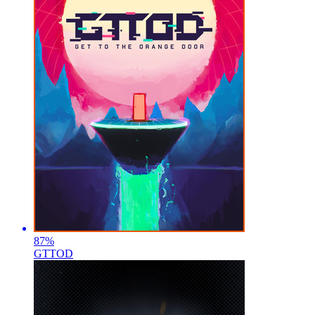
87
%
GTTOD