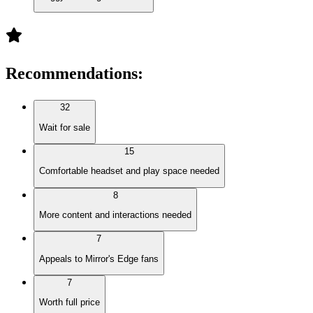
Recommendations
:
32
Wait for sale
15
Comfortable headset and play space needed
8
More content and interactions needed
7
Appeals to Mirror's Edge fans
7
Worth full price