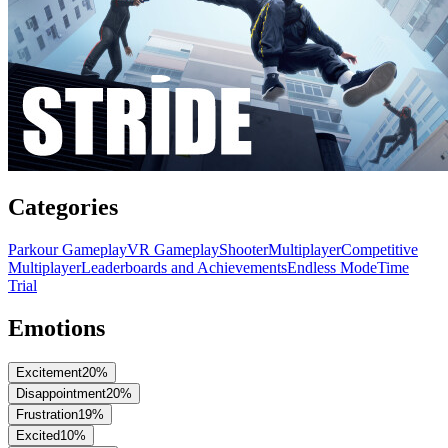
Categories
Parkour Gameplay
VR Gameplay
Shooter
Multiplayer
Competitive
Multiplayer
Leaderboards and Achievements
Endless Mode
Time
Trial
Emotions
Excitement
20
%
Disappointment
20
%
Frustration
19
%
Excited
10
%