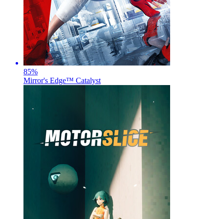
85
%
Mirror's Edge™ Catalyst