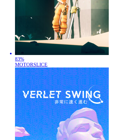
83
%
MOTORSLICE