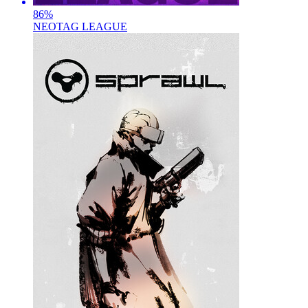
86
%
NEOTAG LEAGUE