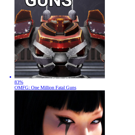
83
%
OMFG: One Million Fatal Guns