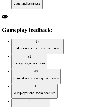
Bugs and jankiness
Gameplay feedback
:
97
Parkour and movement mechanics
71
Variety of game modes
43
Combat and shooting mechanics
41
Multiplayer and social features
37