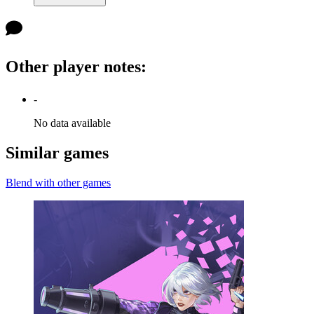
Other player notes
:
-
No data available
Similar games
Blend with other games