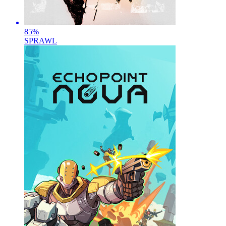
85
%
SPRAWL