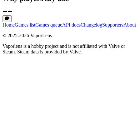
Home
Games list
Games queue
API docs
Changelog
Supporters
About
© 2025-
2026
VaporLens
Vaporlens is a hobby project and is not affiliated with Valve or
Steam. Steam data is provided by Valve.