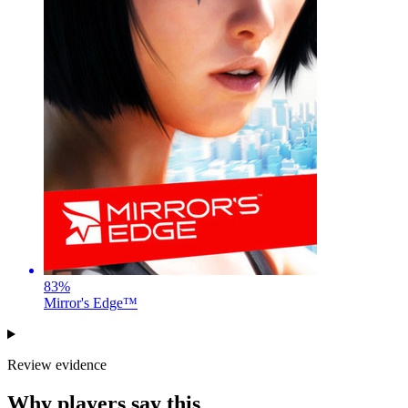
83
%
Mirror's Edge™
Review evidence
Why players say this