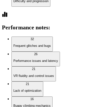
Difficulty and progression
Performance notes
:
32
Frequent glitches and bugs
26
Performance issues and latency
21
VR fluidity and control issues
21
Lack of optimization
16
Buggy climbing mechanics