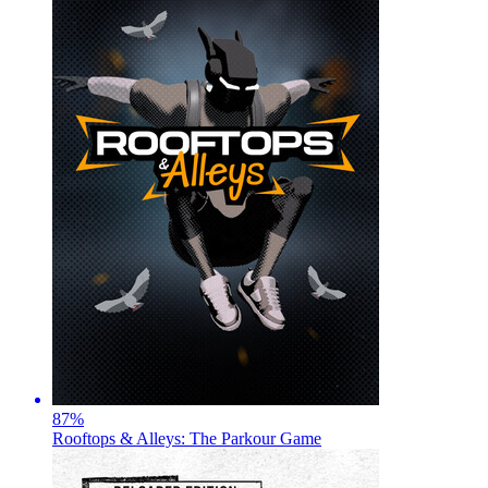
87
%
Rooftops & Alleys: The Parkour Game