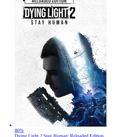
86
%
Dying Light 2 Stay Human: Reloaded Edition