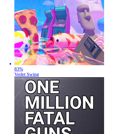
83
%
Verlet Swing