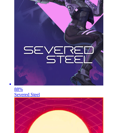
88
%
Severed Steel