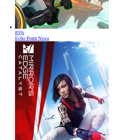
85
%
Echo Point Nova