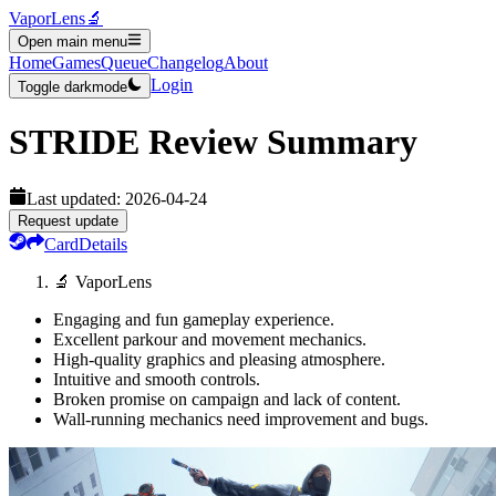
VaporLens
🔬
Open main menu
Home
Games
Queue
Changelog
About
Login
Toggle darkmode
STRIDE
Review Summary
Last updated:
2026-04-24
Request update
Card
Details
🔬 VaporLens
Engaging and fun gameplay experience.
Excellent parkour and movement mechanics.
High-quality graphics and pleasing atmosphere.
Intuitive and smooth controls.
Broken promise on campaign and lack of content.
Wall-running mechanics need improvement and bugs.