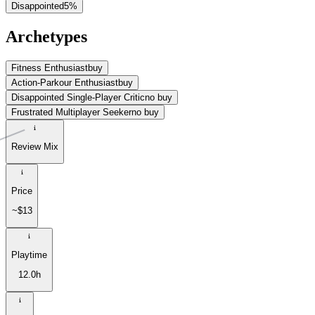
Disappointed
5
%
Archetypes
Fitness Enthusiast
buy
Action-Parkour Enthusiast
buy
Disappointed Single-Player Critic
no buy
Frustrated Multiplayer Seeker
no buy
Review Mix
Price
~$13
Playtime
12.0h