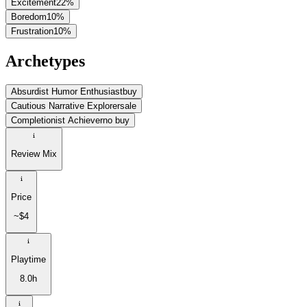
Excitement
22
%
Boredom
10
%
Frustration
10
%
Archetypes
Absurdist Humor Enthusiast
buy
Cautious Narrative Explorer
sale
Completionist Achiever
no buy
Review Mix
Price
~$4
Playtime
8.0h