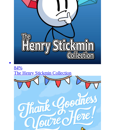
84
%
The Henry Stickmin Collection