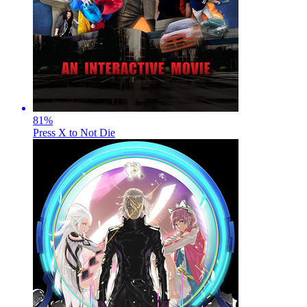
81
%
Press X to Not Die