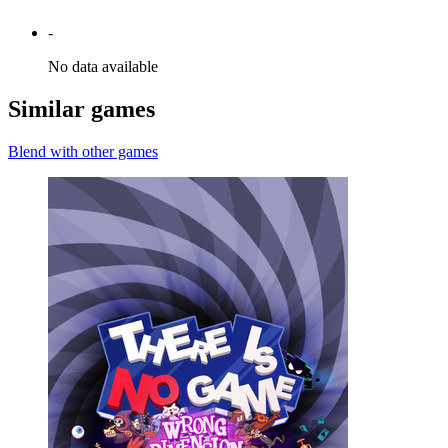
-
No data available
Similar games
Blend with other games