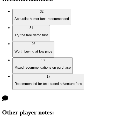
32
Absurdist humor fans recommended
31
Try the free demo first
26
Worth buying at low price
18
Mixed recommendations on purchase
17
Recommended for text-based adventure fans
Other player notes
: