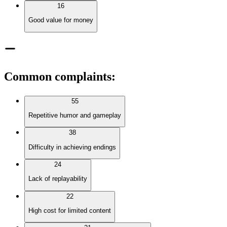
16
Good value for money
Common complaints
:
55
Repetitive humor and gameplay
38
Difficulty in achieving endings
24
Lack of replayability
22
High cost for limited content