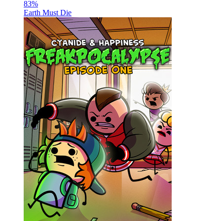
83
%
Earth Must Die