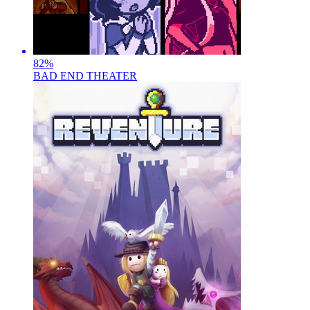
82
%
BAD END THEATER