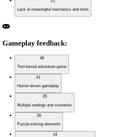
21
Lack of meaningful mechanics and hints
Gameplay feedback
:
48
Text-based adventure game
41
Humor-driven gameplay
29
Multiple endings and scenarios
28
Puzzle-solving elements
24