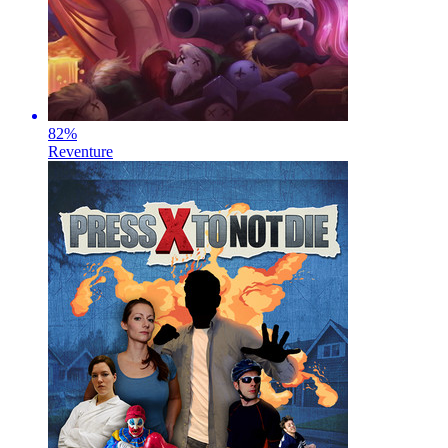
82
%
Reventure