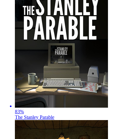
83
%
The Stanley Parable