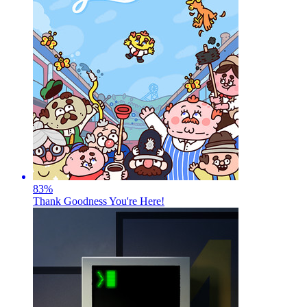
83
%
Thank Goodness You're Here!