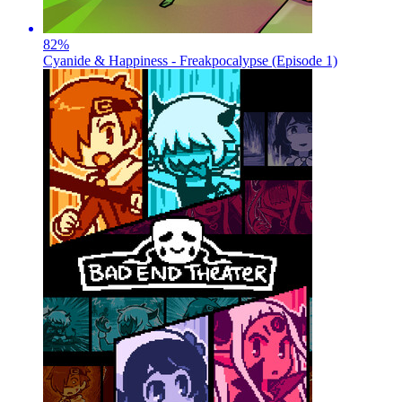
82
%
Cyanide & Happiness - Freakpocalypse (Episode 1)