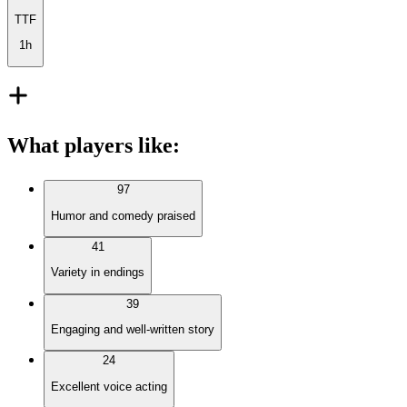
TTF
1h
What players like
:
97
Humor and comedy praised
41
Variety in endings
39
Engaging and well-written story
24
Excellent voice acting