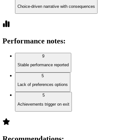
Choice-driven narrative with consequences
Performance notes
:
9
Stable performance reported
5
Lack of preferences options
5
Achievements trigger on exit
Recommendations
: