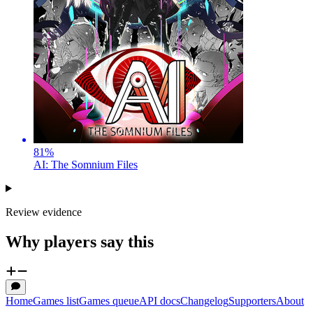
81
%
AI: The Somnium Files
Review evidence
Why players say this
Home
Games list
Games queue
API docs
Changelog
Supporters
About