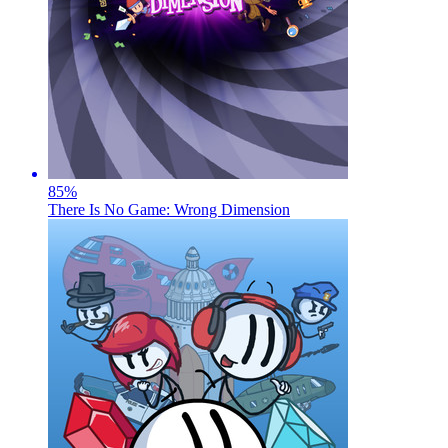
85
%
There Is No Game: Wrong Dimension