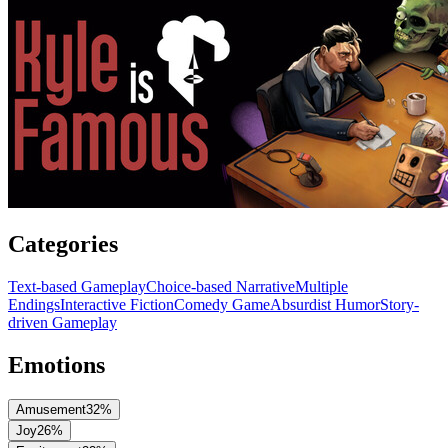
Categories
Text-based Gameplay
Choice-based Narrative
Multiple
Endings
Interactive Fiction
Comedy Game
Absurdist Humor
Story-
driven Gameplay
Emotions
Amusement
32
%
Joy
26
%