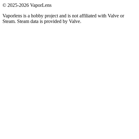
© 2025-
2026
VaporLens
Vaporlens is a hobby project and is not affiliated with Valve or
Steam. Steam data is provided by Valve.