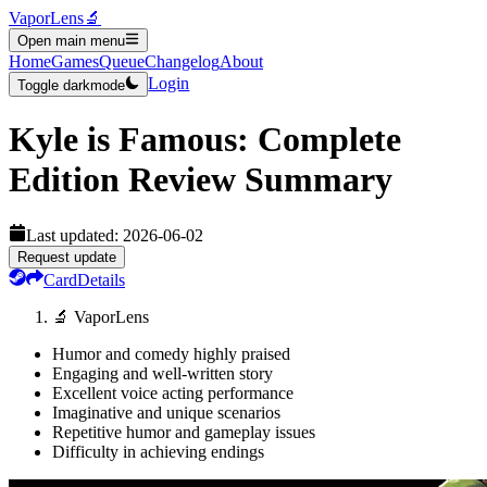
VaporLens
🔬
Open main menu
Home
Games
Queue
Changelog
About
Login
Toggle darkmode
Kyle is Famous: Complete
Edition
Review Summary
Last updated:
2026-06-02
Request update
Card
Details
🔬 VaporLens
Humor and comedy highly praised
Engaging and well-written story
Excellent voice acting performance
Imaginative and unique scenarios
Repetitive humor and gameplay issues
Difficulty in achieving endings