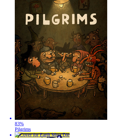
83
%
Pilgrims