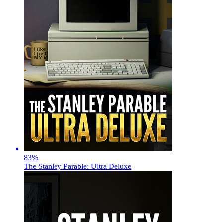
83
%
The Stanley Parable: Ultra Deluxe