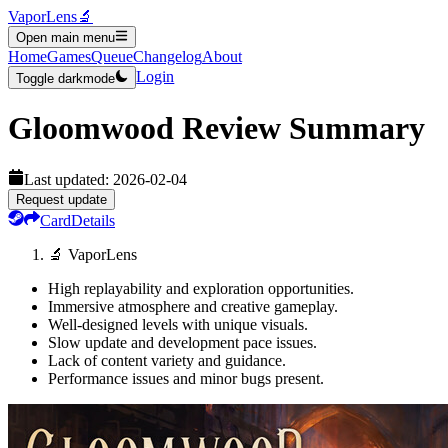
VaporLens
🔬
Open main menu
Home
Games
Queue
Changelog
About
Login
Toggle darkmode
Gloomwood
Review Summary
Last updated:
2026-02-04
Request update
Card
Details
🔬 VaporLens
High replayability and exploration opportunities.
Immersive atmosphere and creative gameplay.
Well-designed levels with unique visuals.
Slow update and development pace issues.
Lack of content variety and guidance.
Performance issues and minor bugs present.