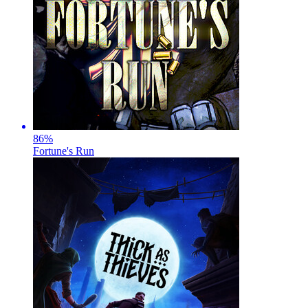
86
%
Fortune's Run