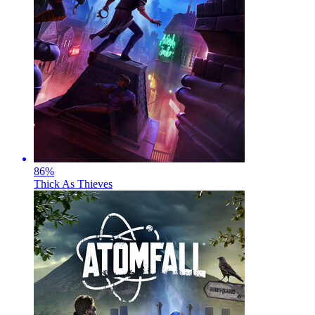
86
%
Thick As Thieves