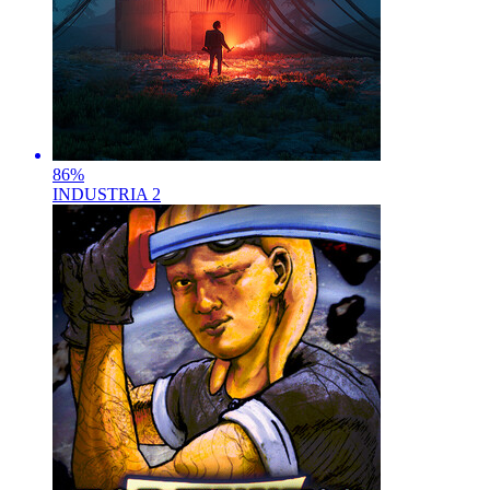
86
%
INDUSTRIA 2