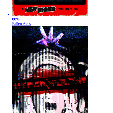
88
%
Fallen Aces