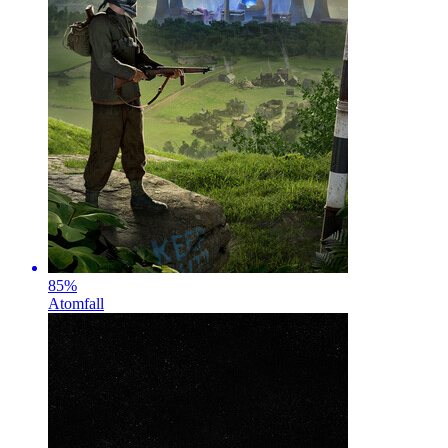
85
%
Atomfall