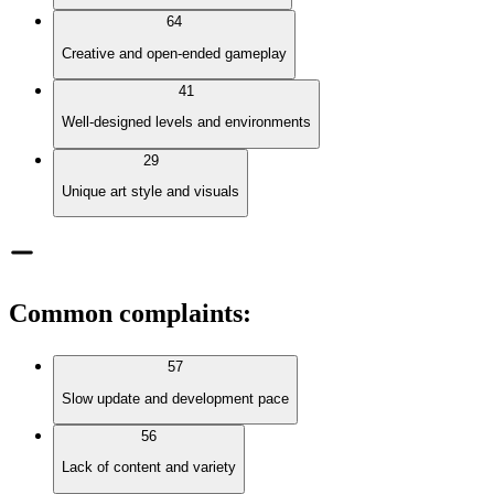
64
Creative and open-ended gameplay
41
Well-designed levels and environments
29
Unique art style and visuals
Common complaints
:
57
Slow update and development pace
56
Lack of content and variety