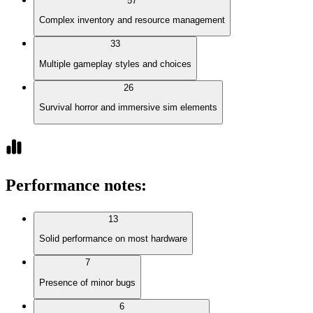
57
Complex inventory and resource management
33
Multiple gameplay styles and choices
26
Survival horror and immersive sim elements
Performance notes
:
13
Solid performance on most hardware
7
Presence of minor bugs
6