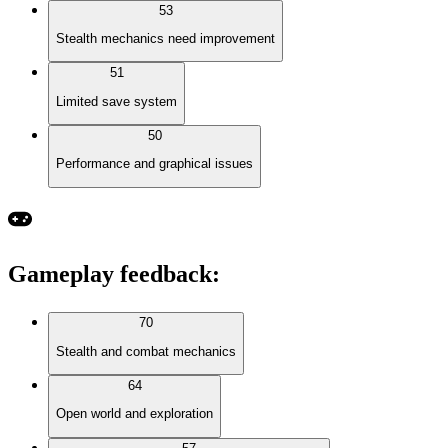
53
Stealth mechanics need improvement
51
Limited save system
50
Performance and graphical issues
Gameplay feedback
:
70
Stealth and combat mechanics
64
Open world and exploration