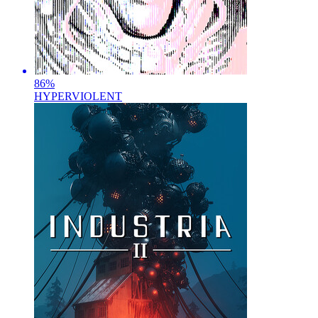
86
%
HYPERVIOLENT