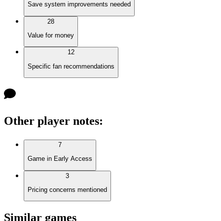
Save system improvements needed
28
Value for money
12
Specific fan recommendations
Other player notes
:
7
Game in Early Access
3
Pricing concerns mentioned
Similar games