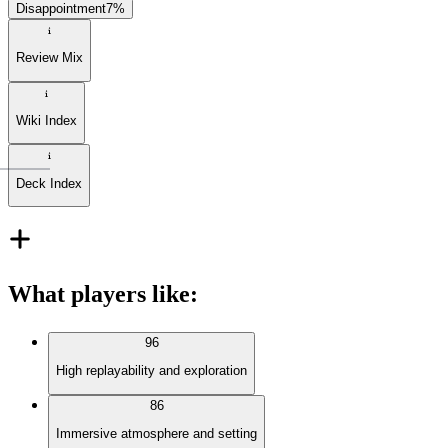
Disappointment
7
%
Review Mix
Wiki Index
Deck Index
What players like
:
96
High replayability and exploration
86
Immersive atmosphere and setting