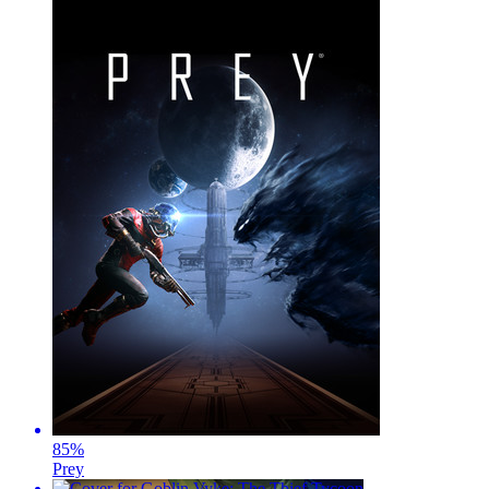
85
%
Prey