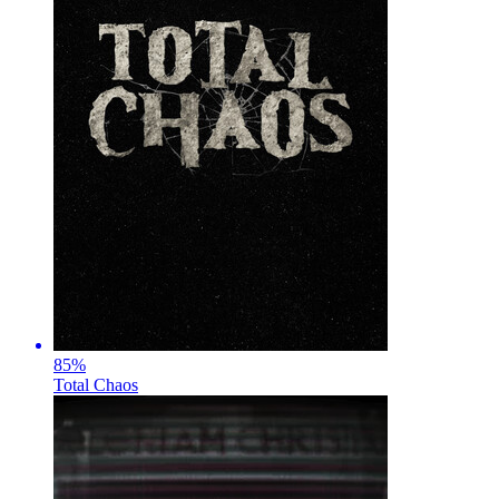
85
%
Total Chaos