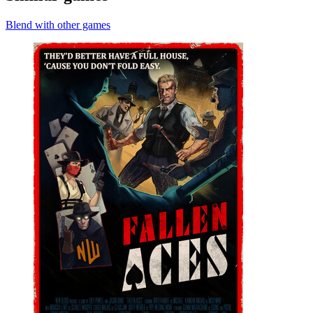
Blend with other games