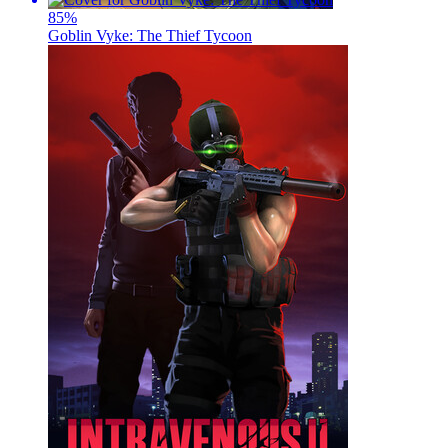
85
%
Goblin Vyke: The Thief Tycoon