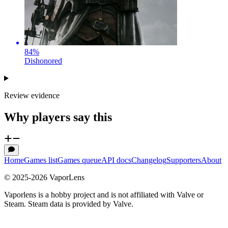
84
%
Dishonored
Review evidence
Why players say this
Home
Games list
Games queue
API docs
Changelog
Supporters
About
© 2025-
2026
VaporLens
Vaporlens is a hobby project and is not affiliated with Valve or
Steam. Steam data is provided by Valve.