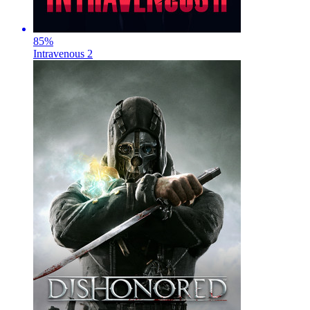
85
%
Intravenous 2