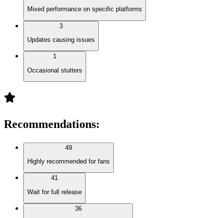
Mixed performance on specific platforms
3
Updates causing issues
1
Occasional stutters
Recommendations
:
49
Highly recommended for fans
41
Wait for full release
36