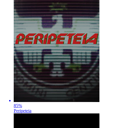
85
%
Peripeteia