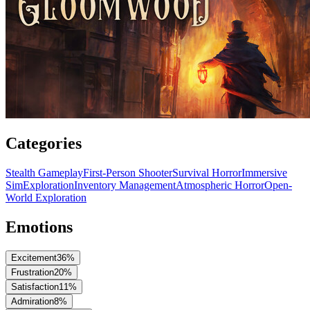
Categories
Stealth Gameplay
First-Person Shooter
Survival Horror
Immersive
Sim
Exploration
Inventory Management
Atmospheric Horror
Open-
World Exploration
Emotions
Excitement
36
%
Frustration
20
%
Satisfaction
11
%
Admiration
8
%