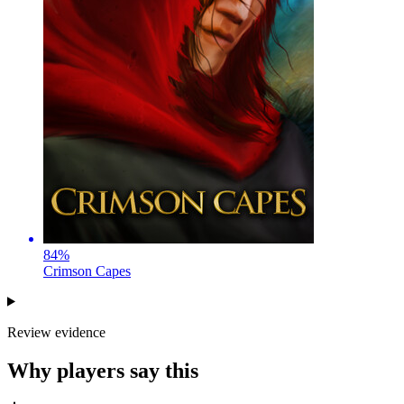
84
%
Crimson Capes
Review evidence
Why players say this