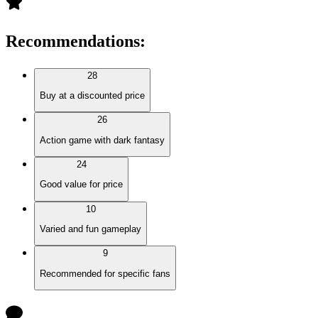
Recommendations
:
28
Buy at a discounted price
26
Action game with dark fantasy
24
Good value for price
10
Varied and fun gameplay
9
Recommended for specific fans