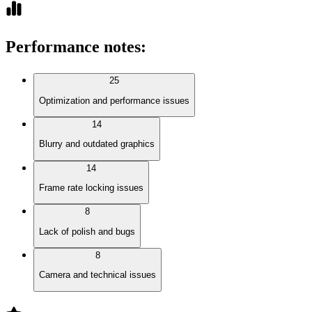
Performance notes
:
25
Optimization and performance issues
14
Blurry and outdated graphics
14
Frame rate locking issues
8
Lack of polish and bugs
8
Camera and technical issues