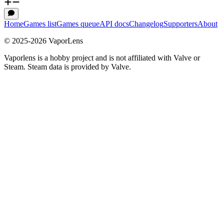
Home
Games list
Games queue
API docs
Changelog
Supporters
About
© 2025-
2026
VaporLens
Vaporlens is a hobby project and is not affiliated with Valve or
Steam. Steam data is provided by Valve.