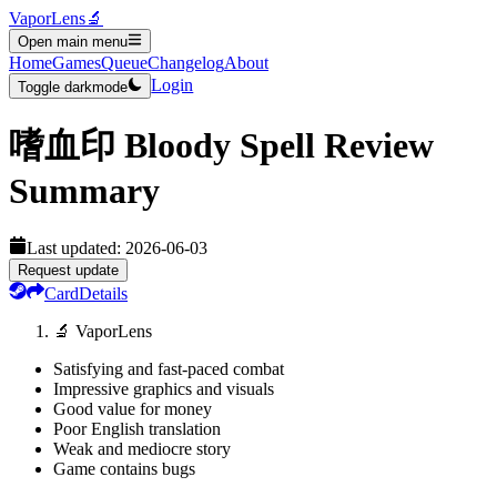
VaporLens
🔬
Open main menu
Home
Games
Queue
Changelog
About
Login
Toggle darkmode
嗜血印 Bloody Spell
Review
Summary
Last updated:
2026-06-03
Request update
Card
Details
🔬 VaporLens
Satisfying and fast-paced combat
Impressive graphics and visuals
Good value for money
Poor English translation
Weak and mediocre story
Game contains bugs