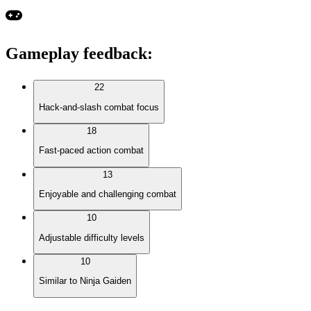
Gameplay feedback
:
22
Hack-and-slash combat focus
18
Fast-paced action combat
13
Enjoyable and challenging combat
10
Adjustable difficulty levels
10
Similar to Ninja Gaiden