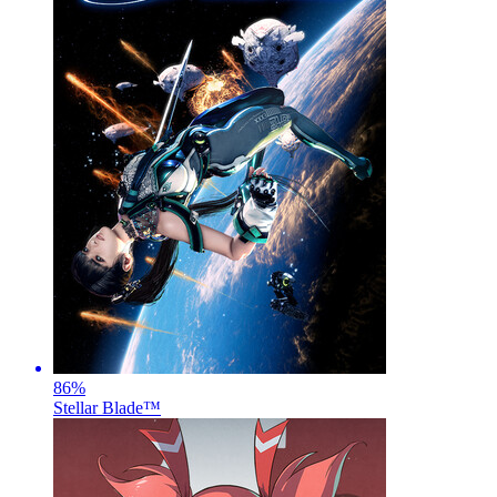
86
%
Stellar Blade™