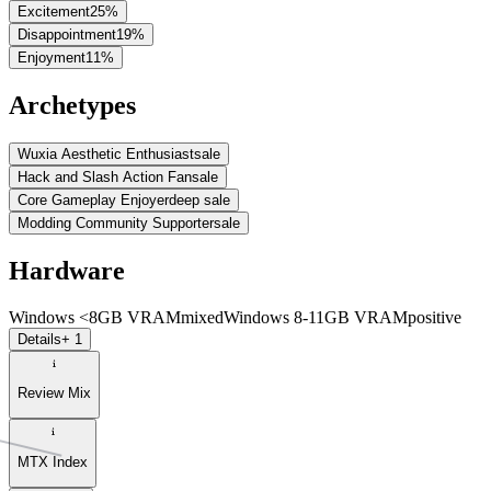
Excitement
25
%
Disappointment
19
%
Enjoyment
11
%
Archetypes
Wuxia Aesthetic Enthusiast
sale
Hack and Slash Action Fan
sale
Core Gameplay Enjoyer
deep sale
Modding Community Supporter
sale
Hardware
Windows <8GB VRAM
mixed
Windows 8-11GB VRAM
positive
Details
+ 1
Review Mix
MTX Index