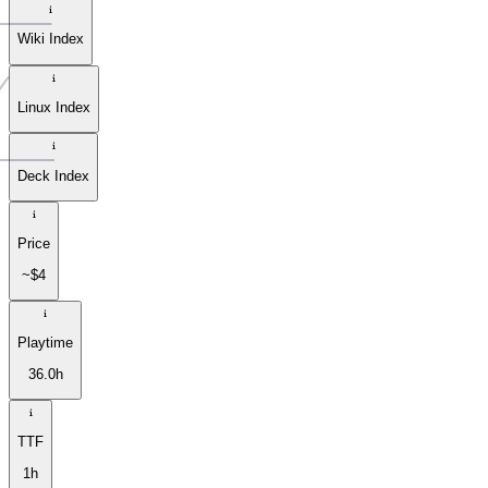
Wiki Index
Linux Index
Deck Index
Price
~$4
Playtime
36.0h
TTF
1h