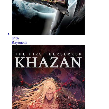
84
%
Bayonetta