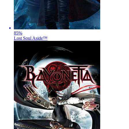
85
%
Lost Soul Aside™