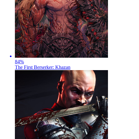
84
%
The First Berserker: Khazan