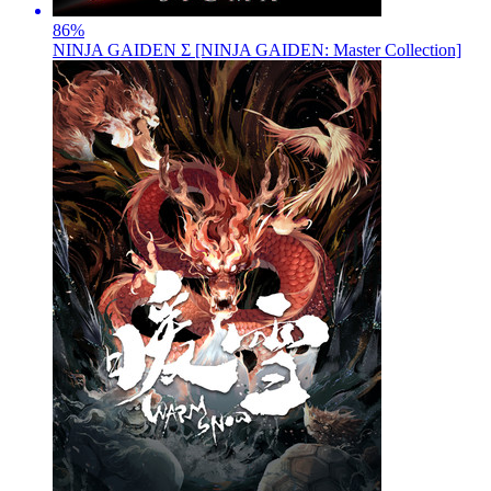
86
%
NINJA GAIDEN Σ [NINJA GAIDEN: Master Collection]