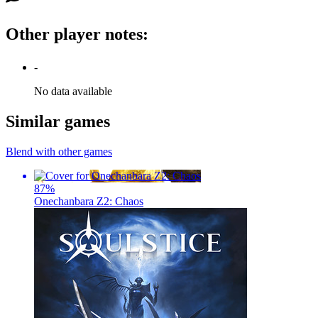
Other player notes
:
-
No data available
Similar games
Blend with other games
87
%
Onechanbara Z2: Chaos