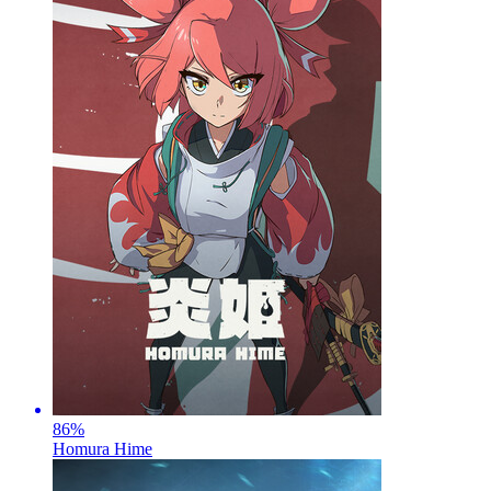
86
%
Homura Hime