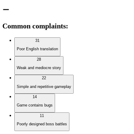
Common complaints
:
31
Poor English translation
28
Weak and mediocre story
22
Simple and repetitive gameplay
14
Game contains bugs
11
Poorly designed boss battles