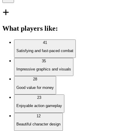
What players like
:
41
Satisfying and fast-paced combat
35
Impressive graphics and visuals
28
Good value for money
23
Enjoyable action gameplay
12
Beautiful character design