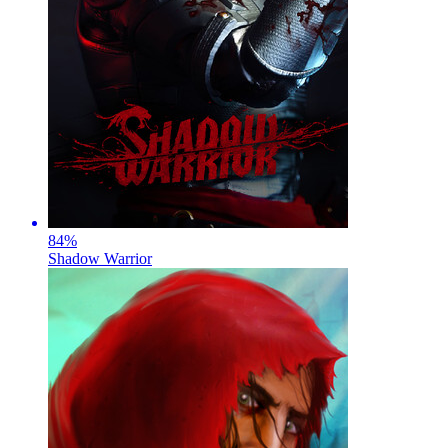
84
%
Shadow Warrior