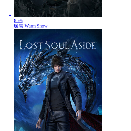
85
%
暖雪 Warm Snow