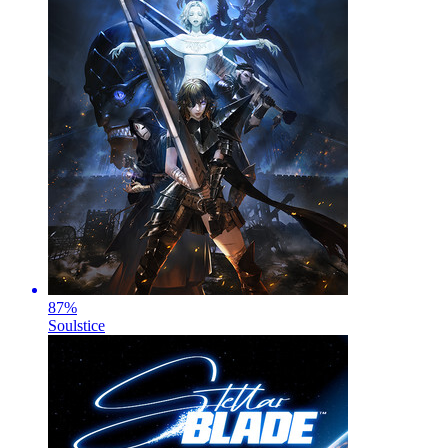
87
%
Soulstice