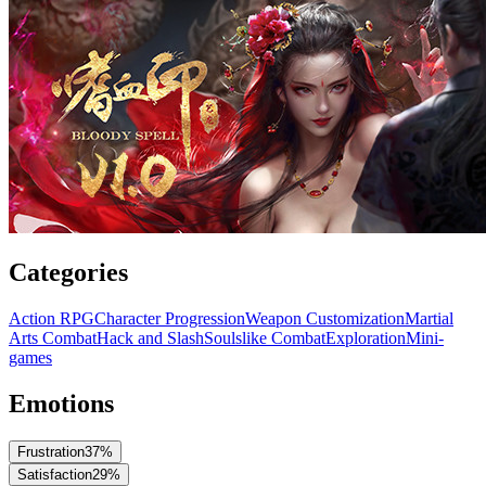
Categories
Action RPG
Character Progression
Weapon Customization
Martial
Arts Combat
Hack and Slash
Soulslike Combat
Exploration
Mini-
games
Emotions
Frustration
37
%
Satisfaction
29
%