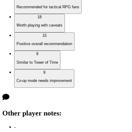
Recommended for tactical RPG fans
18
Worth playing with caveats
15
Positive overall recommendation
9
Similar to Tower of Time
9
Co-op mode needs improvement
Other player notes
:
-