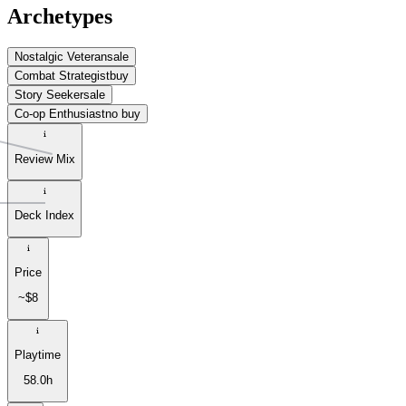
Archetypes
Nostalgic Veteran
sale
Combat Strategist
buy
Story Seeker
sale
Co-op Enthusiast
no buy
Review Mix
Deck Index
Price
~$8
Playtime
58.0h