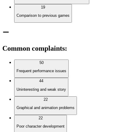
19
Comparison to previous games
Common complaints
:
50
Frequent performance issues
44
Uninteresting and weak story
22
Graphical and animation problems
22
Poor character development