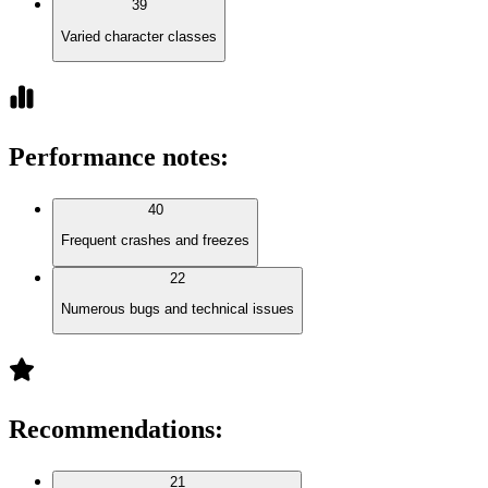
39
Varied character classes
Performance notes
:
40
Frequent crashes and freezes
22
Numerous bugs and technical issues
Recommendations
:
21