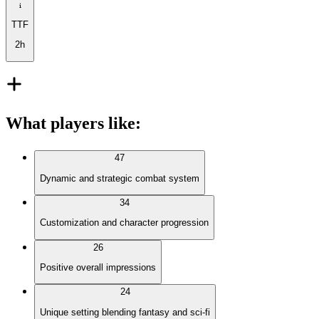
TTF
2h
What players like
:
47
Dynamic and strategic combat system
34
Customization and character progression
26
Positive overall impressions
24
Unique setting blending fantasy and sci-fi