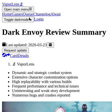
VaporLens
🔬
Open main menu
Home
Games
Queue
Changelog
About
Login
Toggle darkmode
Dark Envoy
Review Summary
Last updated:
2026-03-23
Request update
Card
Details
🔬 VaporLens
Dynamic and strategic combat system
Extensive character customization options
High replayability with various builds
Frequent performance and technical issues
Uninteresting and weak story development
Numerous bugs and crashes reported