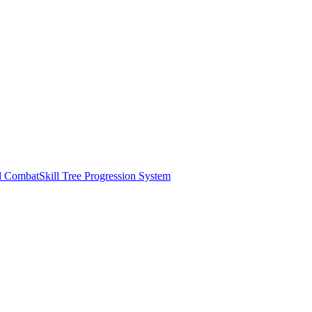
d Combat
Skill Tree Progression System