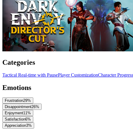
Categories
Tactical Real-time with Pause
Player Customization
Character Progres
Emotions
Frustration
29
%
Disappointment
26
%
Enjoyment
11
%
Satisfaction
6
%
Appreciation
3
%