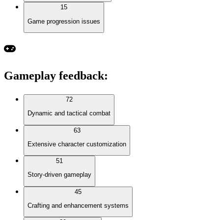
15
Game progression issues
Gameplay feedback
:
72
Dynamic and tactical combat
63
Extensive character customization
51
Story-driven gameplay
45
Crafting and enhancement systems