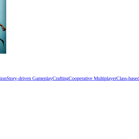
sion
Story-driven Gameplay
Crafting
Cooperative Multiplayer
Class-base