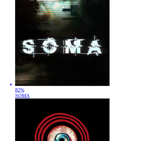
82
%
SOMA