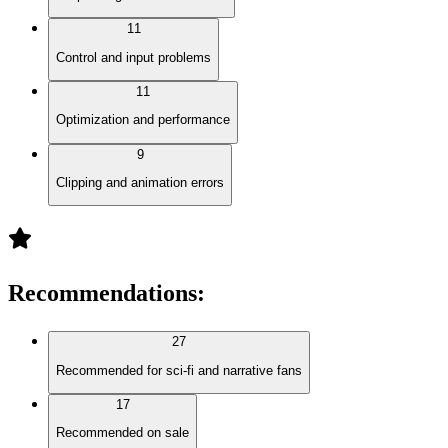
11
Control and input problems
11
Optimization and performance
9
Clipping and animation errors
Recommendations
:
27
Recommended for sci-fi and narrative fans
17
Recommended on sale