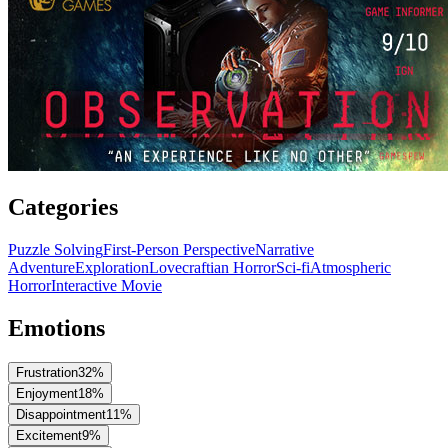
Categories
Puzzle Solving
First-Person Perspective
Narrative
Adventure
Exploration
Lovecraftian Horror
Sci-fi
Atmospheric
Horror
Interactive Movie
Emotions
Frustration
32
%
Enjoyment
18
%
Disappointment
11
%
Excitement
9
%