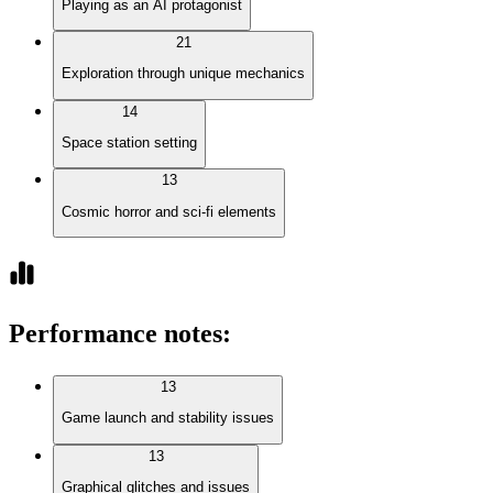
Playing as an AI protagonist
21
Exploration through unique mechanics
14
Space station setting
13
Cosmic horror and sci-fi elements
Performance notes
:
13
Game launch and stability issues
13
Graphical glitches and issues