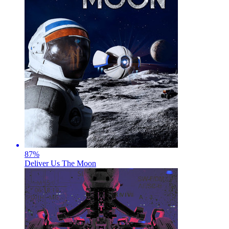
87
%
Deliver Us The Moon