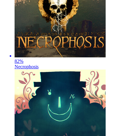
82
%
Necrophosis