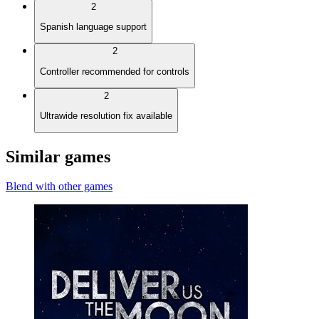
2
Spanish language support
2
Controller recommended for controls
2
Ultrawide resolution fix available
Similar games
Blend with other games