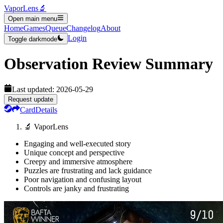
VaporLens
🔬
Open main menu
Home
Games
Queue
Changelog
About
Login
Toggle darkmode
Observation
Review Summary
Last updated:
2026-05-29
Request update
Card
Details
🔬 VaporLens
Engaging and well-executed story
Unique concept and perspective
Creepy and immersive atmosphere
Puzzles are frustrating and lack guidance
Poor navigation and confusing layout
Controls are janky and frustrating