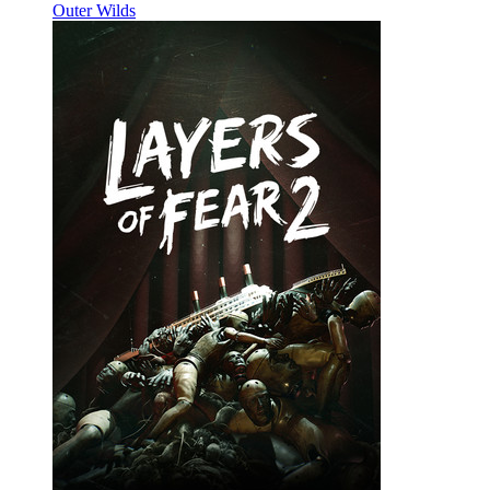
Outer Wilds