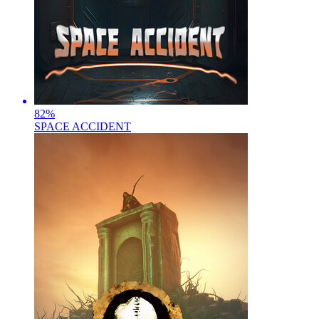
82
%
SPACE ACCIDENT