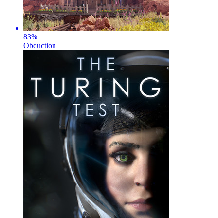
83
%
Obduction