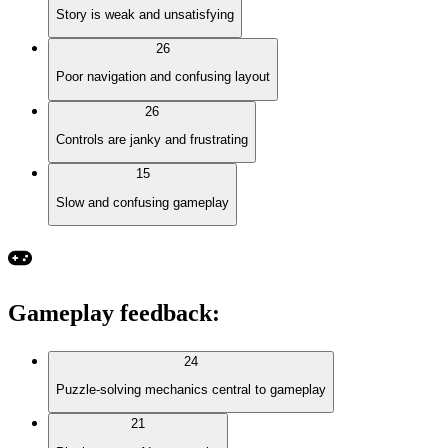
Story is weak and unsatisfying
26
Poor navigation and confusing layout
26
Controls are janky and frustrating
15
Slow and confusing gameplay
Gameplay feedback
:
24
Puzzle-solving mechanics central to gameplay
21