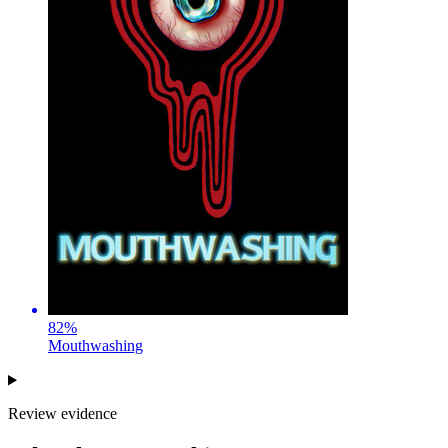
82
%
Mouthwashing
Review evidence