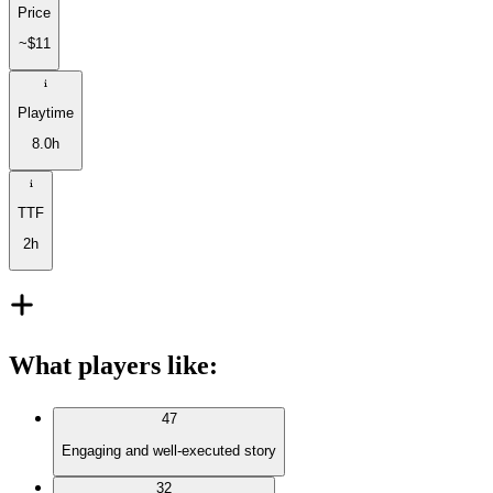
Price
~$11
Playtime
8.0h
TTF
2h
What players like
:
47
Engaging and well-executed story
32