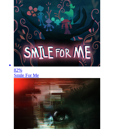
82
%
Smile For Me