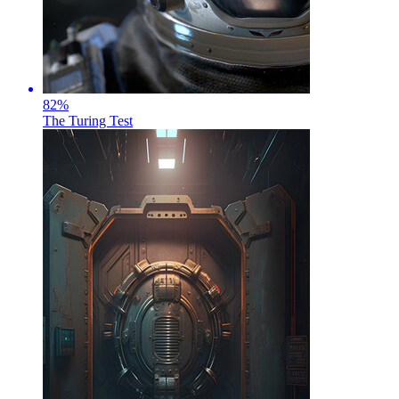
82
%
The Turing Test