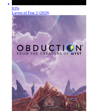
83
%
Layers of Fear 2 (2019)