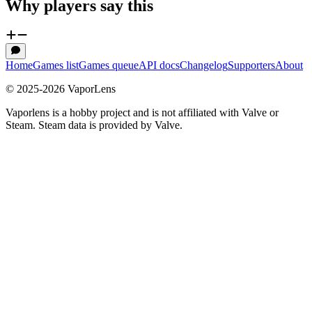
Why players say this
Home
Games list
Games queue
API docs
Changelog
Supporters
About
© 2025-
2026
VaporLens
Vaporlens is a hobby project and is not affiliated with Valve or
Steam. Steam data is provided by Valve.