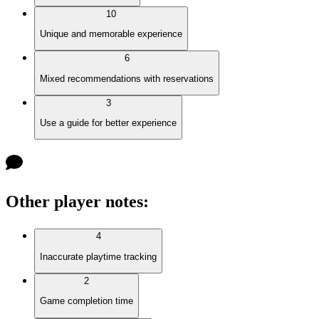
10
Unique and memorable experience
6
Mixed recommendations with reservations
3
Use a guide for better experience
Other player notes
:
4
Inaccurate playtime tracking
2
Game completion time