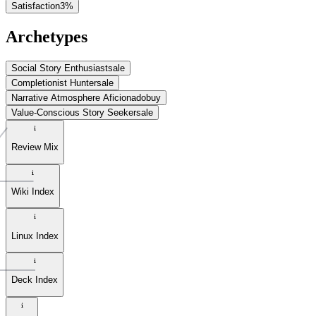
Satisfaction
3
%
Archetypes
Social Story Enthusiast
sale
Completionist Hunter
sale
Narrative Atmosphere Aficionado
buy
Value-Conscious Story Seeker
sale
Review Mix
Wiki Index
Linux Index
Deck Index