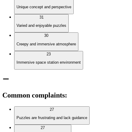
Unique concept and perspective
31
Varied and enjoyable puzzles
30
Creepy and immersive atmosphere
23
Immersive space station environment
Common complaints
:
27
Puzzles are frustrating and lack guidance
27