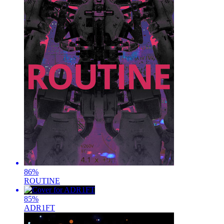
86
%
ROUTINE
85
%
ADR1FT