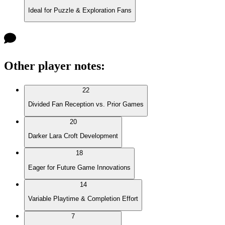
Ideal for Puzzle & Exploration Fans
Other player notes
:
22
Divided Fan Reception vs. Prior Games
20
Darker Lara Croft Development
18
Eager for Future Game Innovations
14
Variable Playtime & Completion Effort
7