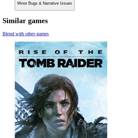
Minor Bugs & Narrative Issues
Similar games
Blend with other games