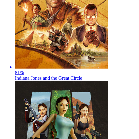
81
%
Indiana Jones and the Great Circle