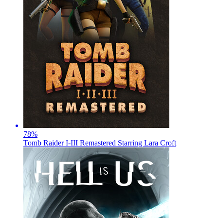
78
%
Tomb Raider I-III Remastered Starring Lara Croft