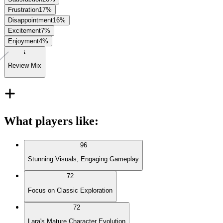
Frustration
17
%
Disappointment
16
%
Excitement
7
%
Enjoyment
4
%
Review Mix
What players like
:
96
Stunning Visuals, Engaging Gameplay
72
Focus on Classic Exploration
72
Lara's Mature Character Evolution