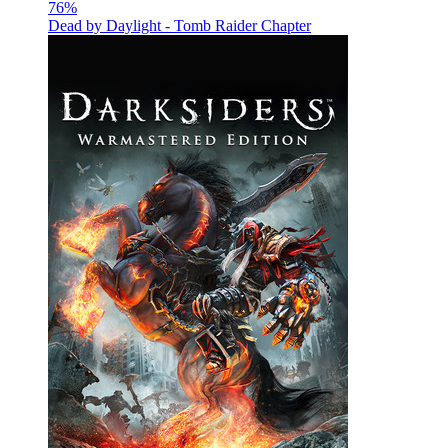
76
%
Dead by Daylight - Tomb Raider Chapter