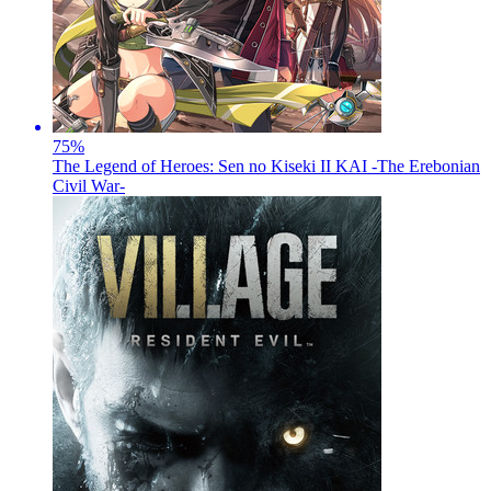
75
%
The Legend of Heroes: Sen no Kiseki II KAI -The Erebonian
Civil War-