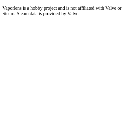
Vaporlens is a hobby project and is not affiliated with Valve or
Steam. Steam data is provided by Valve.