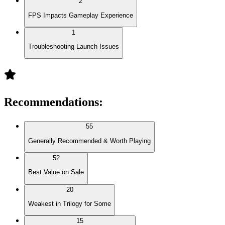
2
FPS Impacts Gameplay Experience
1
Troubleshooting Launch Issues
Recommendations
:
55
Generally Recommended & Worth Playing
52
Best Value on Sale
20
Weakest in Trilogy for Some
15