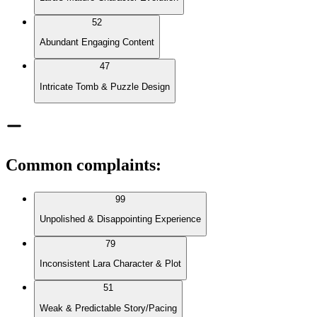
52
Abundant Engaging Content
47
Intricate Tomb & Puzzle Design
Common complaints
:
99
Unpolished & Disappointing Experience
79
Inconsistent Lara Character & Plot
51
Weak & Predictable Story/Pacing