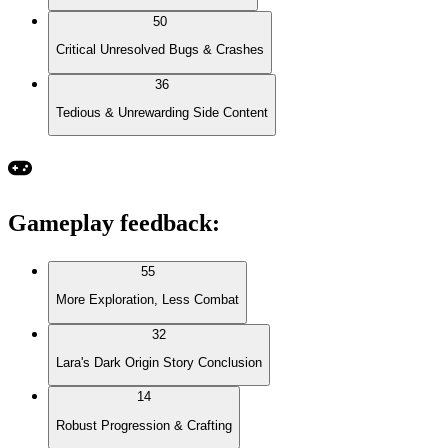
50
Critical Unresolved Bugs & Crashes
36
Tedious & Unrewarding Side Content
Gameplay feedback
:
55
More Exploration, Less Combat
32
Lara's Dark Origin Story Conclusion
14
Robust Progression & Crafting