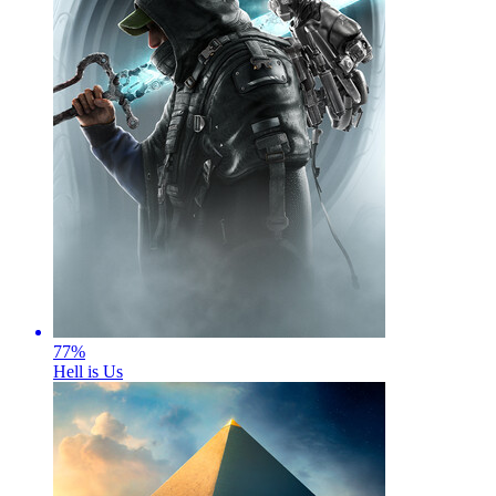
77
%
Hell is Us