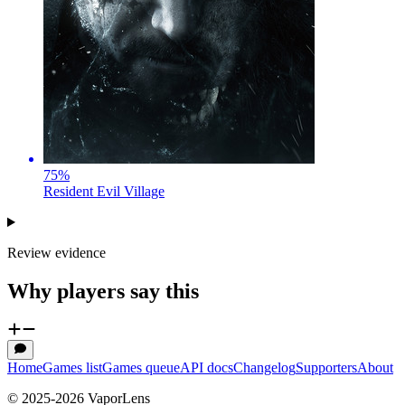
75
%
Resident Evil Village
Review evidence
Why players say this
Home
Games list
Games queue
API docs
Changelog
Supporters
About
© 2025-
2026
VaporLens