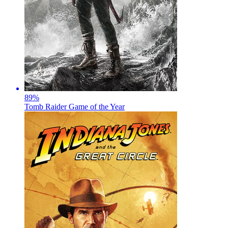
89
%
Tomb Raider Game of the Year