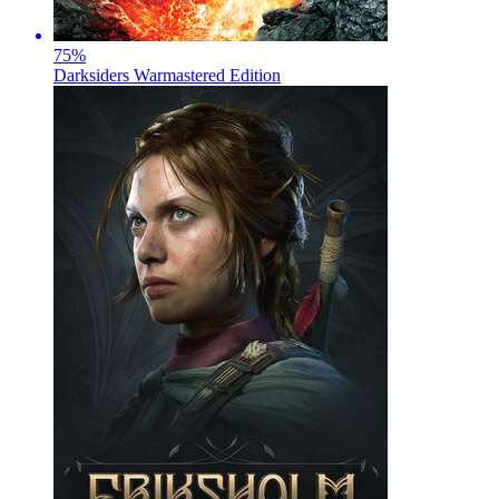
75
%
Darksiders Warmastered Edition