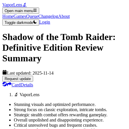
VaporLens
🔬
Open main menu
Home
Games
Queue
Changelog
About
Login
Toggle darkmode
Shadow of the Tomb Raider:
Definitive Edition
Review
Summary
Last updated:
2025-11-14
Request update
Card
Details
🔬 VaporLens
Stunning visuals and optimized performance.
Strong focus on classic exploration, intricate tombs.
Strategic stealth combat offers rewarding gameplay.
Overall unpolished and disappointing experience.
Critical unresolved bugs and frequent crashes.