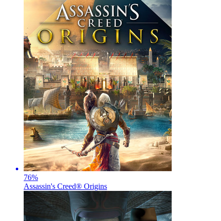
76
%
Assassin's Creed® Origins