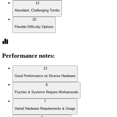
13
Abundant, Challenging Tombs
10
Flexible Difficulty Options
Performance notes
:
13
Good Performance on Diverse Hardware
8
Puzzles & Systems Require Workarounds
7
Varied Hardware Requirements & Usage