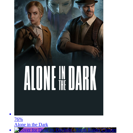
76
%
Alone in the Dark