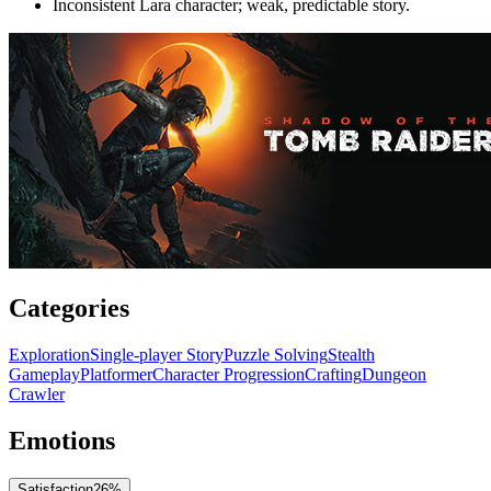
Inconsistent Lara character; weak, predictable story.
Categories
Exploration
Single-player Story
Puzzle Solving
Stealth
Gameplay
Platformer
Character Progression
Crafting
Dungeon
Crawler
Emotions
Satisfaction
26
%