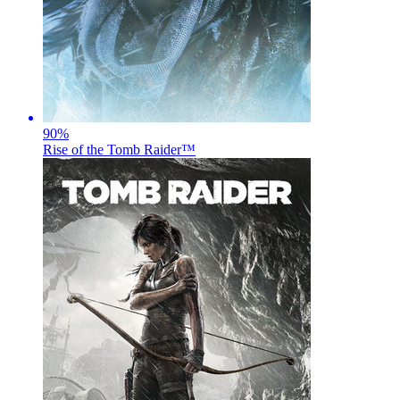
90
%
Rise of the Tomb Raider™