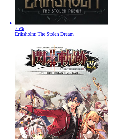
75
%
Eriksholm: The Stolen Dream