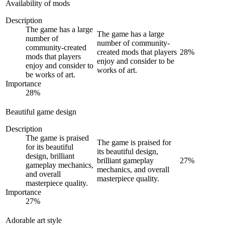
Availability of mods
Description
The game has a large
The game has a large
number of
number of community-
community-created
created mods that players
28
%
mods that players
enjoy and consider to be
enjoy and consider to
works of art.
be works of art.
Importance
28
%
Beautiful game design
Description
The game is praised
The game is praised for
for its beautiful
its beautiful design,
design, brilliant
brilliant gameplay
27
%
gameplay mechanics,
mechanics, and overall
and overall
masterpiece quality.
masterpiece quality.
Importance
27
%
Adorable art style