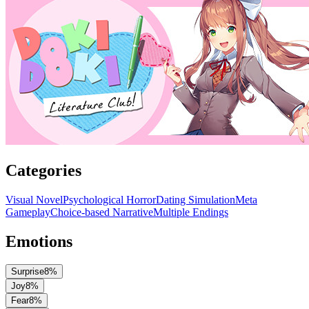
Categories
Visual Novel
Psychological Horror
Dating Simulation
Meta
Gameplay
Choice-based Narrative
Multiple Endings
Emotions
Surprise
8
%
Joy
8
%
Fear
8
%