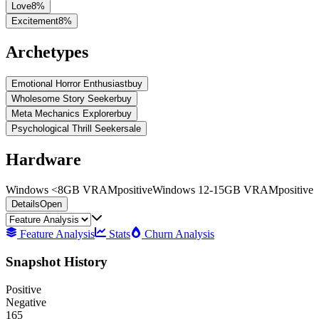
Love
8
%
Excitement
8
%
Archetypes
Emotional Horror Enthusiast
buy
Wholesome Story Seeker
buy
Meta Mechanics Explorer
buy
Psychological Thrill Seeker
sale
Hardware
Windows <8GB VRAM
positive
Windows 12-15GB VRAM
positive
Details
Open
Feature Analysis
Stats
Churn Analysis
Snapshot History
Positive
Negative
165