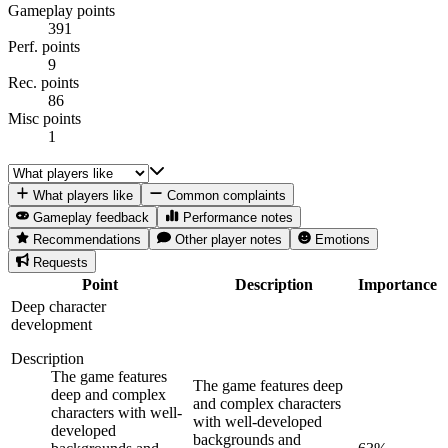
Gameplay points
391
Perf. points
9
Rec. points
86
Misc points
1
What players like
Common complaints
Gameplay feedback
Performance notes
Recommendations
Other player notes
Emotions
Requests
Point
Description
Importance
Deep character
development
Description
The game features
The game features deep
deep and complex
and complex characters
characters with well-
with well-developed
developed
backgrounds and