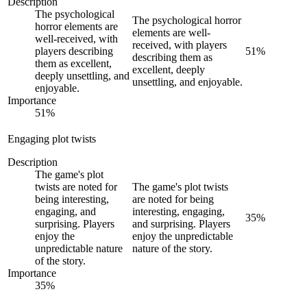
Description
The psychological
The psychological horror
horror elements are
elements are well-
well-received, with
received, with players
players describing
51
%
describing them as
them as excellent,
excellent, deeply
deeply unsettling, and
unsettling, and enjoyable.
enjoyable.
Importance
51
%
Engaging plot twists
Description
The game's plot
twists are noted for
The game's plot twists
being interesting,
are noted for being
engaging, and
interesting, engaging,
35
%
surprising. Players
and surprising. Players
enjoy the
enjoy the unpredictable
unpredictable nature
nature of the story.
of the story.
Importance
35
%