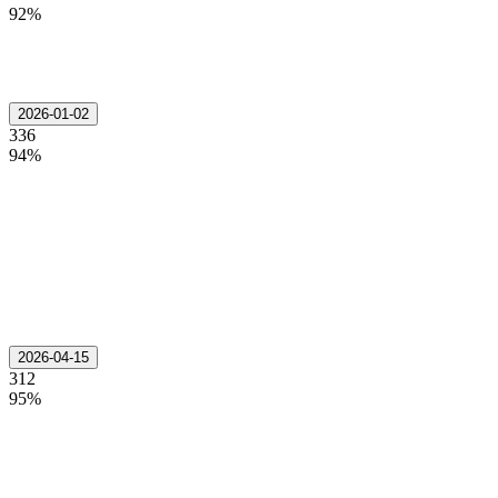
92%
2026-01-02
336
94%
2026-04-15
312
95%