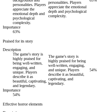
backgrounds and
63
%
personalities. Players
personalities. Players
appreciate the emotional
appreciate the
depth and psychological
emotional depth and
complexity.
psychological
complexity.
Importance
63
%
Praised for its story
Description
The game's story is
The game's story is
highly praised for
highly praised for being
being well-written,
well-written, engaging,
engaging, and
and unique. Players
54
%
unique. Players
describe it as beautiful,
describe it as
captivating, and
beautiful, captivating,
legendary.
and legendary.
Importance
54
%
Effective horror elements