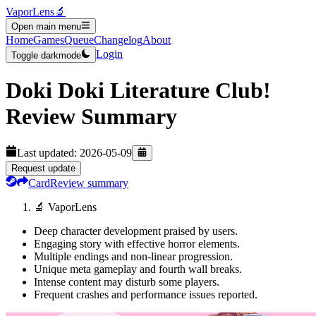
VaporLens
🔬
Open main menu
Home
Games
Queue
Changelog
About
Login
Toggle darkmode
Doki Doki Literature Club!
Review Summary
Last updated:
2026-05-09
Request update
Card
Review summary
🔬 VaporLens
Deep character development praised by users.
Engaging story with effective horror elements.
Multiple endings and non-linear progression.
Unique meta gameplay and fourth wall breaks.
Intense content may disturb some players.
Frequent crashes and performance issues reported.