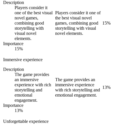
Description
Players consider it
one of the best visual
Players consider it one of
novel games,
the best visual novel
combining good
games, combining good
15
%
storytelling with
storytelling with visual
visual novel
novel elements.
elements.
Importance
15
%
Immersive experience
Description
The game provides
an immersive
The game provides an
experience with rich
immersive experience
13
%
storytelling and
with rich storytelling and
emotional
emotional engagement.
engagement.
Importance
13
%
Unforgettable experience