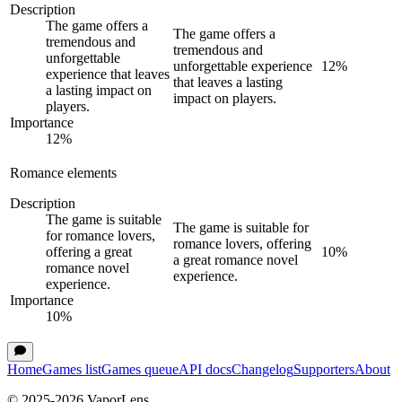
Description
The game offers a
The game offers a
tremendous and
tremendous and
unforgettable
unforgettable experience
12
%
experience that leaves
that leaves a lasting
a lasting impact on
impact on players.
players.
Importance
12
%
Romance elements
Description
The game is suitable
The game is suitable for
for romance lovers,
romance lovers, offering
offering a great
10
%
a great romance novel
romance novel
experience.
experience.
Importance
10
%
Home
Games list
Games queue
API docs
Changelog
Supporters
About
© 2025-
2026
VaporLens