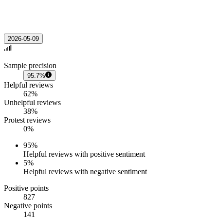
2026-05-09
Sample precision
95.7%
Helpful reviews
62%
Unhelpful reviews
38%
Protest reviews
0%
95
%
Helpful reviews with positive sentiment
5
%
Helpful reviews with negative sentiment
Positive points
827
Negative points
141