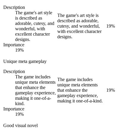
Description
The game's art style
The game's art style is
is described as
described as adorable,
adorable, cutesy, and
cutesy, and wonderful,
19
%
wonderful, with
with excellent character
excellent character
designs.
designs.
Importance
19
%
Unique meta gameplay
Description
The game includes
The game includes
unique meta elements
unique meta elements
that enhance the
that enhance the
19
%
gameplay experience,
gameplay experience,
making it one-of-a-
making it one-of-a-kind.
kind.
Importance
19
%
Good visual novel