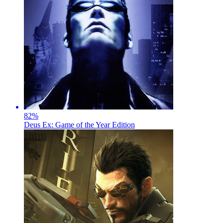
82
%
Deus Ex: Game of the Year Edition