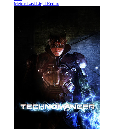
Metro: Last Light Redux