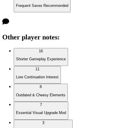
Frequent Saves Recommended
Other player notes
:
16
Shorter Gameplay Experience
11
Lore Continuation Interest
8
Outdated & Cheesy Elements
7
Essential Visual Upgrade Mod
3