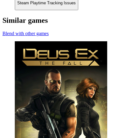
Steam Playtime Tracking Issues
Similar games
Blend with other games