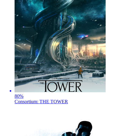
80
%
Consortium: THE TOWER