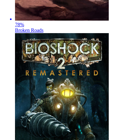
78
%
Broken Roads