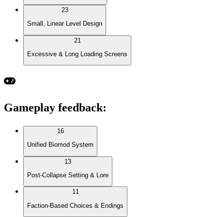
23
Small, Linear Level Design
21
Excessive & Long Loading Screens
Gameplay feedback
:
16
Unified Biomod System
13
Post-Collapse Setting & Lore
11
Faction-Based Choices & Endings