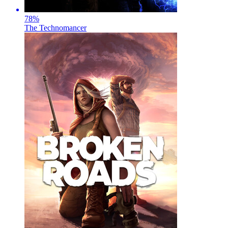
78
%
The Technomancer