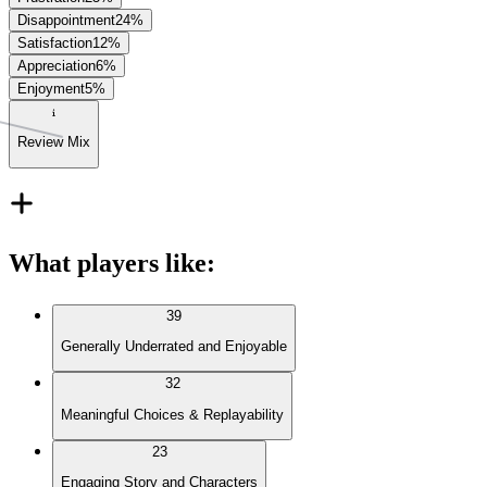
Disappointment
24
%
Satisfaction
12
%
Appreciation
6
%
Enjoyment
5
%
Review Mix
What players like
:
39
Generally Underrated and Enjoyable
32
Meaningful Choices & Replayability
23
Engaging Story and Characters