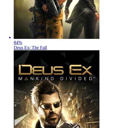
84
%
Deus Ex: The Fall