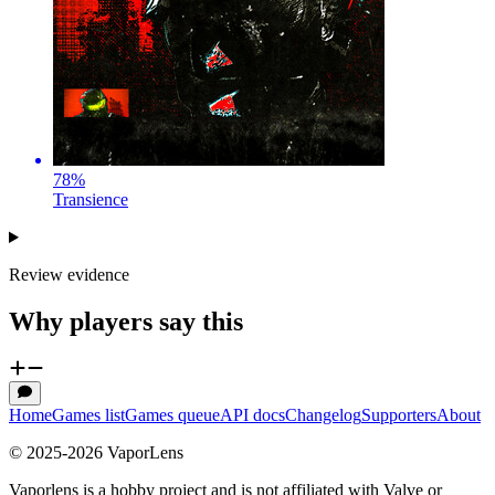
78
%
Transience
Review evidence
Why players say this
Home
Games list
Games queue
API docs
Changelog
Supporters
About
© 2025-
2026
VaporLens
Vaporlens is a hobby project and is not affiliated with Valve or