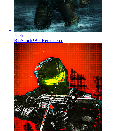
78
%
BioShock™ 2 Remastered