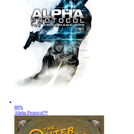
80
%
Alpha Protocol™