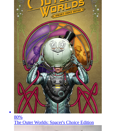
80
%
The Outer Worlds: Spacer's Choice Edition