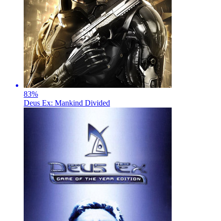
83
%
Deus Ex: Mankind Divided