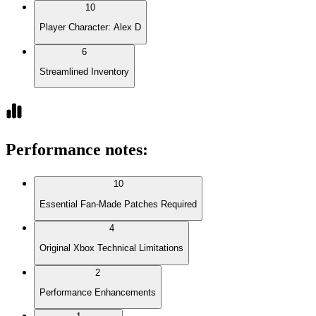
10
Player Character: Alex D
6
Streamlined Inventory
Performance notes
:
10
Essential Fan-Made Patches Required
4
Original Xbox Technical Limitations
2
Performance Enhancements