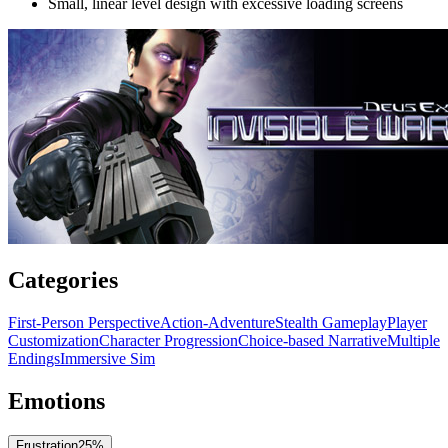
Small, linear level design with excessive loading screens
Categories
First-Person Perspective
Action-Adventure
Stealth Gameplay
Player
Customization
Character Progression
Choice-based Narrative
Multiple
Endings
Immersive Sim
Emotions
Frustration
25
%