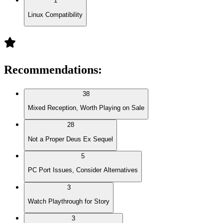
1
Linux Compatibility
Recommendations
:
38
Mixed Reception, Worth Playing on Sale
28
Not a Proper Deus Ex Sequel
5
PC Port Issues, Consider Alternatives
3
Watch Playthrough for Story
3