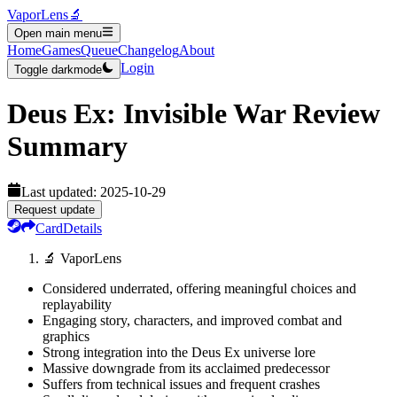
VaporLens
🔬
Open main menu
Home
Games
Queue
Changelog
About
Login
Toggle darkmode
Deus Ex: Invisible War
Review
Summary
Last updated:
2025-10-29
Request update
Card
Details
🔬 VaporLens
Considered underrated, offering meaningful choices and
replayability
Engaging story, characters, and improved combat and
graphics
Strong integration into the Deus Ex universe lore
Massive downgrade from its acclaimed predecessor
Suffers from technical issues and frequent crashes