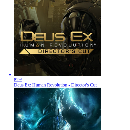
82
%
Deus Ex: Human Revolution - Director's Cut