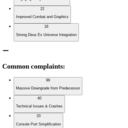
22
Improved Combat and Graphics
18
Strong Deus Ex Universe Integration
Common complaints
:
99
Massive Downgrade from Predecessor
40
Technical Issues & Crashes
33
Console Port Simplification