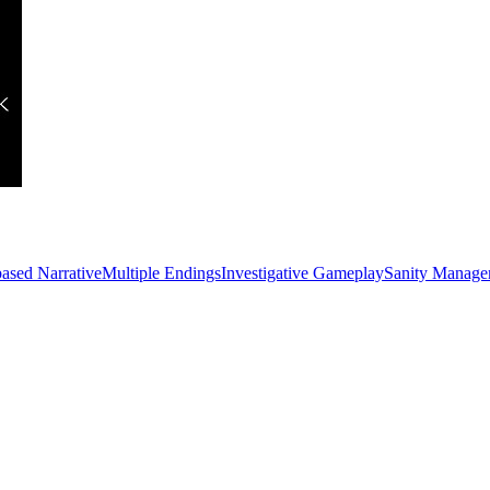
ased Narrative
Multiple Endings
Investigative Gameplay
Sanity Manage