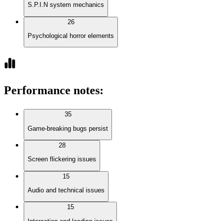
S.P.I.N system mechanics
26
Psychological horror elements
Performance notes
:
35
Game-breaking bugs persist
28
Screen flickering issues
15
Audio and technical issues
15