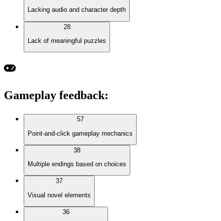
Lacking audio and character depth
28
Lack of meaningful puzzles
Gameplay feedback
:
57
Point-and-click gameplay mechanics
38
Multiple endings based on choices
37
Visual novel elements
36