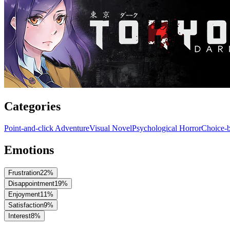
Categories
Point-and-click Adventure
Visual Novel
Psychological Horror
Choice-b
Emotions
Frustration
22
%
Disappointment
19
%
Enjoyment
11
%
Satisfaction
9
%
Interest
8
%