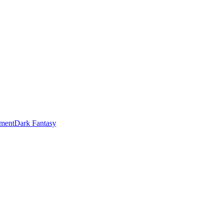
ment
Dark Fantasy