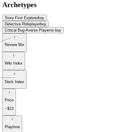
Archetypes
Story-First Explorer
buy
Detective Roleplayer
buy
Critical Bug-Averse Player
no buy
Review Mix
Wiki Index
Deck Index
Price
~$13
Playtime