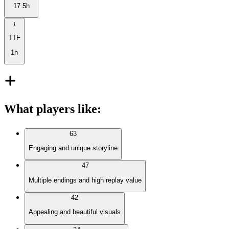
17.5h
TTF
1h
What players like
:
63
Engaging and unique storyline
47
Multiple endings and high replay value
42
Appealing and beautiful visuals