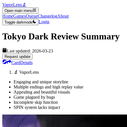
VaporLens
🔬
Open main menu
Home
Games
Queue
Changelog
About
Login
Toggle darkmode
Tokyo Dark
Review Summary
Last updated:
2026-03-23
Request update
Card
Details
🔬 VaporLens
Engaging and unique storyline
Multiple endings and high replay value
Appealing and beautiful visuals
Game plagued by bugs
Incomplete skip function
SPIN system lacks impact