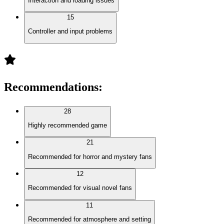
Interaction and loading issues
15
Controller and input problems
Recommendations
:
28
Highly recommended game
21
Recommended for horror and mystery fans
12
Recommended for visual novel fans
11
Recommended for atmosphere and setting