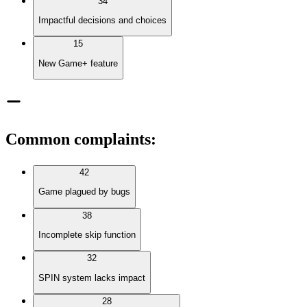
34
Impactful decisions and choices
15
New Game+ feature
Common complaints
:
42
Game plagued by bugs
38
Incomplete skip function
32
SPIN system lacks impact
28