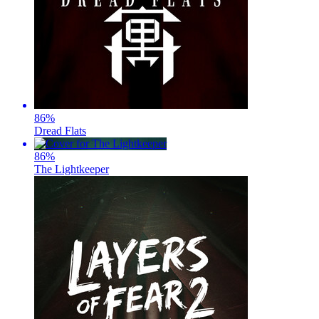
86
%
Dread Flats
86
%
The Lightkeeper