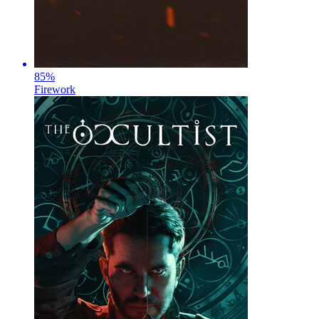
85
%
Firework