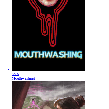
86
%
Mouthwashing