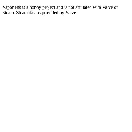
Vaporlens is a hobby project and is not affiliated with Valve or
Steam. Steam data is provided by Valve.