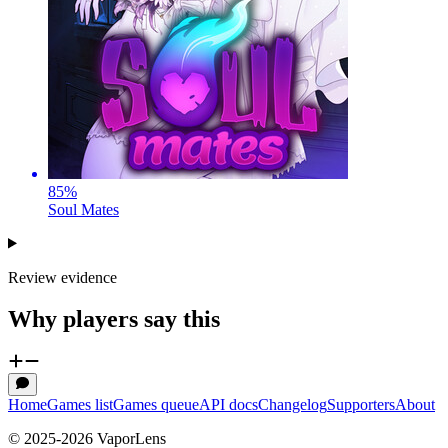
85
%
Soul Mates
Review evidence
Why players say this
Home
Games list
Games queue
API docs
Changelog
Supporters
About
© 2025-
2026
VaporLens