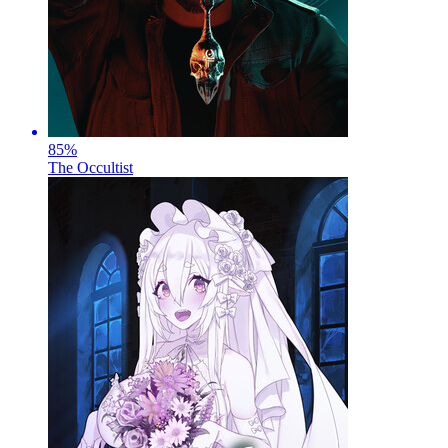
85
%
The Occultist