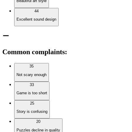
Beautiful art style
44
Excellent sound design
Common complaints
:
35
Not scary enough
33
Game is too short
25
Story is confusing
20
Puzzles decline in quality