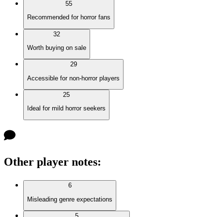
55
Recommended for horror fans
32
Worth buying on sale
29
Accessible for non-horror players
25
Ideal for mild horror seekers
Other player notes
:
6
Misleading genre expectations
5