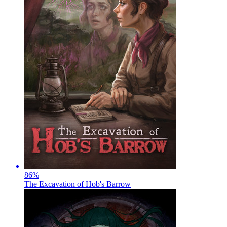
86
%
The Excavation of Hob's Barrow