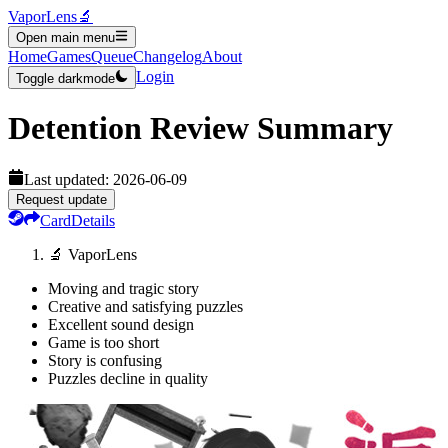
VaporLens
🔬
Open main menu
Home
Games
Queue
Changelog
About
Login
Toggle darkmode
Detention
Review Summary
Last updated:
2026-06-09
Request update
Card
Details
🔬 VaporLens
Moving and tragic story
Creative and satisfying puzzles
Excellent sound design
Game is too short
Story is confusing
Puzzles decline in quality