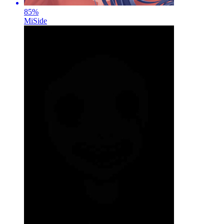
85
%
MiSide