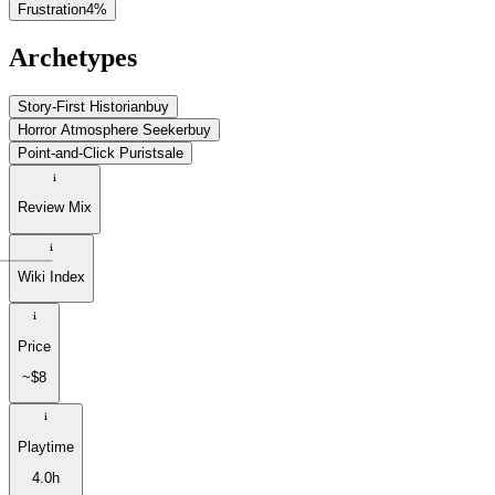
Frustration
4
%
Archetypes
Story-First Historian
buy
Horror Atmosphere Seeker
buy
Point-and-Click Purist
sale
Review Mix
Wiki Index
Price
~$8
Playtime
4.0h