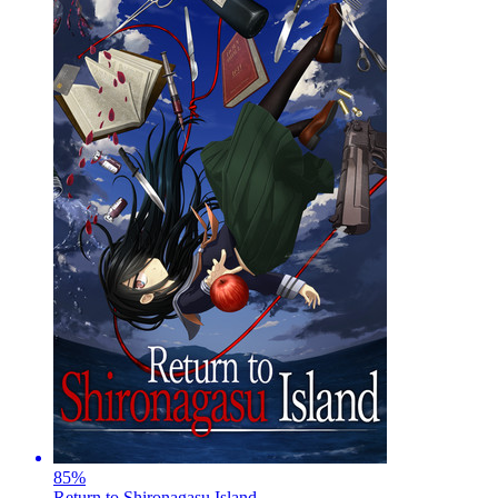
85
%
Return to Shironagasu Island