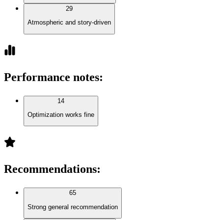
29
Atmospheric and story-driven
Performance notes
:
14
Optimization works fine
Recommendations
:
65
Strong general recommendation