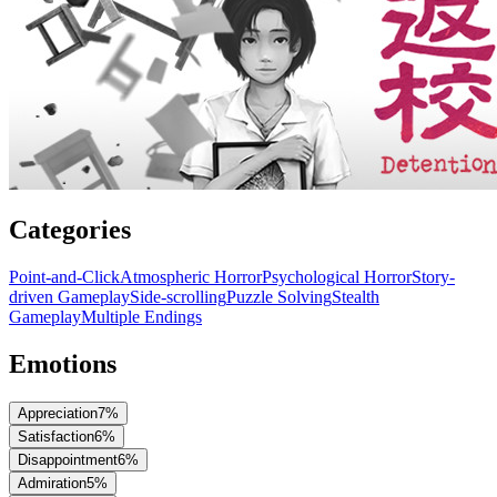
Categories
Point-and-Click
Atmospheric Horror
Psychological Horror
Story-
driven Gameplay
Side-scrolling
Puzzle Solving
Stealth
Gameplay
Multiple Endings
Emotions
Appreciation
7
%
Satisfaction
6
%
Disappointment
6
%
Admiration
5
%