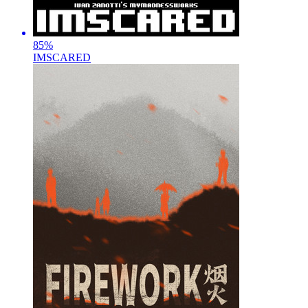
85
%
IMSCARED