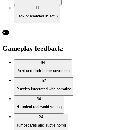
11
Lack of enemies in act 3
Gameplay feedback
:
94
Point-and-click horror adventure
52
Puzzles integrated with narrative
34
Historical real-world setting
34
Jumpscares and subtle horror