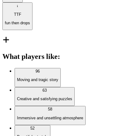
TTF
fun then drops
What players like
:
96
Moving and tragic story
63
Creative and satisfying puzzles
58
Immersive and unsettling atmosphere
52