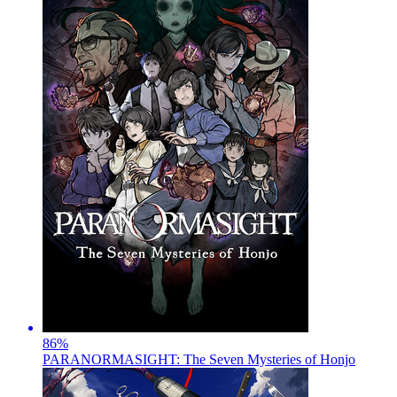
86
%
PARANORMASIGHT: The Seven Mysteries of Honjo