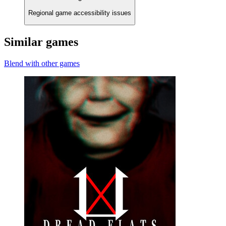
Regional game accessibility issues
Similar games
Blend with other games