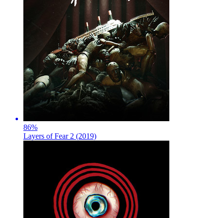
86
%
Layers of Fear 2 (2019)