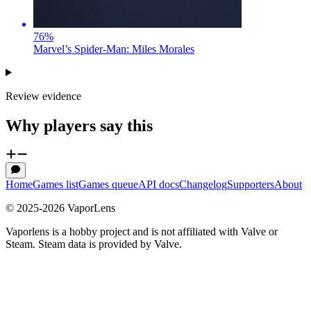
76
%
Marvel’s Spider-Man: Miles Morales
Review evidence
Why players say this
Home
Games list
Games queue
API docs
Changelog
Supporters
About
© 2025-
2026
VaporLens
Vaporlens is a hobby project and is not affiliated with Valve or
Steam. Steam data is provided by Valve.