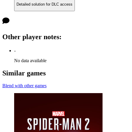
Detailed solution for DLC access
Other player notes
:
-
No data available
Similar games
Blend with other games