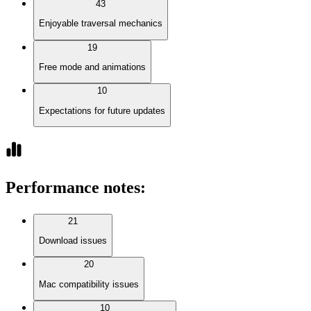
43
Enjoyable traversal mechanics
19
Free mode and animations
10
Expectations for future updates
Performance notes
:
21
Download issues
20
Mac compatibility issues
10