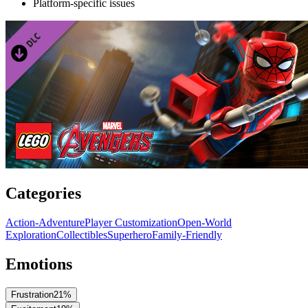
Platform-specific issues
Categories
Action-Adventure
Player Customization
Open-World
Exploration
Collectibles
Superhero
Family-Friendly
Emotions
Frustration
21
%