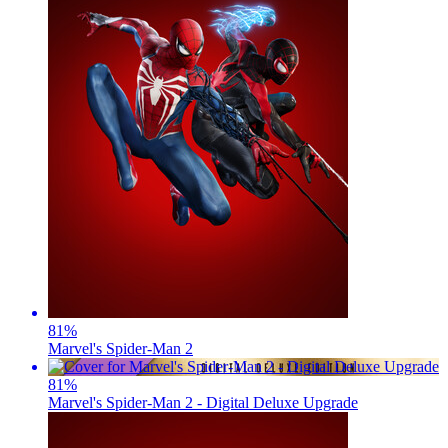
81
%
Marvel's Spider-Man 2
81
%
Marvel's Spider-Man 2 - Digital Deluxe Upgrade