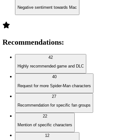
Negative sentiment towards Mac
Recommendations
:
42
Highly recommended game and DLC
40
Request for more Spider-Man characters
27
Recommendation for specific fan groups
22
Mention of specific characters
12