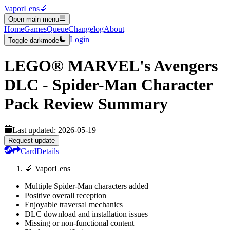
VaporLens
🔬
Open main menu
Home
Games
Queue
Changelog
About
Login
Toggle darkmode
LEGO® MARVEL's Avengers
DLC - Spider-Man Character
Pack
Review Summary
Last updated:
2026-05-19
Request update
Card
Details
🔬 VaporLens
Multiple Spider-Man characters added
Positive overall reception
Enjoyable traversal mechanics
DLC download and installation issues
Missing or non-functional content