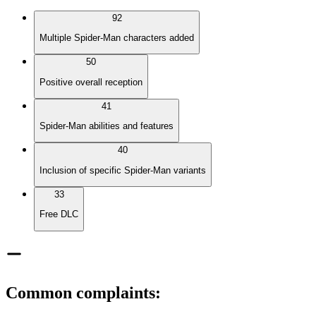
92
Multiple Spider-Man characters added
50
Positive overall reception
41
Spider-Man abilities and features
40
Inclusion of specific Spider-Man variants
33
Free DLC
Common complaints
: