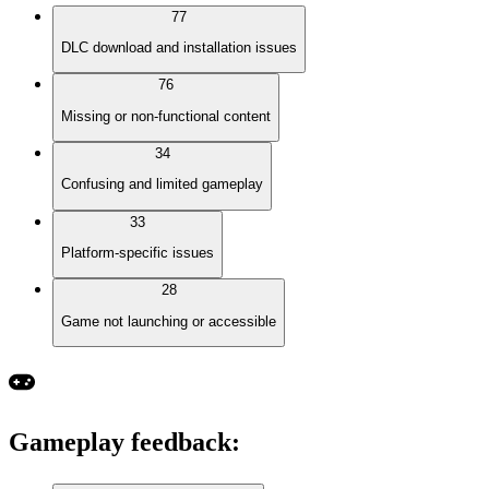
77
DLC download and installation issues
76
Missing or non-functional content
34
Confusing and limited gameplay
33
Platform-specific issues
28
Game not launching or accessible
Gameplay feedback
: