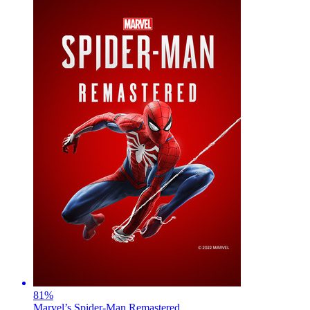
81
%
Marvel’s Spider-Man Remastered