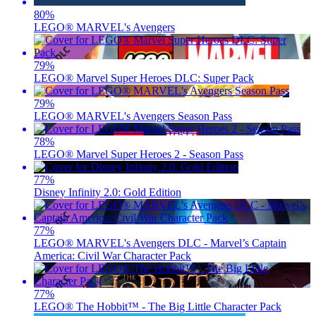
80
%
LEGO® MARVEL's Avengers
79
%
LEGO® Marvel Super Heroes DLC: Super Pack
79
%
LEGO® MARVEL's Avengers Season Pass
78
%
LEGO® Marvel Super Heroes 2 - Season Pass
77
%
Disney Infinity 2.0: Gold Edition
77
%
LEGO® MARVEL's Avengers DLC - Marvel’s Captain
America: Civil War Character Pack
77
%
LEGO® The Hobbit™ - The Big Little Character Pack