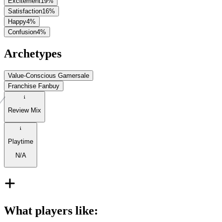
Excitement
19
%
Satisfaction
16
%
Happy
4
%
Confusion
4
%
Archetypes
Value-Conscious Gamer
sale
Franchise Fan
buy
Review Mix
Playtime
N/A
What players like
: