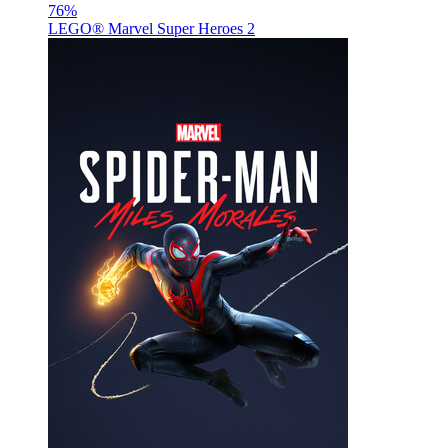
76
%
LEGO® Marvel Super Heroes 2